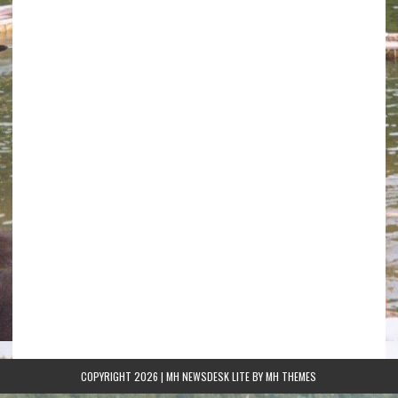
COPYRIGHT 2026 | MH NEWSDESK LITE BY
MH THEMES