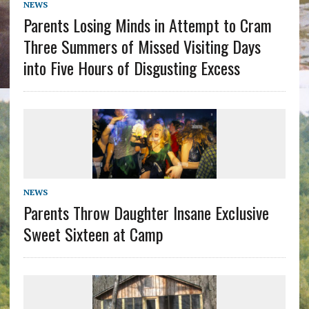
NEWS
Parents Losing Minds in Attempt to Cram
Three Summers of Missed Visiting Days
into Five Hours of Disgusting Excess
NEWS
Parents Throw Daughter Insane Exclusive
Sweet Sixteen at Camp