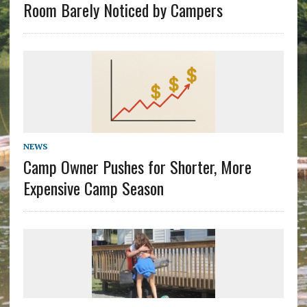
Room Barely Noticed by Campers
NEWS
Camp Owner Pushes for Shorter, More
Expensive Camp Season