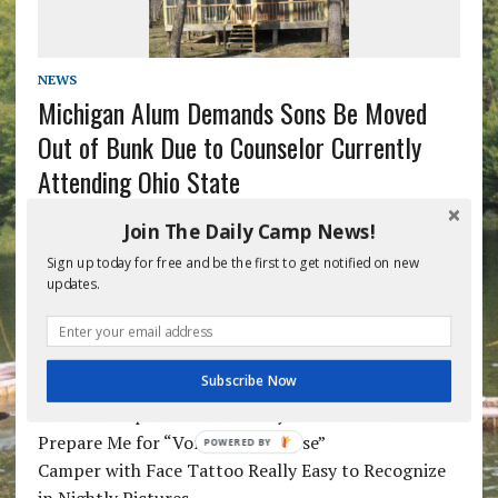
NEWS
Michigan Alum Demands Sons Be Moved
Out of Bunk Due to Counselor Currently
Attending Ohio State
Join The Daily Camp News!
1
2
»
Sign up today for free and be the first to get notified on new
updates.
RECENT POSTS
Subscribe Now
Week 5 Camp Doctor: Podiatry School Didn’t
Prepare Me for “Vomit Apocalypse”
POWERED BY
Camper with Face Tattoo Really Easy to Recognize
in Nightly Pictures