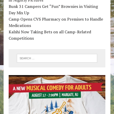
Bunk 31 Campers Get “Fun” Brownies in Visiting
Day Mix Up
Camp Opens CVS Pharmacy on Premises to Handle
Medications
Kalshi Now Taking Bets on all Camp-Related
Competitions