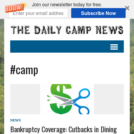
Join our newsletter today for free.
Subscribe Now
#camp
NEWS
Bankruptcy Coverage: Cutbacks in Dining