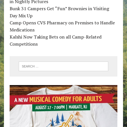
in Nightly Pictures
Bunk 31 Campers Get “Fun” Brownies in Visiting
Day Mix Up
Camp Opens CVS Pharmacy on Premises to Handle
Medications
Kalshi Now Taking Bets on all Camp-Related
Competitions