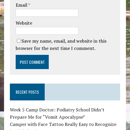
Email
*
Website
Save my name, email, and website in this
browser for the next time I comment.
RECENT POSTS
Week 5 Camp Doctor: Podiatry School Didn’t
Prepare Me for “Vomit Apocalypse”
Camper with Face Tattoo Really Easy to Recognize