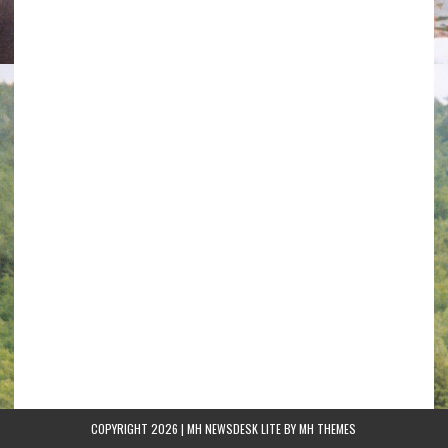
COPYRIGHT 2026 | MH NEWSDESK LITE BY
MH THEMES