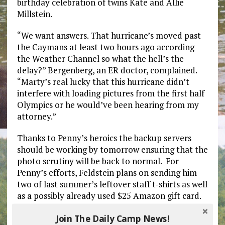
birthday celebration of twins Kate and Allie
Millstein.
“We want answers. That hurricane’s moved past
the Caymans at least two hours ago according
the Weather Channel so what the hell’s the
delay?” Bergenberg, an ER doctor, complained.
“Marty’s real lucky that this hurricane didn’t
interfere with loading pictures from the first half
Olympics or he would’ve been hearing from my
attorney.”
Thanks to Penny’s heroics the backup servers
should be working by tomorrow ensuring that the
photo scrutiny will be back to normal. For
Penny’s efforts, Feldstein plans on sending him
two of last summer’s leftover staff t-shirts as well
as a possibly already used $25 Amazon gift card.
Join The Daily Camp News!