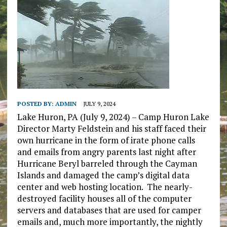
POSTED BY:
ADMIN
JULY 9, 2024
Lake Huron, PA (July 9, 2024) – Camp Huron Lake
Director Marty Feldstein and his staff faced their
own hurricane in the form of irate phone calls
and emails from angry parents last night after
Hurricane Beryl barreled through the Cayman
Islands and damaged the camp’s digital data
center and web hosting location. The nearly-
destroyed facility houses all of the computer
servers and databases that are used for camper
emails and, much more importantly, the nightly