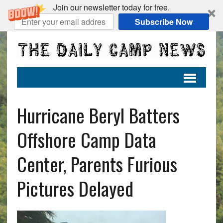
Join our newsletter today for free.
Subscribe Now
Hurricane Beryl Batters
Offshore Camp Data
Center, Parents Furious
Pictures Delayed