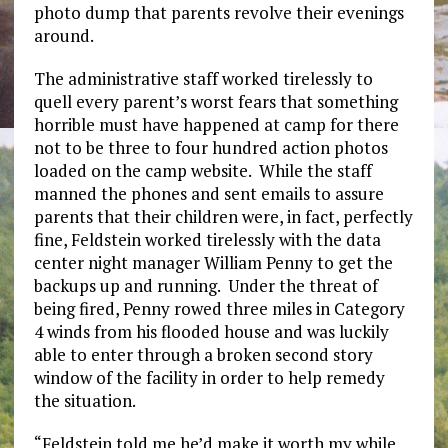
photo dump that parents revolve their evenings
around.
The administrative staff worked tirelessly to
quell every parent’s worst fears that something
horrible must have happened at camp for there
not to be three to four hundred action photos
loaded on the camp website. While the staff
manned the phones and sent emails to assure
parents that their children were, in fact, perfectly
fine, Feldstein worked tirelessly with the data
center night manager William Penny to get the
backups up and running. Under the threat of
being fired, Penny rowed three miles in Category
4 winds from his flooded house and was luckily
able to enter through a broken second story
window of the facility in order to help remedy
the situation.
“Feldstein told me he’d make it worth my while