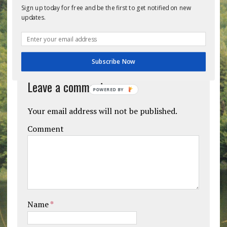
Previous post
Next post
Sign up today for free and be the first to get notified on new
updates.
BE THE FIRST TO COMMENT
Subscribe Now
Leave a comment
POWERED BY
Your email address will not be published.
Comment
Name
*