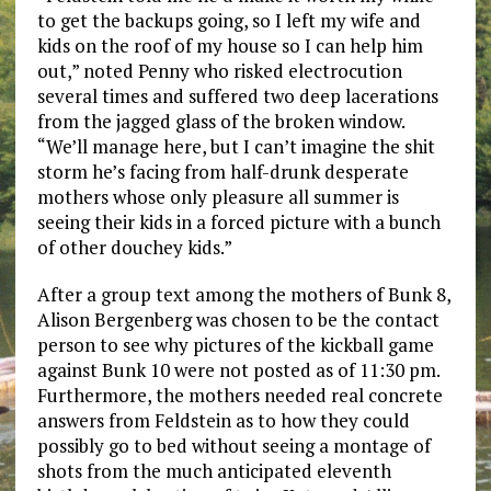
to get the backups going, so I left my wife and
kids on the roof of my house so I can help him
out,” noted Penny who risked electrocution
several times and suffered two deep lacerations
from the jagged glass of the broken window.
“We’ll manage here, but I can’t imagine the shit
storm he’s facing from half-drunk desperate
mothers whose only pleasure all summer is
seeing their kids in a forced picture with a bunch
of other douchey kids.”
After a group text among the mothers of Bunk 8,
Alison Bergenberg was chosen to be the contact
person to see why pictures of the kickball game
against Bunk 10 were not posted as of 11:30 pm.
Furthermore, the mothers needed real concrete
answers from Feldstein as to how they could
possibly go to bed without seeing a montage of
shots from the much anticipated eleventh