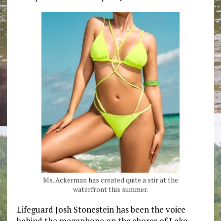
Ms. Ackerman has created quite a stir at the
waterfront this summer.
Lifeguard Josh Stonestein has been the voice
behind the megaphone on the shores of Lake