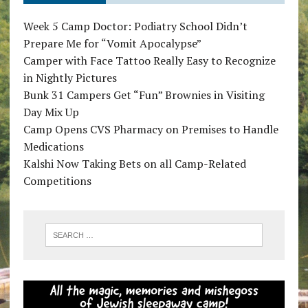
Week 5 Camp Doctor: Podiatry School Didn’t
Prepare Me for “Vomit Apocalypse”
Camper with Face Tattoo Really Easy to Recognize
in Nightly Pictures
Bunk 31 Campers Get “Fun” Brownies in Visiting
Day Mix Up
Camp Opens CVS Pharmacy on Premises to Handle
Medications
Kalshi Now Taking Bets on all Camp-Related
Competitions