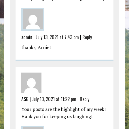
admin |
July 13, 2021 at 7:43 pm
|
Reply
thanks, Arnie!
ASG |
July 13, 2021 at 11:22 pm
|
Reply
Your posts are the highlight of my week!
Hank you for keeping us laughing!