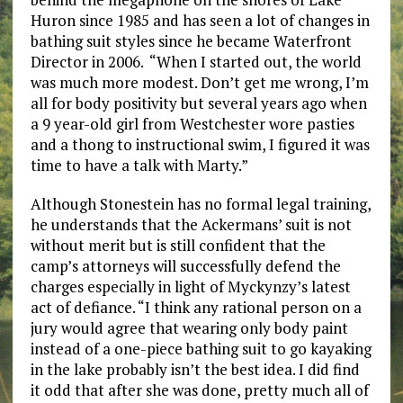
Huron since 1985 and has seen a lot of changes in
bathing suit styles since he became Waterfront
Director in 2006. “When I started out, the world
was much more modest. Don’t get me wrong, I’m
all for body positivity but several years ago when
a 9 year-old girl from Westchester wore pasties
and a thong to instructional swim, I figured it was
time to have a talk with Marty.”
Although Stonestein has no formal legal training,
he understands that the Ackermans’ suit is not
without merit but is still confident that the
camp’s attorneys will successfully defend the
charges especially in light of Myckynzy’s latest
act of defiance. “I think any rational person on a
jury would agree that wearing only body paint
instead of a one-piece bathing suit to go kayaking
in the lake probably isn’t the best idea. I did find
it odd that after she was done, pretty much all of