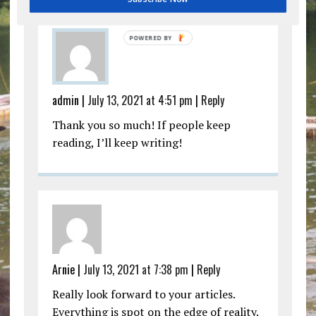
admin |
July 13, 2021 at 4:51 pm
|
Reply
Thank you so much! If people keep
reading, I’ll keep writing!
Arnie |
July 13, 2021 at 7:38 pm
|
Reply
Really look forward to your articles.
Everything is spot on the edge of reality.