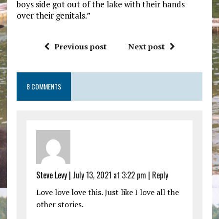
boys side got out of the lake with their hands
over their genitals.”
Previous post
Next post
8 COMMENTS
Steve Levy |
July 13, 2021 at 3:22 pm
|
Reply
Love love love this. Just like I love all the
other stories.