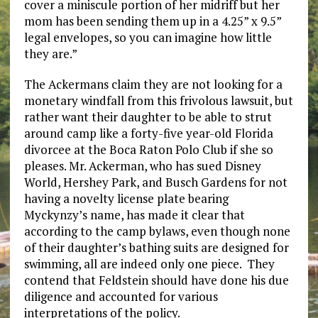
cover a miniscule portion of her midriff but her
mom has been sending them up in a 4.25” x 9.5”
legal envelopes, so you can imagine how little
they are.”
The Ackermans claim they are not looking for a
monetary windfall from this frivolous lawsuit, but
rather want their daughter to be able to strut
around camp like a forty-five year-old Florida
divorcee at the Boca Raton Polo Club if she so
pleases. Mr. Ackerman, who has sued Disney
World, Hershey Park, and Busch Gardens for not
having a novelty license plate bearing
Myckynzy’s name, has made it clear that
according to the camp bylaws, even though none
of their daughter’s bathing suits are designed for
swimming, all are indeed only one piece. They
contend that Feldstein should have done his due
diligence and accounted for various
interpretations of the policy.