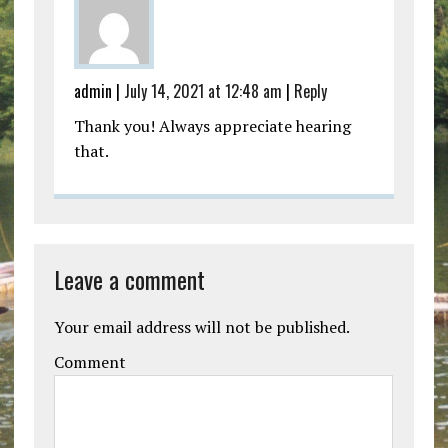
admin |
July 14, 2021 at 12:48 am
|
Reply
Thank you! Always appreciate hearing
that.
Leave a comment
Your email address will not be published.
Comment