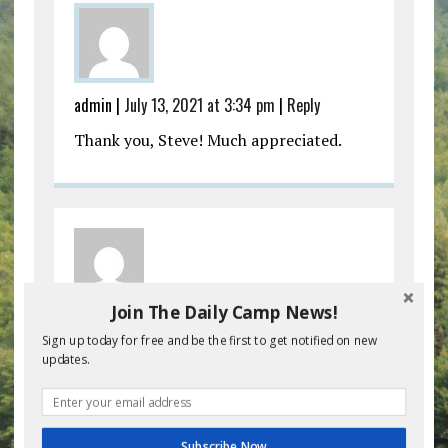
admin |
July 13, 2021 at 3:34 pm
|
Reply
Thank you, Steve! Much appreciated.
Join The Daily Camp News!
Kipper Ackerman |
July 13, 2021 at 4:45 pm
|
Sign up today for free and be the first to get notified on new
Reply
updates.
These are great! I pray that you keep
them coming. They are a breath of fresh
air for so many camp directors and staff
Subscribe Now