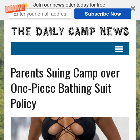
Join our newsletter today for free.
Subscribe Now
Parents Suing Camp over
One-Piece Bathing Suit
Policy