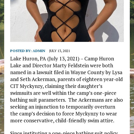
POSTED BY:
ADMIN
JULY 13, 2021
Lake Huron, PA (July 13, 2021) – Camp Huron
Lake and Director Marty Feldstein were both
named in a lawsuit filed in Wayne County by Lysa
and Seth Ackerman, parents of eighteen year-old
CIT Myckynzy, claiming their daughter’s
swimsuits are well within the camp’s one-piece
bathing suit parameters. The Ackermans are also
seeking an injunction to temporarily overturn
the camp’s decision to force Myckynzy to wear
more conservative, child-friendly swim attire.
Since instituting a one-piece bathing suit policy