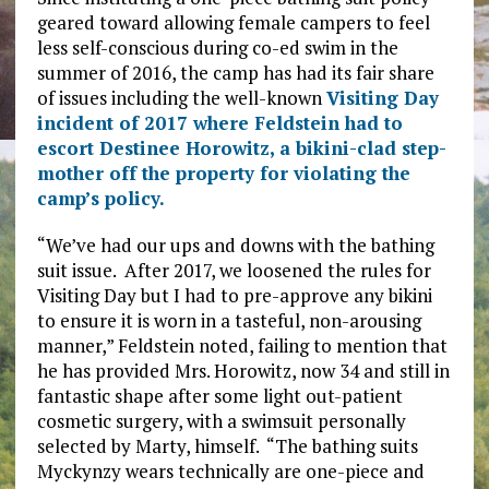
geared toward allowing female campers to feel
less self-conscious during co-ed swim in the
summer of 2016, the camp has had its fair share
of issues including the well-known
Visiting Day
incident of 2017 where Feldstein had to
escort Destinee Horowitz, a bikini-clad step-
mother off the property for violating the
camp’s policy.
“We’ve had our ups and downs with the bathing
suit issue. After 2017, we loosened the rules for
Visiting Day but I had to pre-approve any bikini
to ensure it is worn in a tasteful, non-arousing
manner,” Feldstein noted, failing to mention that
he has provided Mrs. Horowitz, now 34 and still in
fantastic shape after some light out-patient
cosmetic surgery, with a swimsuit personally
selected by Marty, himself. “The bathing suits
Myckynzy wears technically are one-piece and