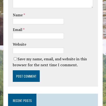
Name
*
Email
*
Website
Save my name, email, and website in this
browser for the next time I comment.
RECENT POSTS