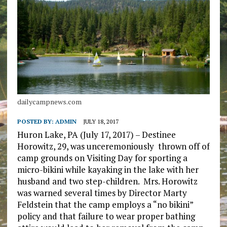
dailycampnews.com
POSTED BY:
ADMIN
JULY 18, 2017
Huron Lake, PA (July 17, 2017) – Destinee
Horowitz, 29, was unceremoniously thrown off of
camp grounds on Visiting Day for sporting a
micro-bikini while kayaking in the lake with her
husband and two step-children. Mrs. Horowitz
was warned several times by Director Marty
Feldstein that the camp employs a “no bikini”
policy and that failure to wear proper bathing