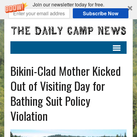
Join our newsletter today for free.
Subscribe Now
Bikini-Clad Mother Kicked
Out of Visiting Day for
Bathing Suit Policy
Violation