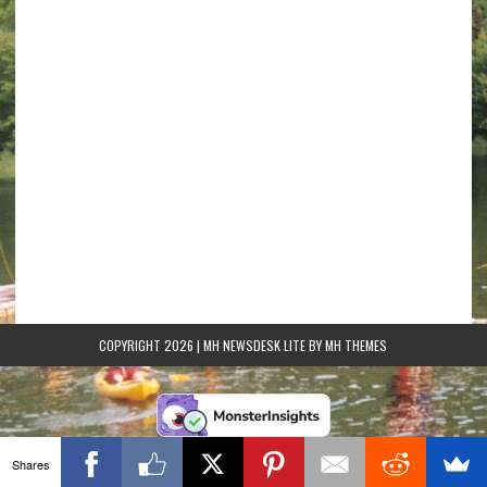
COPYRIGHT 2026 | MH NEWSDESK LITE BY
MH THEMES
Shares