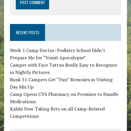
RECENT POSTS
Week 5 Camp Doctor: Podiatry School Didn’t
Prepare Me for “Vomit Apocalypse”
Camper with Face Tattoo Really Easy to Recognize
in Nightly Pictures
Bunk 31 Campers Get “Fun” Brownies in Visiting
Day Mix Up
Camp Opens CVS Pharmacy on Premises to Handle
Medications
Kalshi Now Taking Bets on all Camp-Related
Competitions