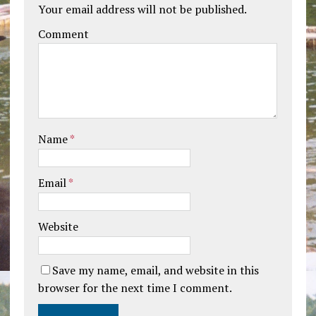
Your email address will not be published.
Comment
Name
*
Email
*
Website
Save my name, email, and website in this
browser for the next time I comment.