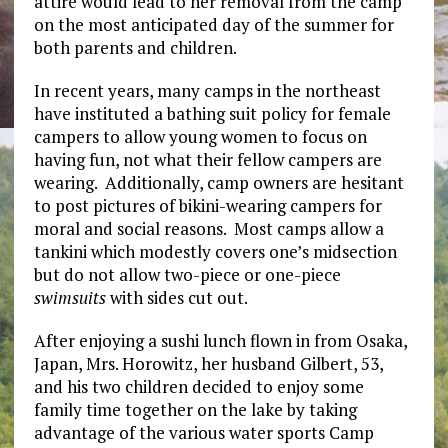
attire would lead to her removal from the camp
on the most anticipated day of the summer for
both parents and children.
In recent years, many camps in the northeast
have instituted a bathing suit policy for female
campers to allow young women to focus on
having fun, not what their fellow campers are
wearing. Additionally, camp owners are hesitant
to post pictures of bikini-wearing campers for
moral and social reasons. Most camps allow a
tankini which modestly covers one’s midsection
but do not allow two-piece or one-piece
swimsuits
with sides cut out.
After enjoying a sushi lunch flown in from Osaka,
Japan, Mrs. Horowitz, her husband Gilbert, 53,
and his two children decided to enjoy some
family time together on the lake by taking
advantage of the various water sports Camp