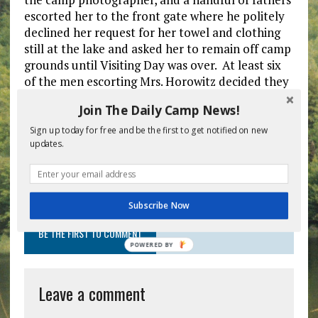
escorted her to the front gate where he politely
declined her request for her towel and clothing
still at the lake and asked her to remain off camp
grounds until Visiting Day was over. At least six
of the men escorting Mrs. Horowitz decided they
had seen enough of their children and stayed
Join The Daily Camp News!
with her to ensure she did not feel left out as to
not violate the camp’s anti-bullying policy.
Sign up today for free and be the first to get notified on new
updates.
Previous post
Next post
Subscribe Now
BE THE FIRST TO COMMENT
POWERED
BY
Leave a comment