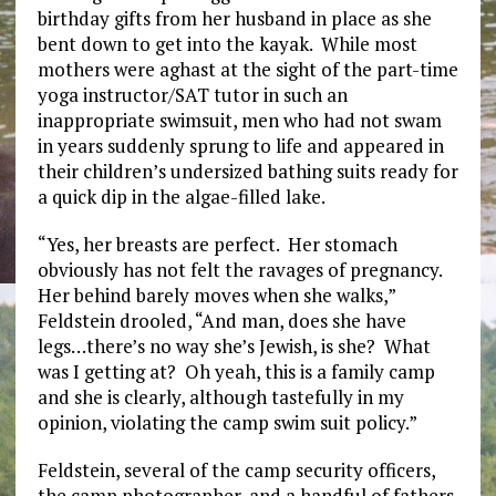
birthday gifts from her husband in place as she
bent down to get into the kayak. While most
mothers were aghast at the sight of the part-time
yoga instructor/SAT tutor in such an
inappropriate swimsuit, men who had not swam
in years suddenly sprung to life and appeared in
their children’s undersized bathing suits ready for
a quick dip in the algae-filled lake.
“Yes, her breasts are perfect. Her stomach
obviously has not felt the ravages of pregnancy.
Her behind barely moves when she walks,”
Feldstein drooled, “And man, does she have
legs…there’s no way she’s Jewish, is she? What
was I getting at? Oh yeah, this is a family camp
and she is clearly, although tastefully in my
opinion, violating the camp swim suit policy.”
Feldstein, several of the camp security officers,
the camp photographer, and a handful of fathers