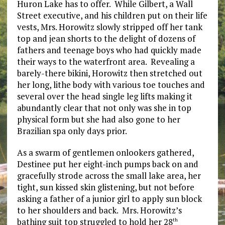
Huron Lake has to offer. While Gilbert, a Wall
Street executive, and his children put on their life
vests, Mrs. Horowitz slowly stripped off her tank
top and jean shorts to the delight of dozens of
fathers and teenage boys who had quickly made
their ways to the waterfront area. Revealing a
barely-there bikini, Horowitz then stretched out
her long, lithe body with various toe touches and
several over the head single leg lifts making it
abundantly clear that not only was she in top
physical form but she had also gone to her
Brazilian spa only days prior.
As a swarm of gentlemen onlookers gathered,
Destinee put her eight-inch pumps back on and
gracefully strode across the small lake area, her
tight, sun kissed skin glistening, but not before
asking a father of a junior girl to apply sun block
to her shoulders and back. Mrs. Horowitz’s
bathing suit top struggled to hold her 28
th