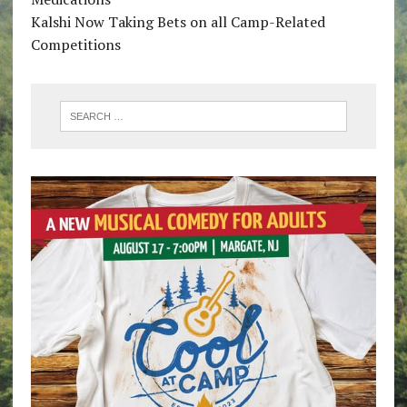
Kalshi Now Taking Bets on all Camp-Related
Competitions