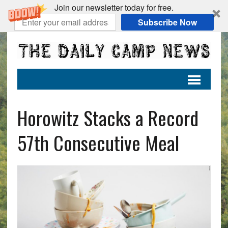
Join our newsletter today for free.
Subscribe Now
Horowitz Stacks a Record
57th Consecutive Meal