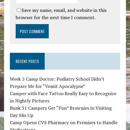
Save my name, email, and website in this
browser for the next time I comment.
RECENT POSTS
Week 5 Camp Doctor: Podiatry School Didn’t
Prepare Me for “Vomit Apocalypse”
Camper with Face Tattoo Really Easy to Recognize
in Nightly Pictures
Bunk 31 Campers Get “Fun” Brownies in Visiting
Day Mix Up
Camp Opens CVS Pharmacy on Premises to Handle
Medications