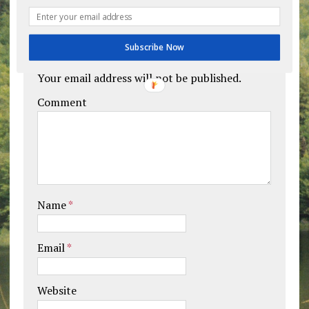
Leave a comment
Subscribe Now
Your email address will not be published.
Comment
Name
*
Email
*
Website