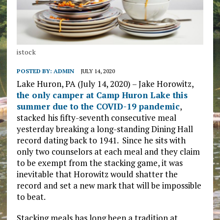
istock
POSTED BY:
ADMIN
JULY 14, 2020
Lake Huron, PA (July 14, 2020) – Jake Horowitz,
the only camper at Camp Huron Lake this
summer due to the COVID-19 pandemic
,
stacked his fifty-seventh consecutive meal
yesterday breaking a long-standing Dining Hall
record dating back to 1941. Since he sits with
only two counselors at each meal and they claim
to be exempt from the stacking game, it was
inevitable that Horowitz would shatter the
record and set a new mark that will be impossible
to beat.
Stacking meals has long been a tradition at