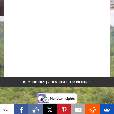
COPYRIGHT 2026 | MH NEWSDESK LITE BY
MH THEMES
Shares