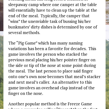
sleepaway camp where one camper at the table
will essentially have to clean up the table at the
end of the meal. Typically, the camper that
“wins” the unenviable task of bussing his/her
bunkmates’ dirty dishes is determined by one of
several methods.
The “Pig Game” which has many naming
variations has been a favorite for decades. This
game involves the person who stacked the
previous meal placing his/her pointer finger on
the side or tip of the nose at some point during
the meal. The last person to place said finger
onto one’s own nose becomes that meal’s stacker
and next meal’s caller. An alternative to this
game involves an overhead clap instead of the
finger on the nose.
Another popular method is the Freeze Game