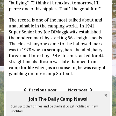
“bullying”. “I think at breakfast tomorrow, I’ll
pierce one of his nipples. That’ll be good fun!”
The record is one of the most talked about and
unattainable in the camping world. In 1941,
Super Senior boy Joe DiMaggiowitz established
the modern mark by stacking 56 straight meals.
The closest anyone came to the hallowed mark
was in 1978 when a scrappy, hard-headed, hairy-
forearmed Inter boy, Pete Rosen, stacked for 44
straight meals. Rosen was later banned from
camp for life when, as a counselor, he was caught
gambling on Intercamp Softball.
Previous post
Next post
Join The Daily Camp News!
Sign up today for free and be the first to get notified on new
BE THE FIRST TO COMMENT
updates.