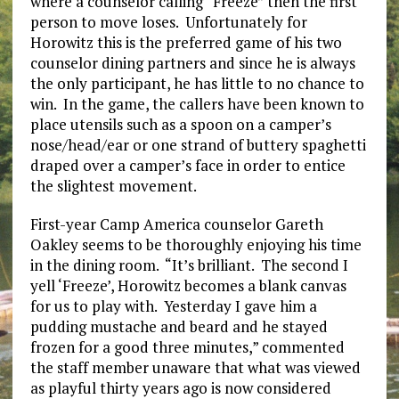
where a counselor calling “Freeze” then the first
person to move loses. Unfortunately for
Horowitz this is the preferred game of his two
counselor dining partners and since he is always
the only participant, he has little to no chance to
win. In the game, the callers have been known to
place utensils such as a spoon on a camper’s
nose/head/ear or one strand of buttery spaghetti
draped over a camper’s face in order to entice
the slightest movement.
First-year Camp America counselor Gareth
Oakley seems to be thoroughly enjoying his time
in the dining room. “It’s brilliant. The second I
yell ‘Freeze’, Horowitz becomes a blank canvas
for us to play with. Yesterday I gave him a
pudding mustache and beard and he stayed
frozen for a good three minutes,” commented
the staff member unaware that what was viewed
as playful thirty years ago is now considered