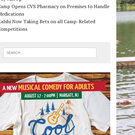
Camp Opens CVS Pharmacy on Premises to Handle
Medications
alshi Now Taking Bets on all Camp-Related
Competitions