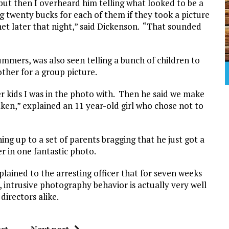
l but then I overheard him telling what looked to be a
g twenty bucks for each of them if they took a picture
net later that night,” said Dickenson. “That sounded
ummers, was also seen telling a bunch of children to
ther for a group picture.
er kids I was in the photo with. Then he said we make
ken,” explained an 11 year-old girl who chose not to
ng up to a set of parents bragging that he just got a
er in one fantastic photo.
plained to the arresting officer that for seven weeks
ntrusive photography behavior is actually very well
irectors alike.