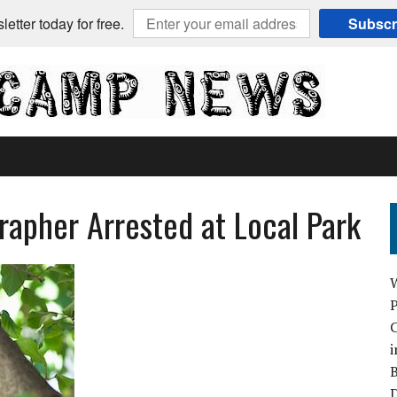
etter today for free.
Subscr
apher Arrested at Local Park
C
i
B