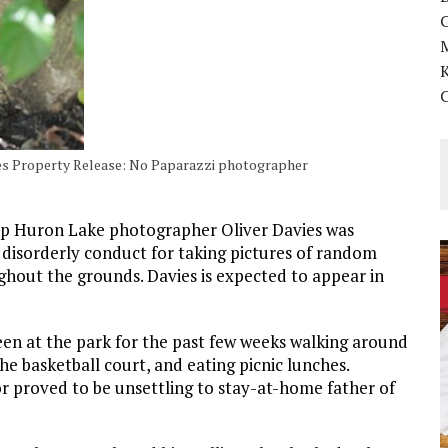
K
Yes Property Release: No Paparazzi photographer
amp Huron Lake photographer Oliver Davies was
r disorderly conduct for taking pictures of random
oughout the grounds. Davies is expected to appear in
een at the park for the past few weeks walking around
he basketball court, and eating picnic lunches.
or proved to be unsettling to stay-at-home father of