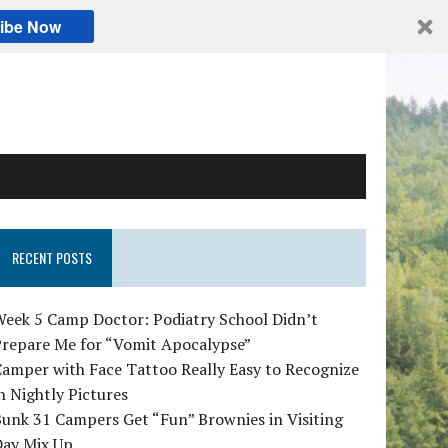
ibe Now
RECENT POSTS
Week 5 Camp Doctor: Podiatry School Didn’t
Prepare Me for “Vomit Apocalypse”
amper with Face Tattoo Really Easy to Recognize
n Nightly Pictures
unk 31 Campers Get “Fun” Brownies in Visiting
Day Mix Up