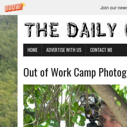
Join our newsl
HOME
ADVERTISE WITH US
CONTACT ME
Out of Work Camp Photogr