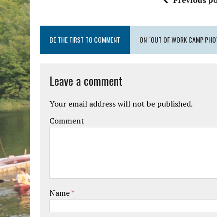
Previous po
BE THE FIRST TO COMMENT
ON "OUT OF WORK CAMP PHO
Leave a comment
Your email address will not be published.
Comment
Name
*