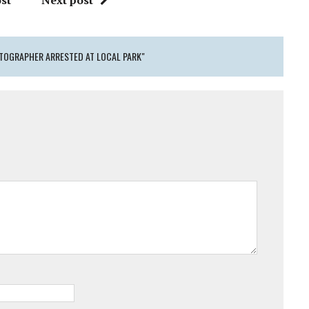
st
Next post
TOGRAPHER ARRESTED AT LOCAL PARK"