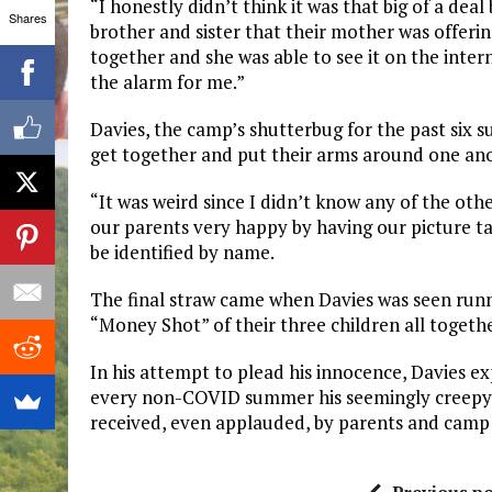
“I honestly didn’t think it was that big of a dea
Shares
brother and sister that their mother was offerin
together and she was able to see it on the inter
the alarm for me.”
Davies, the camp’s shutterbug for the past six s
get together and put their arms around one ano
“It was weird since I didn’t know any of the oth
our parents very happy by having our picture ta
be identified by name.
The final straw came when Davies was seen runni
“Money Shot” of their three children all togeth
In his attempt to plead his innocence, Davies ex
every non-COVID summer his seemingly creepy, i
received, even applauded, by parents and camp d