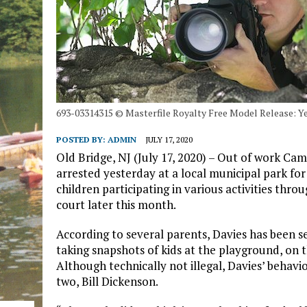
693-03314315 © Masterfile Royalty Free Model Release: 
POSTED BY:
ADMIN
JULY 17, 2020
Old Bridge, NJ (July 17, 2020) – Out of work C
arrested yesterday at a local municipal park fo
children participating in various activities thr
court later this month.
According to several parents, Davies has been s
taking snapshots of kids at the playground, on t
Although technically not illegal, Davies’ behavi
two, Bill Dickenson.