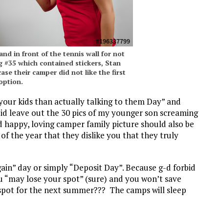
nd in front of the tennis wall for not
 #35 which contained stickers, Stan
ase their camper did not like the first
option.
 your kids than actually talking to them Day” and
 did leave out the 30 pics of my younger son screaming
 happy, loving camper family picture should also be
 the year that they dislike you that they truly
gain” day or simply “Deposit Day”. Because g-d forbid
ou “may lose your spot” (sure) and you won’t save
 spot for the next summer??? The camps will sleep