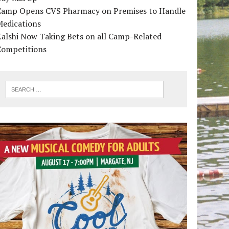
Camp Opens CVS Pharmacy on Premises to Handle
Medications
alshi Now Taking Bets on all Camp-Related
Competitions