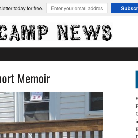
etter today for free.
Subscr
Short Memoir
C
i
B