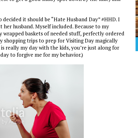
 decided it should be “Hate Husband Day” #HHD. I
t her husband. Myself included. Because to my
ly wrapped baskets of needed stuff, perfectly ordered
y shopping trips to prep for Visiting Day magically
s really my day with the kids, you’re just along for
 day to forgive me for my behavior.)