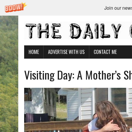
Join our newsl
HOME
ADVERTISE WITH US
CONTACT ME
Visiting Day: A Mother’s 