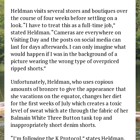
Heldman visits several stores and boutiques over
the course of four weeks before settling on a
look. “I have to treat this as a full-time job,”
stated Heldman. “Cameras are everywhere on
Visiting Day and the posts on social media can
last for days afterwards. I can only imagine what
would happen if I was in the background of a
picture wearing the wrong type of overpriced
ripped shorts.”
Unfortunately, Heldman, who uses copious
amounts of bronzer to give the appearance that
she vacations on the equator, changes her diet
for the first weeks of July which creates a toxic
level of sweat which ate through the fabric of her
Balmain White Three Button tank top and
inappropriately short denim shorts.
“I’m following the K Protocol,” states Heldman.