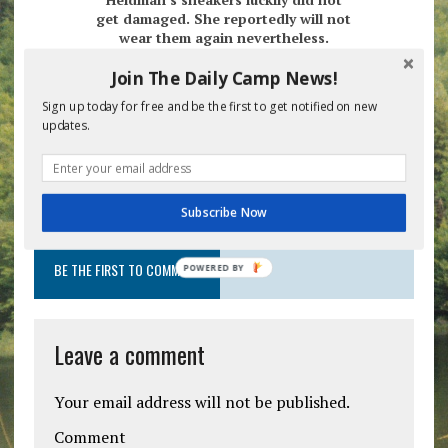
get damaged. She reportedly will not
wear them again nevertheless.
Join The Daily Camp News!
Heldman went back to her local stores Monday
morning to fashion an outfit for the parking lot
Sign up today for free and be the first to get notified on new
pick up in four short weeks.
updates.
Previous post
Next post
Subscribe Now
BE THE FIRST TO COMMENT
POWERED
BY
Leave a comment
Your email address will not be published.
Comment