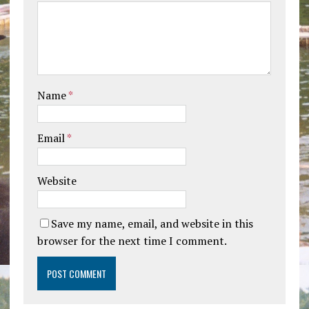
Name
*
Email
*
Website
Save my name, email, and website in this
browser for the next time I comment.