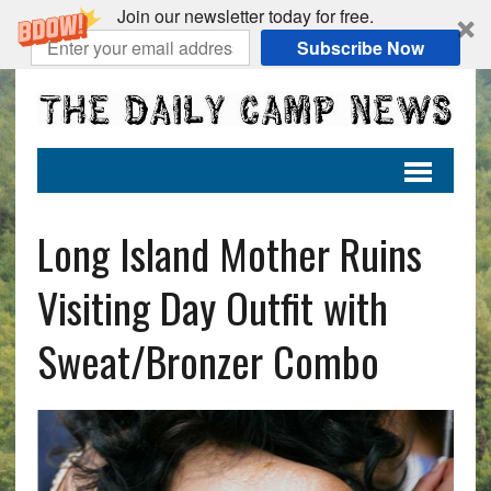
Join our newsletter today for free.
Subscribe Now
Long Island Mother Ruins
Visiting Day Outfit with
Sweat/Bronzer Combo