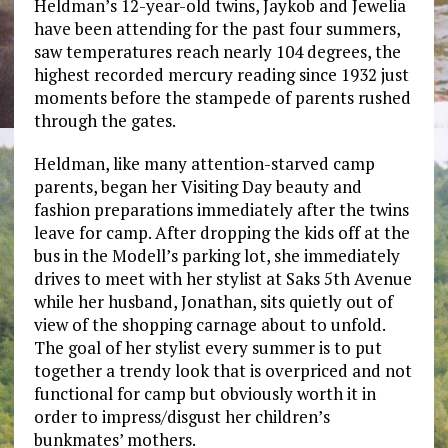
Heldman’s 12-year-old twins, Jaykob and Jewelia
have been attending for the past four summers,
saw temperatures reach nearly 104 degrees, the
highest recorded mercury reading since 1932 just
moments before the stampede of parents rushed
through the gates.
Heldman, like many attention-starved camp
parents, began her Visiting Day beauty and
fashion preparations immediately after the twins
leave for camp. After dropping the kids off at the
bus in the Modell’s parking lot, she immediately
drives to meet with her stylist at Saks 5th Avenue
while her husband, Jonathan, sits quietly out of
view of the shopping carnage about to unfold.
The goal of her stylist every summer is to put
together a trendy look that is overpriced and not
functional for camp but obviously worth it in
order to impress/disgust her children’s
bunkmates’ mothers.