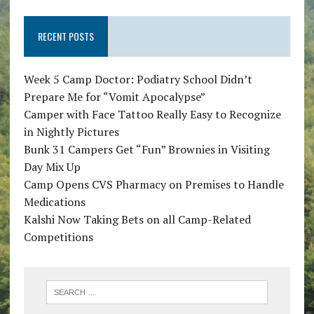
RECENT POSTS
Week 5 Camp Doctor: Podiatry School Didn’t
Prepare Me for “Vomit Apocalypse”
Camper with Face Tattoo Really Easy to Recognize
in Nightly Pictures
Bunk 31 Campers Get “Fun” Brownies in Visiting
Day Mix Up
Camp Opens CVS Pharmacy on Premises to Handle
Medications
Kalshi Now Taking Bets on all Camp-Related
Competitions