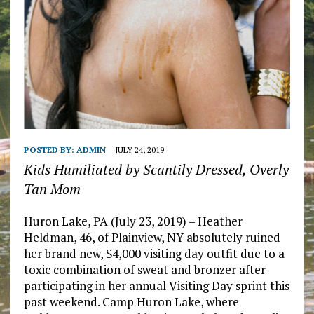
POSTED BY:
ADMIN
JULY 24, 2019
Kids Humiliated by Scantily Dressed, Overly
Tan Mom
Huron Lake, PA (July 23, 2019) – Heather
Heldman, 46, of Plainview, NY absolutely ruined
her brand new, $4,000 visiting day outfit due to a
toxic combination of sweat and bronzer after
participating in her annual Visiting Day sprint this
past weekend. Camp Huron Lake, where