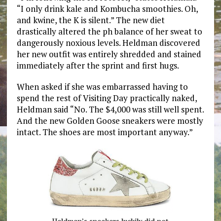
“I only drink kale and Kombucha smoothies. Oh,
and kwine, the K is silent.” The new diet
drastically altered the ph balance of her sweat to
dangerously noxious levels. Heldman discovered
her new outfit was entirely shredded and stained
immediately after the sprint and first hugs.
When asked if she was embarrassed having to
spend the rest of Visiting Day practically naked,
Heldman said “No. The $4,000 was still well spent.
And the new Golden Goose sneakers were mostly
intact. The shoes are most important anyway.”
Heldman’s sneakers luckily did not