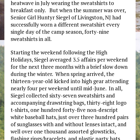
heatwave in July wearing the sweatshirts to
breakfast only. But when the summer was over,
Senior Girl Huntyr Siegel of Livingston, NJ had
successfully worn a different sweatshirt every
single day of the camp season, forty-nine
sweatshirts in all.
Starting the weekend following the High
Holidays, Siegel averaged 3.5 affairs per weekend
for the next three months with a brief slow down
during the winter. When spring arrived, the
thirteen-year-old kicked into high gear attending
nearly four per weekend until mid-June. In all,
Siegel collected sixty-seven sweatshirts and
accompanying drawstring bags, thirty-eight logo
t-shirts, one hundred forty-five non-descript
white baseball hats, just over three hundred pairs
of sunglasses with and without lenses intact, and
well over one thousand assorted glowsticks,
flashing rings/bracelets, and plastic party hats.