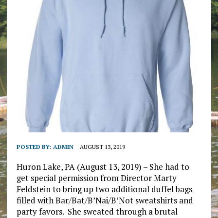
POSTED BY:
ADMIN
AUGUST 13, 2019
Huron Lake, PA (August 13, 2019) – She had to
get special permission from Director Marty
Feldstein to bring up two additional duffel bags
filled with Bar/Bat/B’Nai/B’Not sweatshirts and
party favors. She sweated through a brutal