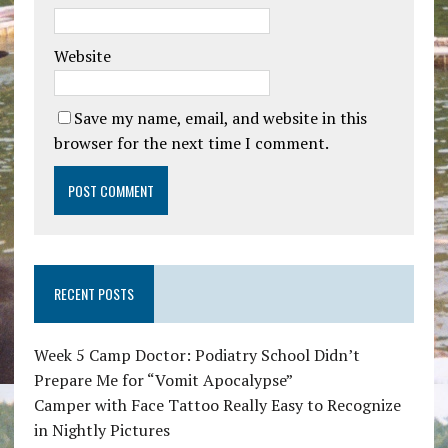
Website
Save my name, email, and website in this
browser for the next time I comment.
RECENT POSTS
Week 5 Camp Doctor: Podiatry School Didn’t
Prepare Me for “Vomit Apocalypse”
Camper with Face Tattoo Really Easy to Recognize
in Nightly Pictures