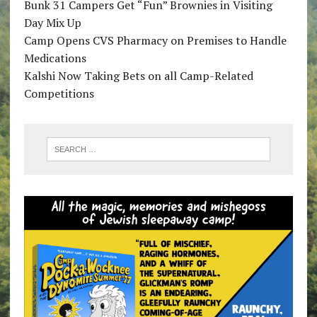
Bunk 31 Campers Get “Fun” Brownies in Visiting
Day Mix Up
Camp Opens CVS Pharmacy on Premises to Handle
Medications
Kalshi Now Taking Bets on all Camp-Related
Competitions