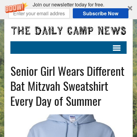
Join our newsletter today for free.
Subscribe Now
Senior Girl Wears Different
Bat Mitzvah Sweatshirt
Every Day of Summer