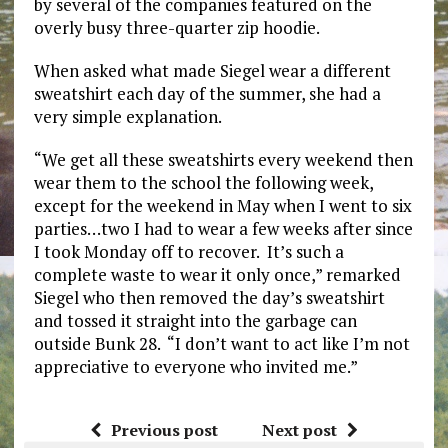
by several of the companies featured on the
overly busy three-quarter zip hoodie.
When asked what made Siegel wear a different
sweatshirt each day of the summer, she had a
very simple explanation.
“We get all these sweatshirts every weekend then
wear them to the school the following week,
except for the weekend in May when I went to six
parties…two I had to wear a few weeks after since
I took Monday off to recover. It’s such a
complete waste to wear it only once,” remarked
Siegel who then removed the day’s sweatshirt
and tossed it straight into the garbage can
outside Bunk 28. “I don’t want to act like I’m not
appreciative to everyone who invited me.”
Previous post
Next post