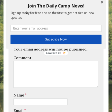
Join The Daily Camp News!
Sign up today for free and be the first to get notified on new
BE THE FIRST TO COMMENT
updates.
Leave a comment
Subscribe Now
Your email address will not be published.
POWERED BY
Comment
Name
*
Email
*