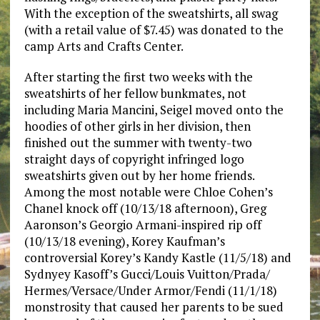
With the exception of the sweatshirts, all swag
(with a retail value of $7.45) was donated to the
camp Arts and Crafts Center.
After starting the first two weeks with the
sweatshirts of her fellow bunkmates, not
including Maria Mancini, Seigel moved onto the
hoodies of other girls in her division, then
finished out the summer with twenty-two
straight days of copyright infringed logo
sweatshirts given out by her home friends.
Among the most notable were Chloe Cohen’s
Chanel knock off (10/13/18 afternoon), Greg
Aaronson’s Georgio Armani-inspired rip off
(10/13/18 evening), Korey Kaufman’s
controversial Korey’s Kandy Kastle (11/5/18) and
Sydnyey Kasoff’s Gucci/Louis Vuitton/Prada/
Hermes/Versace/Under Armor/Fendi (11/1/18)
monstrosity that caused her parents to be sued