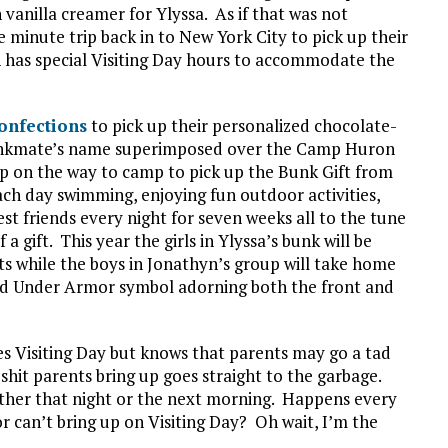
 vanilla creamer for Ylyssa. As if that was not
 minute trip back in to New York City to pick up their
ich has special Visiting Day hours to accommodate the
onfections
to pick up their personalized chocolate-
bunkmate’s name superimposed over the Camp Huron
top on the way to camp to pick up the Bunk Gift from
ch day swimming, enjoying fun outdoor activities,
st friends every night for seven weeks all to the tune
 gift. This year the girls in Ylyssa’s bunk will be
ts while the boys in Jonathyn’s group will take home
sed Under Armor symbol adorning both the front and
s Visiting Day but knows that parents may go a tad
 shit parents bring up goes straight to the garbage.
ither that night or the next morning. Happens every
 can’t bring up on Visiting Day? Oh wait, I’m the