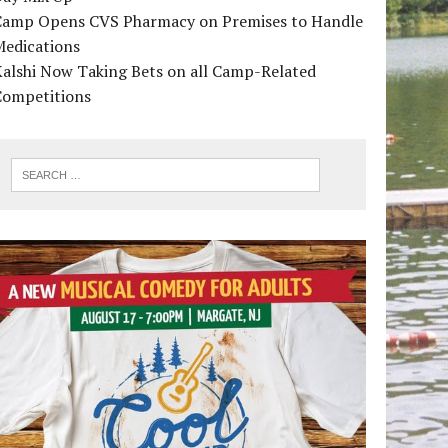
Camp Opens CVS Pharmacy on Premises to Handle
Medications
alshi Now Taking Bets on all Camp-Related
Competitions