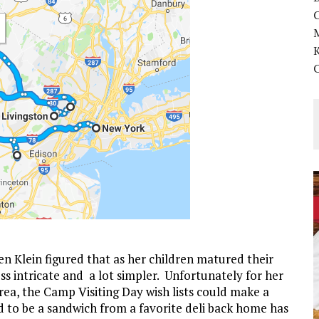
K
len Klein figured that as her children matured their
ss intricate and a lot simpler. Unfortunately for her
ea, the Camp Visiting Day wish lists could make a
d to be a sandwich from a favorite deli back home has