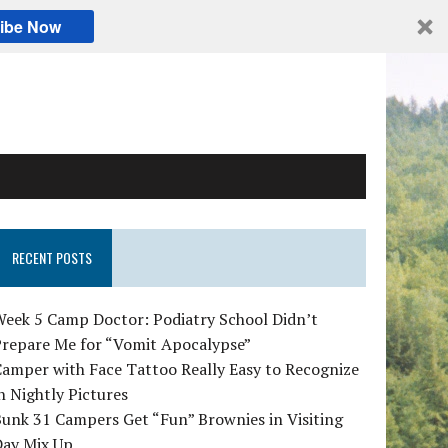
ibe Now
RECENT POSTS
Week 5 Camp Doctor: Podiatry School Didn’t
Prepare Me for “Vomit Apocalypse”
amper with Face Tattoo Really Easy to Recognize
n Nightly Pictures
unk 31 Campers Get “Fun” Brownies in Visiting
Day Mix Up