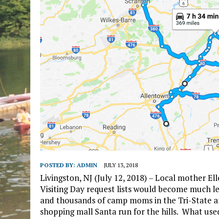
POSTED BY:
ADMIN
JULY 13, 2018
Livingston, NJ (July 12, 2018) – Local mother El
Visiting Day request lists would become much le
and thousands of camp moms in the Tri-State ar
shopping mall Santa run for the hills. What use