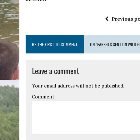
Previous po
BE THE FIRST TO COMMENT
ON "PARENTS SENT ON WILD G
Leave a comment
Your email address will not be published.
Comment