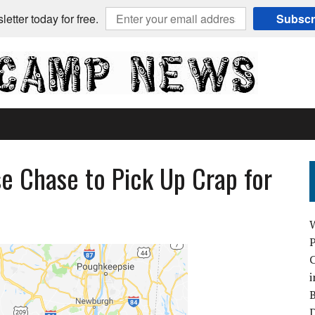
etter today for free.
Subscr
e Chase to Pick Up Crap for
C
i
B