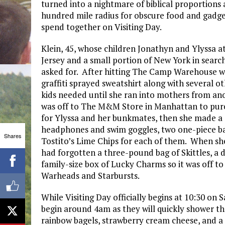
turned into a nightmare of biblical proportions 
hundred mile radius for obscure food and gadgets
spend together on Visiting Day.
Klein, 45, whose children Jonathyn and Ylyssa
Jersey and a small portion of New York in search
asked for. After hitting The Camp Warehouse wh
graffiti sprayed sweatshirt along with several ot
kids needed until she ran into mothers from an
was off to The M&M Store in Manhattan to p
for Ylyssa and her bunkmates, then she made a qu
headphones and swim goggles, two one-piece bat
Shares
Tostito’s Lime Chips for each of them. When sh
had forgotten a three-pound bag of Skittles, a d
family-size box of Lucky Charms so it was off t
Warheads and Starbursts.
While Visiting Day officially begins at 10:30 on 
begin around 4am as they will quickly shower th
rainbow bagels, strawberry cream cheese, and a 