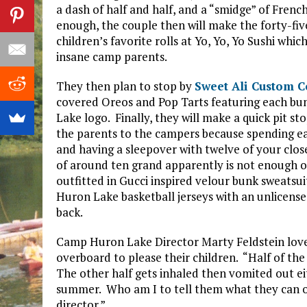
a dash of half and half, and a “smidge” of French
enough, the couple then will make the forty-five
children’s favorite rolls at Yo, Yo, Yo Sushi wh
insane camp parents.
They then plan to stop by
Sweet Ali Custom C
covered Oreos and Pop Tarts featuring each 
Lake logo. Finally, they will make a quick pit s
the parents to the campers because spending ea
and having a sleepover with twelve of your close
of around ten grand apparently is not enough of a
outfitted in Gucci inspired velour bunk sweatsui
Huron Lake basketball jerseys with an unlicen
back.
Camp Huron Lake Director Marty Feldstein love
overboard to please their children. “Half of the
The other half gets inhaled then vomited out e
summer. Who am I to tell them what they can or
director.”