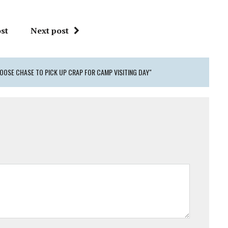
st
Next post
OOSE CHASE TO PICK UP CRAP FOR CAMP VISITING DAY"