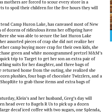
as mothers are forced to scour every store in a
 to spoil their children for the five hours they will
 attend Camp Huron Lake, has canvased most of New
 of dozens of ridiculous items her offspring have
ere she was able to secure the last Huron Lake
her assorted pieces of crap she did not realize her
other camp buying more crap for their own kids, she
urchase green and white monogrammed pretzel M&M’s
ick trip to Target to get her son an extra pair of
hing suits for her daughter, and three bags of
e returned home from the outing, she realized she
ozen plushies, four bags of chocolate Twizzlers, and a
o ShopRite to grab those items and extra bags of
Saturday, Klein’s and her husband, Greg’s day will
en head over to Bagels R Us to pick up a dozen
large decaf iced coffee with two sugars, one Splenda,