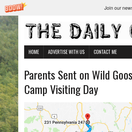
Join our newsl
HOME
ADVERTISE WITH US
CONTACT ME
Parents Sent on Wild Goos
Camp Visiting Day