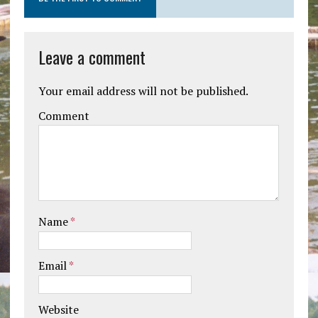
Leave a comment
Your email address will not be published.
Comment
Name
*
Email
*
Website