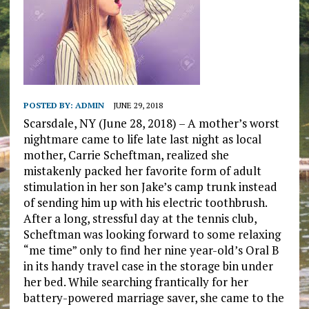
POSTED BY:
ADMIN
JUNE 29, 2018
Scarsdale, NY (June 28, 2018) – A mother’s worst
nightmare came to life late last night as local
mother, Carrie Scheftman, realized she
mistakenly packed her favorite form of adult
stimulation in her son Jake’s camp trunk instead
of sending him up with his electric toothbrush.
After a long, stressful day at the tennis club,
Scheftman was looking forward to some relaxing
“me time” only to find her nine year-old’s Oral B
in its handy travel case in the storage bin under
her bed. While searching frantically for her
battery-powered marriage saver, she came to the