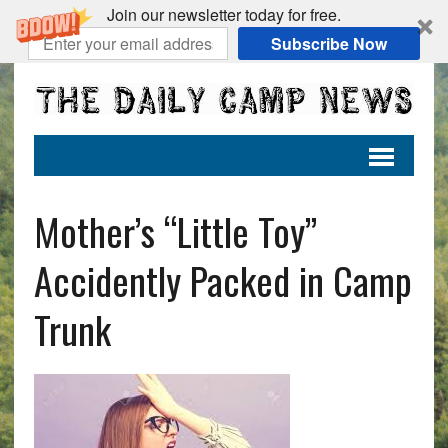
Join our newsletter today for free.
Subscribe Now
Mother’s “Little Toy”
Accidently Packed in Camp
Trunk