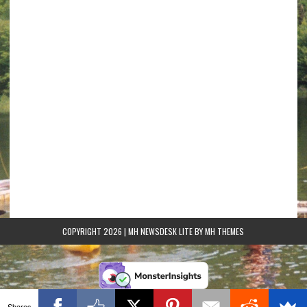
COPYRIGHT 2026 | MH NEWSDESK LITE BY
MH THEMES
Shares