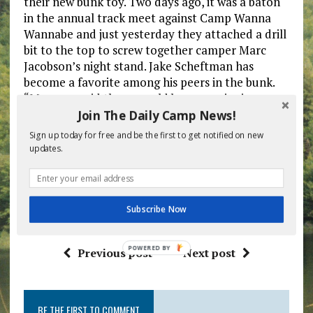
their new bunk toy. Two days ago, it was a baton
in the annual track meet against Camp Wanna
Wannabe and just yesterday they attached a drill
bit to the top to screw together camper Marc
Jacobson’s night stand. Jake Scheftman has
become a favorite among his peers in the bunk.
“My mom said there would be a surprise in my
trunk when I got to camp but I thought it would
Join The Daily Camp News!
just be a couple extra comic books. This shows
Sign up today for free and be the first to get notified on new
how much she really does love me.”
updates.
Scheftman has taken the mistake in stride after a
few days of panic. “Who knew an electric
toothbrush had so many uses?!?” she moaned.
Subscribe Now
POWERED
Previous post
Next post
BY
BE THE FIRST TO COMMENT