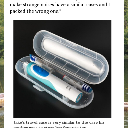
make strange noises have a similar cases and I
packed the wrong one.”
Jake’s travel case is very similar to the case his
mother uses to store her favorite toy.