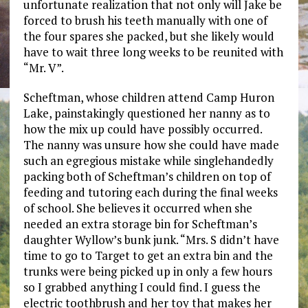
unfortunate realization that not only will Jake be
forced to brush his teeth manually with one of
the four spares she packed, but she likely would
have to wait three long weeks to be reunited with
“Mr. V”.
Scheftman, whose children attend Camp Huron
Lake, painstakingly questioned her nanny as to
how the mix up could have possibly occurred.
The nanny was unsure how she could have made
such an egregious mistake while singlehandedly
packing both of Scheftman’s children on top of
feeding and tutoring each during the final weeks
of school. She believes it occurred when she
needed an extra storage bin for Scheftman’s
daughter Wyllow’s bunk junk. “Mrs. S didn’t have
time to go to Target to get an extra bin and the
trunks were being picked up in only a few hours
so I grabbed anything I could find. I guess the
electric toothbrush and her toy that makes her