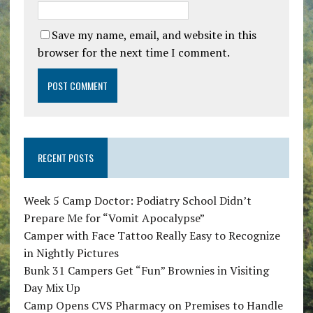
Save my name, email, and website in this
browser for the next time I comment.
RECENT POSTS
Week 5 Camp Doctor: Podiatry School Didn’t
Prepare Me for “Vomit Apocalypse”
Camper with Face Tattoo Really Easy to Recognize
in Nightly Pictures
Bunk 31 Campers Get “Fun” Brownies in Visiting
Day Mix Up
Camp Opens CVS Pharmacy on Premises to Handle