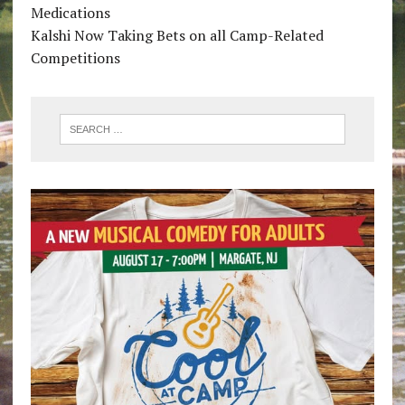
Medications
Kalshi Now Taking Bets on all Camp-Related
Competitions