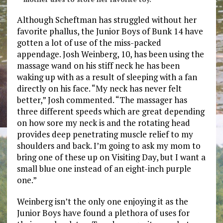
Although Scheftman has struggled without her
favorite phallus, the Junior Boys of Bunk 14 have
gotten a lot of use of the miss-packed
appendage. Josh Weinberg, 10, has been using the
massage wand on his stiff neck he has been
waking up with as a result of sleeping with a fan
directly on his face. “My neck has never felt
better,” Josh commented. “The massager has
three different speeds which are great depending
on how sore my neck is and the rotating head
provides deep penetrating muscle relief to my
shoulders and back. I’m going to ask my mom to
bring one of these up on Visiting Day, but I want a
small blue one instead of an eight-inch purple
one.”
Weinberg isn’t the only one enjoying it as the
Junior Boys have found a plethora of uses for