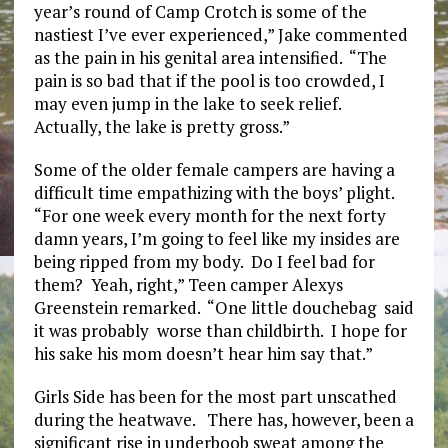
year’s round of Camp Crotch is some of the
nastiest I’ve ever experienced,” Jake commented
as the pain in his genital area intensified. “The
pain is so bad that if the pool is too crowded, I
may even jump in the lake to seek relief.
Actually, the lake is pretty gross.”
Some of the older female campers are having a
difficult time empathizing with the boys’ plight.
“For one week every month for the next forty
damn years, I’m going to feel like my insides are
being ripped from my body. Do I feel bad for
them? Yeah, right,” Teen camper Alexys
Greenstein remarked. “One little douchebag said
it was probably worse than childbirth. I hope for
his sake his mom doesn’t hear him say that.”
Girls Side has been for the most part unscathed
during the heatwave. There has, however, been a
significant rise in underboob sweat among the