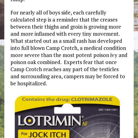
For nearly all of boys side, each carefully
calculated step is a reminder that the creases
between their thighs and groin is growing more
and more inflamed with every tiny movement.
What started out as a small rash has developed
into full blown Camp Crotch, a medical condition
more severe than the most potent poison ivy and
poison oak combined. Experts fear that once
Camp Crotch reaches any part of the testicles
and surrounding area, campers may be forced to
be hospitalized.