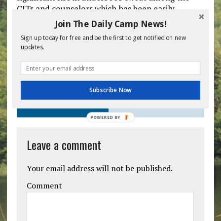
CITs and counselors which has been easily
treated without complaint using a cold damp
Join The Daily Camp News!
cloth.
Sign up today for free and be the first to get notified on new
updates.
Previous post
Next post
Subscribe Now
BE THE FIRST TO COMMENT
POWERED
BY
Leave a comment
Your email address will not be published.
Comment