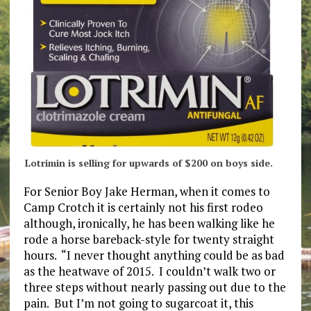
Lotrimin is selling for upwards of $200 on boys side.
For Senior Boy Jake Herman, when it comes to
Camp Crotch it is certainly not his first rodeo
although, ironically, he has been walking like he
rode a horse bareback-style for twenty straight
hours. “I never thought anything could be as bad
as the heatwave of 2015. I couldn’t walk two or
three steps without nearly passing out due to the
pain. But I’m not going to sugarcoat it, this