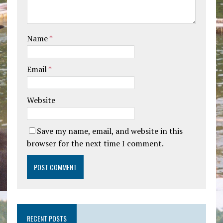
Name
*
Email
*
Website
Save my name, email, and website in this
browser for the next time I comment.
RECENT POSTS