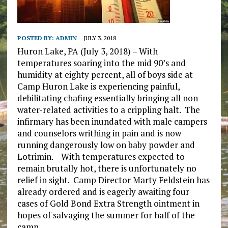
POSTED BY:
ADMIN
JULY 3, 2018
Huron Lake, PA (July 3, 2018) – With
temperatures soaring into the mid 90’s and
humidity at eighty percent, all of boys side at
Camp Huron Lake is experiencing painful,
debilitating chafing essentially bringing all non-
water-related activities to a crippling halt. The
infirmary has been inundated with male campers
and counselors writhing in pain and is now
running dangerously low on baby powder and
Lotrimin. With temperatures expected to
remain brutally hot, there is unfortunately no
relief in sight. Camp Director Marty Feldstein has
already ordered and is eagerly awaiting four
cases of Gold Bond Extra Strength ointment in
hopes of salvaging the summer for half of the
camp.