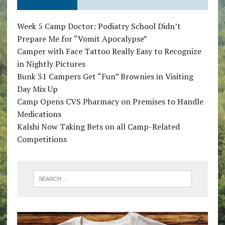
Week 5 Camp Doctor: Podiatry School Didn’t
Prepare Me for “Vomit Apocalypse”
Camper with Face Tattoo Really Easy to Recognize
in Nightly Pictures
Bunk 31 Campers Get “Fun” Brownies in Visiting
Day Mix Up
Camp Opens CVS Pharmacy on Premises to Handle
Medications
Kalshi Now Taking Bets on all Camp-Related
Competitions