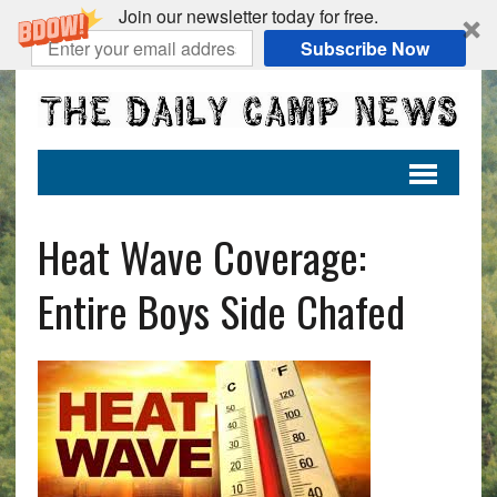
Join our newsletter today for free.
Subscribe Now
Heat Wave Coverage:
Entire Boys Side Chafed