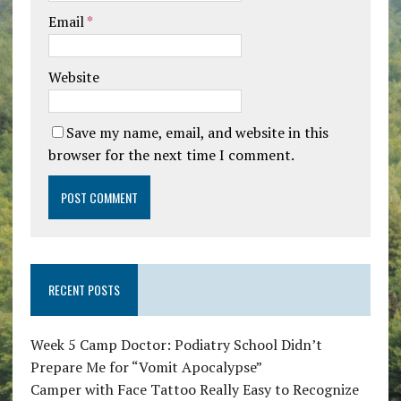
Email
*
Website
Save my name, email, and website in this
browser for the next time I comment.
RECENT POSTS
Week 5 Camp Doctor: Podiatry School Didn’t
Prepare Me for “Vomit Apocalypse”
Camper with Face Tattoo Really Easy to Recognize