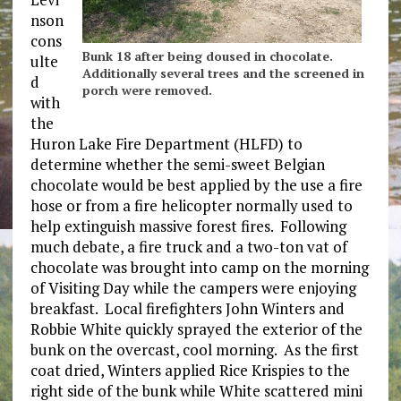
nson
cons
Bunk 18 after being doused in chocolate.
ulte
Additionally several trees and the screened in
d
porch were removed.
with
the
Huron Lake Fire Department (HLFD) to
determine whether the semi-sweet Belgian
chocolate would be best applied by the use a fire
hose or from a fire helicopter normally used to
help extinguish massive forest fires. Following
much debate, a fire truck and a two-ton vat of
chocolate was brought into camp on the morning
of Visiting Day while the campers were enjoying
breakfast. Local firefighters John Winters and
Robbie White quickly sprayed the exterior of the
bunk on the overcast, cool morning. As the first
coat dried, Winters applied Rice Krispies to the
right side of the bunk while White scattered mini