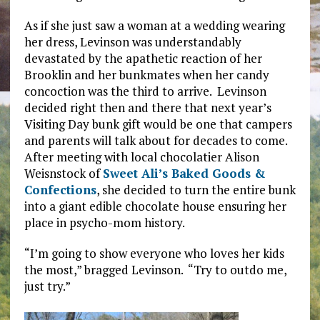
As if she just saw a woman at a wedding wearing
her dress, Levinson was understandably
devastated by the apathetic reaction of her
Brooklin and her bunkmates when her candy
concoction was the third to arrive. Levinson
decided right then and there that next year’s
Visiting Day bunk gift would be one that campers
and parents will talk about for decades to come.
After meeting with local chocolatier Alison
Weisnstock of
Sweet Ali’s Baked Goods &
Confections
, she decided to turn the entire bunk
into a giant edible chocolate house ensuring her
place in psycho-mom history.
“I’m going to show everyone who loves her kids
the most,” bragged Levinson. “Try to outdo me,
just try.”