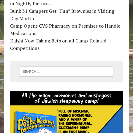
in Nightly Pictures
Bunk 31 Campers Get “Fun” Brownies in Visiting
Day Mix Up
Camp Opens CVS Pharmacy on Premises to Handle
Medications
Kalshi Now Taking Bets on all Camp-Related
Competitions