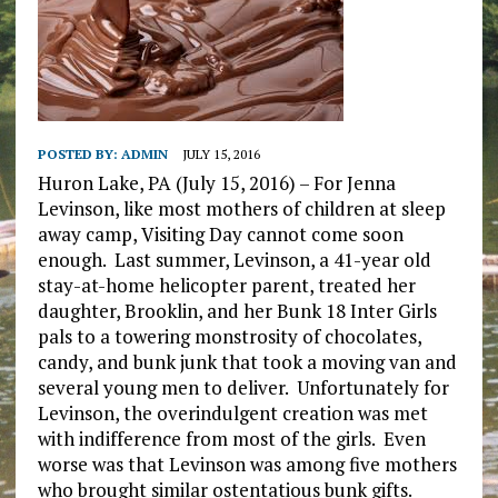
POSTED BY:
ADMIN
JULY 15, 2016
Huron Lake, PA (July 15, 2016) – For Jenna
Levinson, like most mothers of children at sleep
away camp, Visiting Day cannot come soon
enough. Last summer, Levinson, a 41-year old
stay-at-home helicopter parent, treated her
daughter, Brooklin, and her Bunk 18 Inter Girls
pals to a towering monstrosity of chocolates,
candy, and bunk junk that took a moving van and
several young men to deliver. Unfortunately for
Levinson, the overindulgent creation was met
with indifference from most of the girls. Even
worse was that Levinson was among five mothers
who brought similar ostentatious bunk gifts.