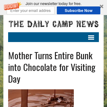
Join our newsletter today for free.
Subscribe Now
Mother Turns Entire Bunk
into Chocolate for Visiting
Day