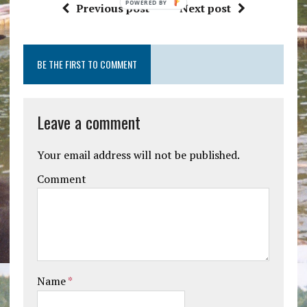
Previous post
Next post
BE THE FIRST TO COMMENT
Leave a comment
Your email address will not be published.
Comment
Name
*