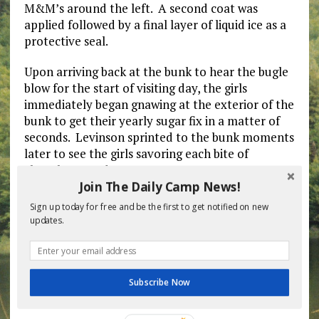
M&M’s around the left. A second coat was
applied followed by a final layer of liquid ice as a
protective seal.
Upon arriving back at the bunk to hear the bugle
blow for the start of visiting day, the girls
immediately began gnawing at the exterior of the
bunk to get their yearly sugar fix in a matter of
seconds. Levinson sprinted to the bunk moments
later to see the girls savoring each bite of
chocolaty goodness.
Join The Daily Camp News!
“This is incredible! I can’t get enough of th….Oh
Sign up today for free and be the first to get notified on new
my god!!! Alyxa’s mom brought a puppy!!!!”
updates.
exclaimed Rachyl Litman, 12, of Oceanside, as she
and the other campers bolted to pet the
miniature labradoodle much to Levinson’s
dismay.
Subscribe Now