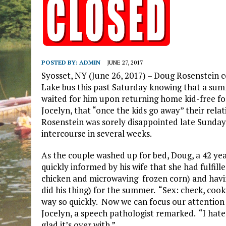
POSTED BY:
ADMIN
JUNE 27, 2017
Syosset, NY (June 26, 2017) – Doug Rosenstein c
Lake bus this past Saturday knowing that a su
waited for him upon returning home kid-free for
Jocelyn, that “once the kids go away” their rela
Rosenstein was sorely disappointed late Sunday 
intercourse in several weeks.
As the couple washed up for bed, Doug, a 42 yea
quickly informed by his wife that she had fulfil
chicken and microwaving frozen corn) and having
did his thing) for the summer. “Sex: check, cook
way so quickly. Now we can focus our attention
Jocelyn, a speech pathologist remarked. “I hat
glad it’s over with.”