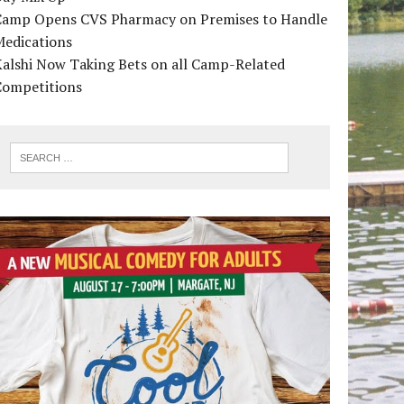
Camp Opens CVS Pharmacy on Premises to Handle
Medications
alshi Now Taking Bets on all Camp-Related
Competitions