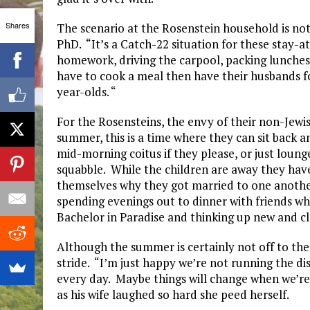
Shares
The scenario at the Rosenstein household is no
PhD. “It’s a Catch-22 situation for these stay-
homework, driving the carpool, packing lunches.
have to cook a meal then have their husbands f
year-olds. “
For the Rosensteins, the envy of their non-Jewis
summer, this is a time where they can sit back an
mid-morning coitus if they please, or just loung
squabble. While the children are away they hav
themselves why they got married to one another
spending evenings out to dinner with friends w
Bachelor in Paradise and thinking up new and cl
Although the summer is certainly not off to the 
stride. “I’m just happy we’re not running the di
every day. Maybe things will change when we’re
as his wife laughed so hard she peed herself.