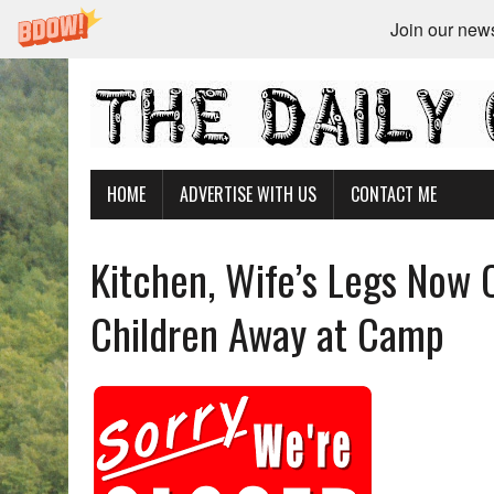
Join our newsl
HOME
ADVERTISE WITH US
CONTACT ME
Kitchen, Wife’s Legs Now 
Children Away at Camp