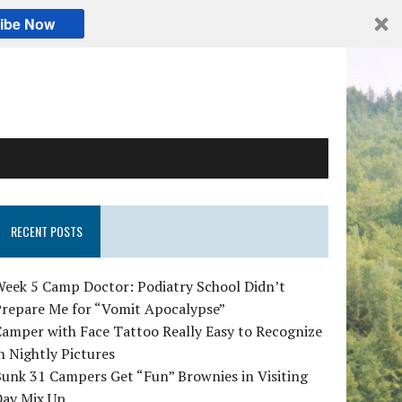
ibe Now
RECENT POSTS
Week 5 Camp Doctor: Podiatry School Didn’t
Prepare Me for “Vomit Apocalypse”
amper with Face Tattoo Really Easy to Recognize
n Nightly Pictures
unk 31 Campers Get “Fun” Brownies in Visiting
Day Mix Up