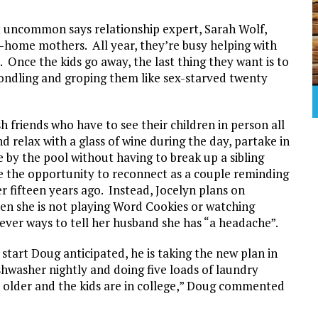
t uncommon says relationship expert, Sarah Wolf,
at-home mothers. All year, they’re busy helping with
 Once the kids go away, the last thing they want is to
ondling and groping them like sex-starved twenty
h friends who have to see their children in person all
d relax with a glass of wine during the day, partake in
e by the pool without having to break up a sibling
e the opportunity to reconnect as a couple reminding
 fifteen years ago. Instead, Jocelyn plans on
hen she is not playing Word Cookies or watching
ever ways to tell her husband she has “a headache”.
start Doug anticipated, he is taking the new plan in
shwasher nightly and doing five loads of laundry
 older and the kids are in college,” Doug commented