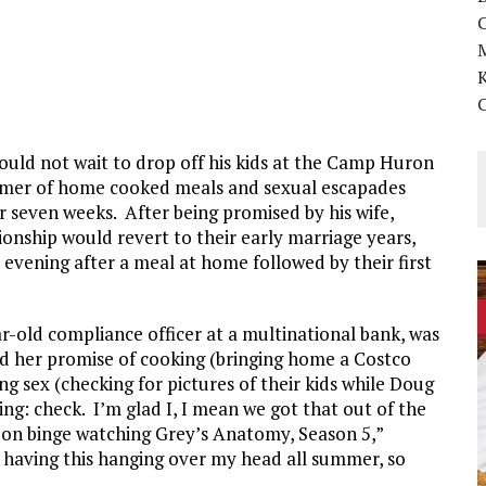
K
ould not wait to drop off his kids at the Camp Huron
mmer of home cooked meals and sexual escapades
 seven weeks. After being promised by his wife,
tionship would revert to their early marriage years,
evening after a meal at home followed by their first
r-old compliance officer at a multinational bank, was
led her promise of cooking (bringing home a Costco
 sex (checking for pictures of their kids while Doug
ing: check. I’m glad I, I mean we got that out of the
 on binge watching Grey’s Anatomy, Season 5,”
e having this hanging over my head all summer, so