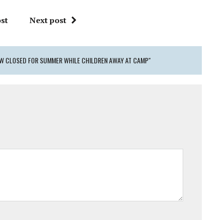
st
Next post
NOW CLOSED FOR SUMMER WHILE CHILDREN AWAY AT CAMP"