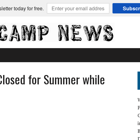
etter today for free.
Subscr
Closed for Summer while
C
i
B