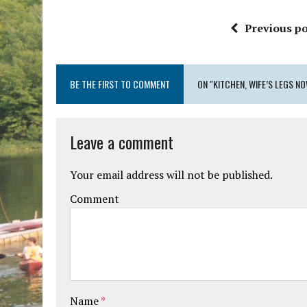
Previous po
BE THE FIRST TO COMMENT
ON "KITCHEN, WIFE’S LEGS 
Leave a comment
Your email address will not be published.
Comment
Name
*