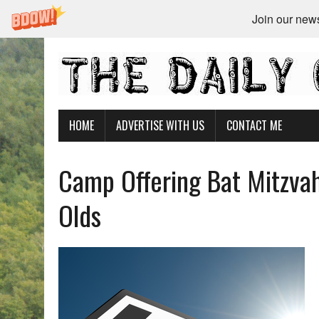
Join our newsl
HOME
ADVERTISE WITH US
CONTACT ME
Camp Offering Bat Mitzva
Olds