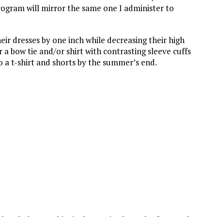
program will mirror the same one I administer to
heir dresses by one inch while decreasing their high
r a bow tie and/or shirt with contrasting sleeve cuffs
to a t-shirt and shorts by the summer’s end.