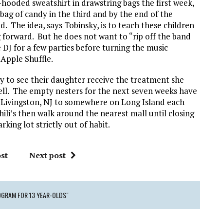
-hooded sweatshirt in drawstring bags the first week,
 bag of candy in the third and by the end of the
. The idea, says Tobinsky, is to teach these children
ng forward. But he does not want to “rip off the band
e DJ for a few parties before turning the music
 Apple Shuffle.
y to see their daughter receive the treatment she
ell. The empty nesters for the next seven weeks have
 Livingston, NJ to somewhere on Long Island each
ili’s then walk around the nearest mall until closing
king lot strictly out of habit.
st
Next post
OGRAM FOR 13 YEAR-OLDS"