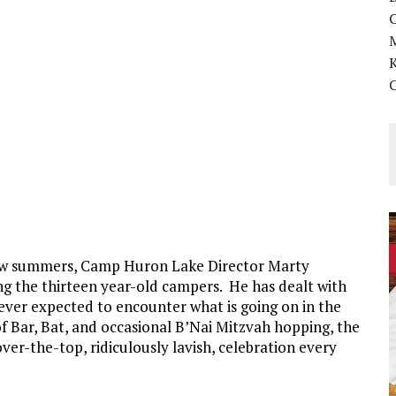
K
 few summers, Camp Huron Lake Director Marty
ng the thirteen year-old campers. He has dealt with
ever expected to encounter what is going on in the
f Bar, Bat, and occasional B’Nai Mitzvah hopping, the
over-the-top, ridiculously lavish, celebration every