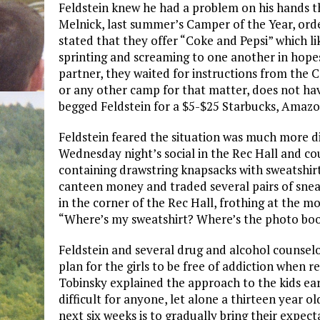
Feldstein knew he had a problem on his hands 
Melnick, last summer’s Camper of the Year, ord
stated that they offer “Coke and Pepsi” which lik
sprinting and screaming to one another in hope
partner, they waited for instructions from the
or any other camp for that matter, does not have
begged Feldstein for a $5-$25 Starbucks, Amazon
Feldstein feared the situation was much more dir
Wednesday night’s social in the Rec Hall and cou
containing drawstring knapsacks with sweatshirt
canteen money and traded several pairs of snea
in the corner of the Rec Hall, frothing at the mo
“Where’s my sweatshirt? Where’s the photo boo
Feldstein and several drug and alcohol counse
plan for the girls to be free of addiction when
Tobinsky explained the approach to the kids earl
difficult for anyone, let alone a thirteen year o
next six weeks is to gradually bring their expec