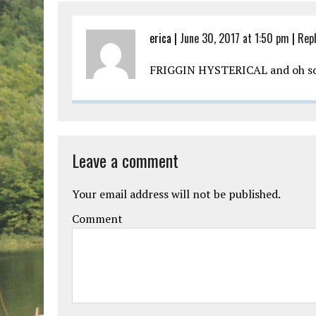
erica |
June 30, 2017 at 1:50 pm
|
Rep
FRIGGIN HYSTERICAL and oh so
Leave a comment
Your email address will not be published.
Comment