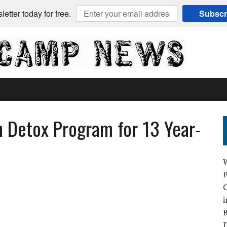
etter today for free.
Subscr
h Detox Program for 13 Year-
C
i
B