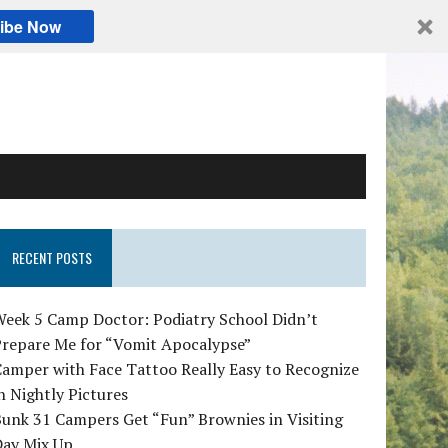
ibe Now
RECENT POSTS
Week 5 Camp Doctor: Podiatry School Didn’t
Prepare Me for “Vomit Apocalypse”
amper with Face Tattoo Really Easy to Recognize
n Nightly Pictures
unk 31 Campers Get “Fun” Brownies in Visiting
Day Mix Up