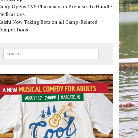
Camp Opens CVS Pharmacy on Premises to Handle
Medications
alshi Now Taking Bets on all Camp-Related
Competitions