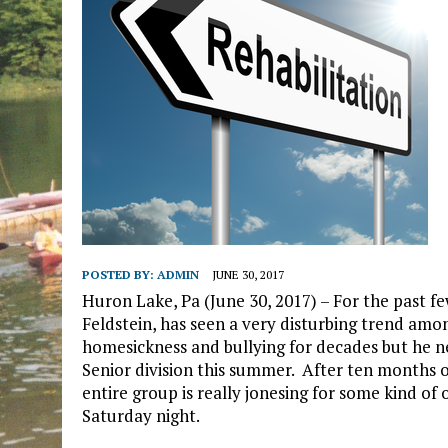
POSTED BY:
ADMIN
JUNE 30, 2017
Huron Lake, Pa (June 30, 2017) – For the past
Feldstein, has seen a very disturbing trend amo
homesickness and bullying for decades but he n
Senior division this summer. After ten months o
entire group is really jonesing for some kind of 
Saturday night.