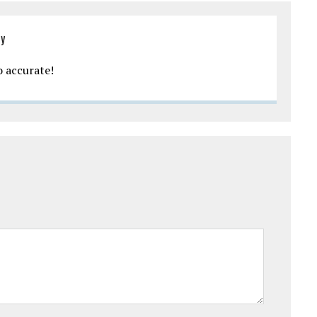
ly
 accurate!