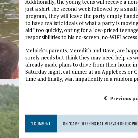
Additionally, the young teens will receive a non
just a shirt the second week followed by a small
program, they will leave the party empty handed
to have realistic ideals of what a party is movi
aid” too quickly, opting for a low-priced teenag
responsibilities to his no-screen, no-WIFI access
Melnick’s parents, Meredith and Dave, are happ
sorely needs but think they may need help as w
already made plans to drive from their home in
Saturday night, eat dinner at an Applebees or Ch
time and finally, wait impatiently in a random par
Previous po
1 COMMENT
ON "CAMP OFFERING BAT MITZVAH DETOX PR