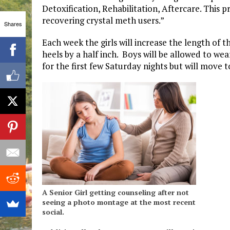
Detoxification, Rehabilitation, Aftercare. This 
recovering crystal meth users.”
Shares
Each week the girls will increase the length of t
heels by a half inch. Boys will be allowed to wea
for the first few Saturday nights but will move 
A Senior Girl getting counseling after not
seeing a photo montage at the most recent
social.