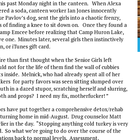
this past Monday night in the canteen. When Alexa
ered a soda, canteen worker Ian Jones innocently
e Pavlov’s dog, sent the girls into a chaotic frenzy,
s of finding a knee to sit down on. Once they found a
 Camp Emcee before realizing that Camp Huron Lake,
 one. Minutes later, several girls then instinctively
, or iTunes gift card.
e than first thought when the Senior Girls left
ld not for the life of them find the wall of cubbies
s inside. Melnick, who had already spent all of her
kers for party favors was seen sitting slumped over
uth in a dazed stupor, scratching herself and slurring,
th and props? I need my fix, motherfucker! ”
lors have put together a comprehensive detox/rehab
 returning home in mid-August. Drug counselor Matt
ier in the day. “Stopping anything cold turkey is very
ld. So what we’re going to do over the course of the
tations back to normal levels. Assessment,