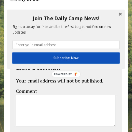
Previous post
Next post
Join The Daily Camp News!
Sign up today for free and be the first to get notified on new
updates.
BE THE FIRST TO COMMENT
Subscribe Now
Leave a comment
POWERED BY
Your email address will not be published.
Comment