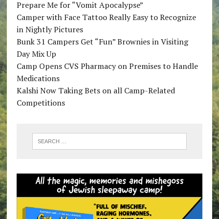
Prepare Me for “Vomit Apocalypse”
Camper with Face Tattoo Really Easy to Recognize
in Nightly Pictures
Bunk 31 Campers Get “Fun” Brownies in Visiting
Day Mix Up
Camp Opens CVS Pharmacy on Premises to Handle
Medications
Kalshi Now Taking Bets on all Camp-Related
Competitions