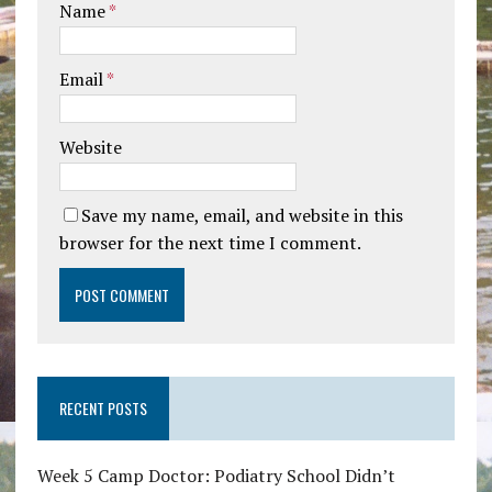
Name
*
Email
*
Website
Save my name, email, and website in this
browser for the next time I comment.
RECENT POSTS
Week 5 Camp Doctor: Podiatry School Didn’t