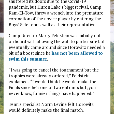
shuttered its doors due to the Covid-19
pandemic, but Huron Lake’s biggest rival, Camp
Kam-El-Tow, threw a wrench into the premature
coronation of the novice player by entering the
Boys’ Side tennis wall as their representative.
Camp Director Marty Feldstein was initially not
on board with allowing the wall to participate but
eventually came around since Horowitz needed a
bit of a boost since he
has not been allowed to
swim this summer
.
“I was going to cancel the tournament but the
trophies were already ordered,” Feldstein
explained. “I would think he would make the
Finals since he’s one of two entrants but, you
never know, funnier things have happened.”
Tennis specialist Norm Levine felt Horowitz
would definitely make the final match.