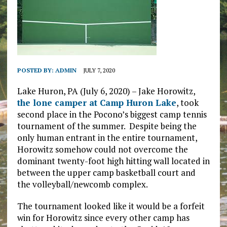
POSTED BY:
ADMIN
JULY 7, 2020
Lake Huron, PA (July 6, 2020) – Jake Horowitz,
the lone camper at Camp Huron Lake
, took
second place in the Pocono’s biggest camp tennis
tournament of the summer. Despite being the
only human entrant in the entire tournament,
Horowitz somehow could not overcome the
dominant twenty-foot high hitting wall located in
between the upper camp basketball court and
the volleyball/newcomb complex.
The tournament looked like it would be a forfeit
win for Horowitz since every other camp has