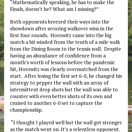
“Mathematically speaking, he has to make the
Finals, doesn’t he? What am I missing?”
Both opponents breezed their ways into the
showdown after securing walkover wins in the
first four rounds. Horowitz came into the big
match a bit winded from the tenth of a mile walk
from the Dining Room to the tennis wall. Despite
having an abundance of confidence from a
month’s worth of lessons before the pandemic
hit, Horowitz was clearly overmatched from the
start. After losing the first set 6-0, he changed his
strategy to pepper the wall with an array of
intermittent drop shots but the wall was able to
counter with even better shots of its own and
cruised to another 6-0 set to capture the
championship.
“I thought I played well but the wall got stronger
as the match went on. It’s a relentless opponent.