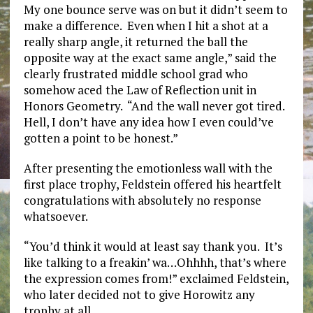
My one bounce serve was on but it didn’t seem to
make a difference. Even when I hit a shot at a
really sharp angle, it returned the ball the
opposite way at the exact same angle,” said the
clearly frustrated middle school grad who
somehow aced the Law of Reflection unit in
Honors Geometry. “And the wall never got tired.
Hell, I don’t have any idea how I even could’ve
gotten a point to be honest.”
After presenting the emotionless wall with the
first place trophy, Feldstein offered his heartfelt
congratulations with absolutely no response
whatsoever.
“You’d think it would at least say thank you. It’s
like talking to a freakin’ wa…Ohhhh, that’s where
the expression comes from!” exclaimed Feldstein,
who later decided not to give Horowitz any
trophy at all.