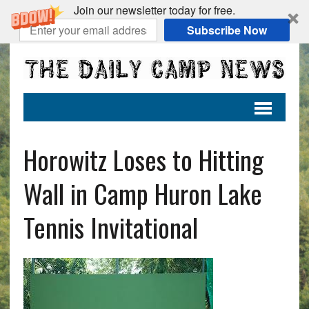
Join our newsletter today for free.
Subscribe Now
Horowitz Loses to Hitting
Wall in Camp Huron Lake
Tennis Invitational