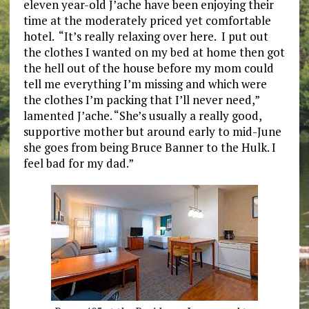
eleven year-old J’ache have been enjoying their
time at the moderately priced yet comfortable
hotel. “It’s really relaxing over here. I put out
the clothes I wanted on my bed at home then got
the hell out of the house before my mom could
tell me everything I’m missing and which were
the clothes I’m packing that I’ll never need,”
lamented J’ache. “She’s usually a really good,
supportive mother but around early to mid-June
she goes from being Bruce Banner to the Hulk. I
feel bad for my dad.”