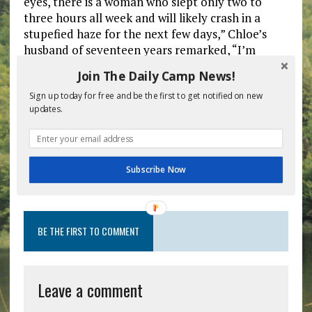
eyes, there is a woman who slept only two to
three hours all week and will likely crash in a
stupefied haze for the next few days,” Chloe’s
husband of seventeen years remarked, “I’m
reserving a room here for the four days before
Join The Daily Camp News!
Visiting Day. I learned my lesson last year when it
was cancelled at the last minute and she force
Sign up today for free and be the first to get notified on new
updates.
fed me seven pounds of gummy worms and a
solid chocolate Bunk 28 plaque.”
Subscribe Now
Previous post
Next post
BE THE FIRST TO COMMENT
Leave a comment