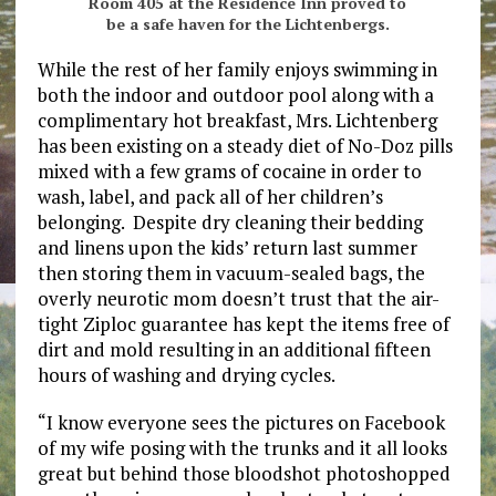
Room 405 at the Residence Inn proved to
be a safe haven for the Lichtenbergs.
While the rest of her family enjoys swimming in
both the indoor and outdoor pool along with a
complimentary hot breakfast, Mrs. Lichtenberg
has been existing on a steady diet of No-Doz pills
mixed with a few grams of cocaine in order to
wash, label, and pack all of her children’s
belonging. Despite dry cleaning their bedding
and linens upon the kids’ return last summer
then storing them in vacuum-sealed bags, the
overly neurotic mom doesn’t trust that the air-
tight Ziploc guarantee has kept the items free of
dirt and mold resulting in an additional fifteen
hours of washing and drying cycles.
“I know everyone sees the pictures on Facebook
of my wife posing with the trunks and it all looks
great but behind those bloodshot photoshopped