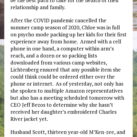
be the best path to take for the health of their
relationship and family.
After the COVID pandemic cancelled the
summer camp season of 2020, Chloe was in full
on psycho mode packing up her kids for their first
experience away from home. Armed with a cell
phone in one hand, a computer within arm’s
reach, and a dozen or so packing lists
downloaded from various camp websites,
Lichtenberg ensured that any possible item she
could think could be ordered either over the
phone or internet. As of yesterday, not only has
she spoken to multiple Amazon representatives
but also has a meeting scheduled tomorrow with
CEO Jeff Bezos to determine why she hasn’t
received her daughter’s embroidered Charles
River jacket yet.
Husband Scott, thirteen year-old M’Ken-zee, and