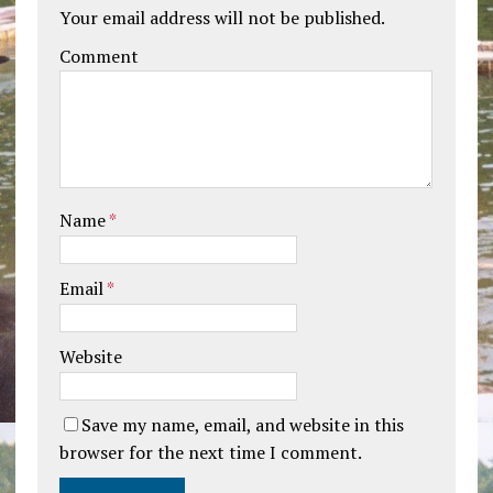
Your email address will not be published.
Comment
Name
*
Email
*
Website
Save my name, email, and website in this
browser for the next time I comment.