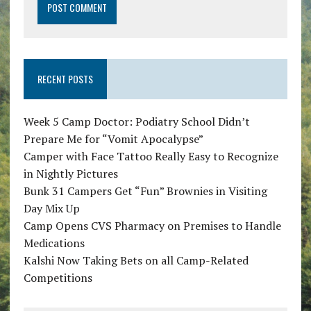
RECENT POSTS
Week 5 Camp Doctor: Podiatry School Didn’t
Prepare Me for “Vomit Apocalypse”
Camper with Face Tattoo Really Easy to Recognize
in Nightly Pictures
Bunk 31 Campers Get “Fun” Brownies in Visiting
Day Mix Up
Camp Opens CVS Pharmacy on Premises to Handle
Medications
Kalshi Now Taking Bets on all Camp-Related
Competitions