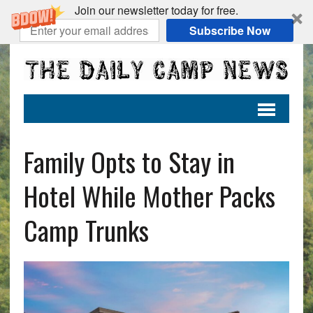
Join our newsletter today for free.
Subscribe Now
Family Opts to Stay in
Hotel While Mother Packs
Camp Trunks