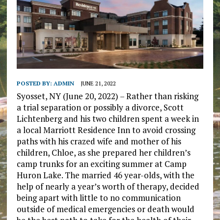
POSTED BY:
ADMIN
JUNE 21, 2022
Syosset, NY (June 20, 2022) – Rather than risking
a trial separation or possibly a divorce, Scott
Lichtenberg and his two children spent a week in
a local Marriott Residence Inn to avoid crossing
paths with his crazed wife and mother of his
children, Chloe, as she prepared her children’s
camp trunks for an exciting summer at Camp
Huron Lake. The married 46 year-olds, with the
help of nearly a year’s worth of therapy, decided
being apart with little to no communication
outside of medical emergencies or death would