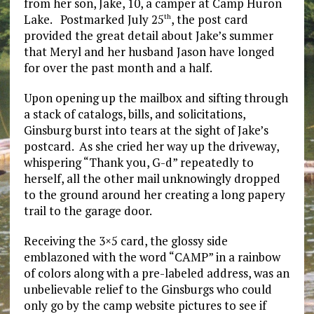
from her son, Jake, 10, a camper at Camp Huron
Lake. Postmarked July 25
, the post card
th
provided the great detail about Jake’s summer
that Meryl and her husband Jason have longed
for over the past month and a half.
Upon opening up the mailbox and sifting through
a stack of catalogs, bills, and solicitations,
Ginsburg burst into tears at the sight of Jake’s
postcard. As she cried her way up the driveway,
whispering “Thank you, G-d” repeatedly to
herself, all the other mail unknowingly dropped
to the ground around her creating a long papery
trail to the garage door.
Receiving the 3×5 card, the glossy side
emblazoned with the word “CAMP” in a rainbow
of colors along with a pre-labeled address, was an
unbelievable relief to the Ginsburgs who could
only go by the camp website pictures to see if