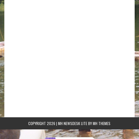
COPYRIGHT 2026 | MH NEWSDESK LITE BY
MH THEMES