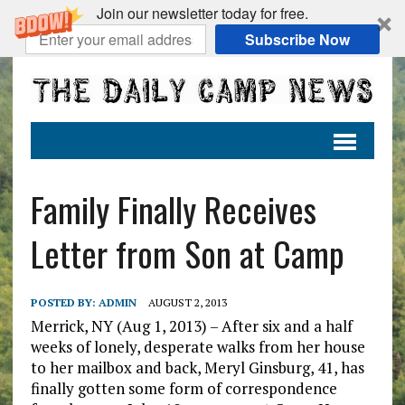
Join our newsletter today for free.
Subscribe Now
Family Finally Receives
Letter from Son at Camp
POSTED BY:
ADMIN
AUGUST 2, 2013
Merrick, NY (Aug 1, 2013) – After six and a half
weeks of lonely, desperate walks from her house
to her mailbox and back, Meryl Ginsburg, 41, has
finally gotten some form of correspondence