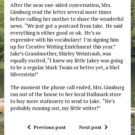
After the near one-sided conversation, Mrs.
Ginsburg read the letter several more times
before calling her mother to share the wonderful
news. “We just got a postcard from Jake. He said
everything is either good or ok. He’s so
expressive with his vocabulary! I’m signing him
up for Creative Writing Enrichment this year.”
Jake’s Grandmother, Shirley Weintraub, was
equally excited, “I knew my little Jakey was going
to be a regular Mark Twain or better yet, a Shel
Silverstein!”
The moment the phone call ended, Mrs. Ginsburg
ran out of the house to her local Hallmark store
to buy more stationery to send to Jake. “He’s
probably running out, my little writer!”
Previous post
Next post