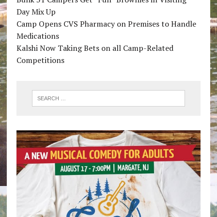
Day Mix Up
Camp Opens CVS Pharmacy on Premises to Handle
Medications
Kalshi Now Taking Bets on all Camp-Related
Competitions