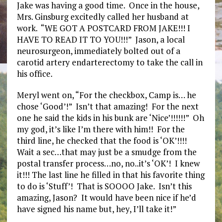
Jake was having a good time. Once in the house,
Mrs. Ginsburg excitedly called her husband at
work. “WE GOT A POSTCARD FROM JAKE!!! I
HAVE TO READ IT TO YOU!!!” Jason, a local
neurosurgeon, immediately bolted out of a
carotid artery endarterectomy to take the call in
his office.
Meryl went on, “For the checkbox, Camp is… he
chose ‘Good’!” Isn’t that amazing! For the next
one he said the kids in his bunk are ‘Nice’!!!!!!” Oh
my god, it’s like I’m there with him!! For the
third line, he checked that the food is ‘OK’!!!!
Wait a sec…that may just be a smudge from the
postal transfer process…no, no..it’s ‘OK’! I knew
it!!! The last line he filled in that his favorite thing
to do is ‘Stuff’! That is SOOOO Jake. Isn’t this
amazing, Jason? It would have been nice if he’d
have signed his name but, hey, I’ll take it!”