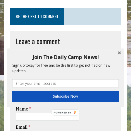
BE THE FIRST TO COMMENT
Leave a comment
Your email address will not be published.
Join The Daily Camp News!
Comment
Sign up today for free and be the first to get notified on new
updates.
Subscribe Now
Name
*
POWERED BY
Email
*