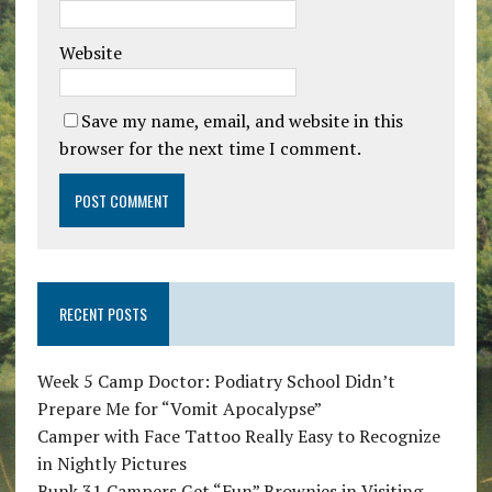
Website
Save my name, email, and website in this
browser for the next time I comment.
RECENT POSTS
Week 5 Camp Doctor: Podiatry School Didn’t
Prepare Me for “Vomit Apocalypse”
Camper with Face Tattoo Really Easy to Recognize
in Nightly Pictures
Bunk 31 Campers Get “Fun” Brownies in Visiting