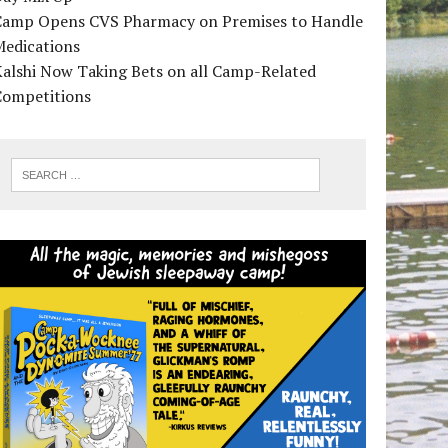
Camp Opens CVS Pharmacy on Premises to Handle
Medications
alshi Now Taking Bets on all Camp-Related
Competitions