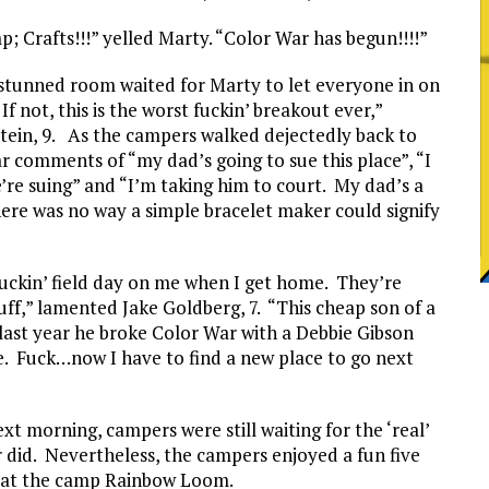
 Crafts!!!” yelled Marty. “Color War has begun!!!!”
A stunned room waited for Marty to let everyone in on
f not, this is the worst fuckin’ breakout ever,”
in, 9. As the campers walked dejectedly back to
r comments of “my dad’s going to sue this place”, “I
re suing” and “I’m taking him to court. My dad’s a
ere was no way a simple bracelet maker could signify
a fuckin’ field day on me when I get home. They’re
ff,” lamented Jake Goldberg, 7. “This cheap son of a
ast year he broke Color War with a Debbie Gibson
se. Fuck…now I have to find a new place to go next
 morning, campers were still waiting for the ‘real’
 did. Nevertheless, the campers enjoyed a fun five
rn at the camp Rainbow Loom.