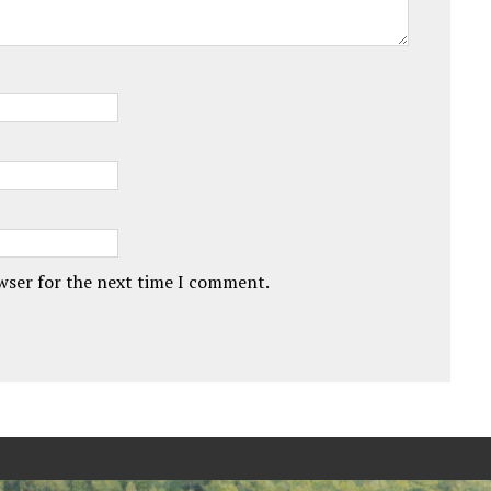
owser for the next time I comment.