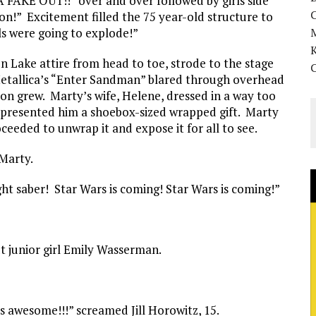
KE OUT!!” over and over followed by girls side
on!” Excitement filled the 75 year-old structure to
ls were going to explode!”
K
 Lake attire from head to toe, strode to the stage
etallica’s “Enter Sandman” blared through overhead
on grew. Marty’s wife, Helene, dressed in a way too
 presented him a shoebox-sized wrapped gift. Marty
eeded to unwrap it and expose it for all to see.
 Marty.
ight saber! Star Wars is coming! Star Wars is coming!”
out junior girl Emily Wasserman.
is awesome!!!” screamed Jill Horowitz, 15.