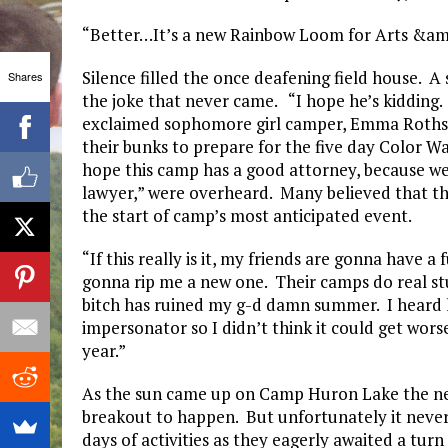
“Better…It’s a new Rainbow Loom for Arts &amp;
Silence filled the once deafening field house. 
Shares
the joke that never came. “I hope he’s kidding. I
exclaimed sophomore girl camper, Emma Rothste
their bunks to prepare for the five day Color Wa
hope this camp has a good attorney, because we’
lawyer,” were overheard. Many believed that th
the start of camp’s most anticipated event.
“If this really is it, my friends are gonna have 
gonna rip me a new one. Their camps do real stu
bitch has ruined my g-d damn summer. I heard l
impersonator so I didn’t think it could get wor
year.”
As the sun came up on Camp Huron Lake the next
breakout to happen. But unfortunately it never
days of activities as they eagerly awaited a tu