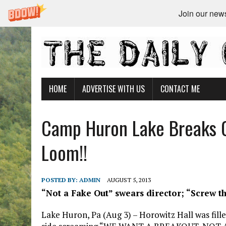
Join our newsl
HOME
ADVERTISE WITH US
CONTACT ME
Camp Huron Lake Breaks 
Loom!!
POSTED BY:
ADMIN
AUGUST 5, 2013
“Not a Fake Out” swears director; “Screw th
Lake Huron, Pa (Aug 3) – Horowitz Hall was fill