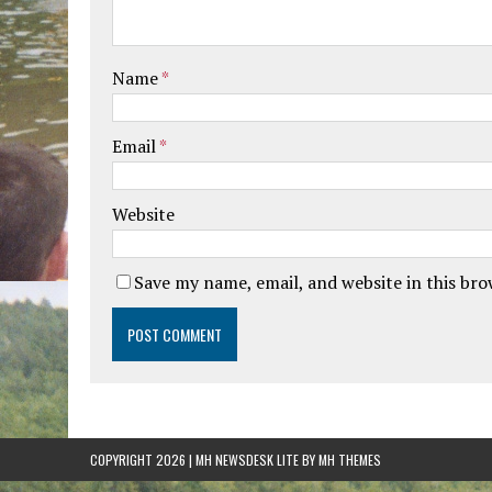
Name
*
Email
*
Website
Save my name, email, and website in this br
COPYRIGHT 2026 | MH NEWSDESK LITE BY
MH THEMES