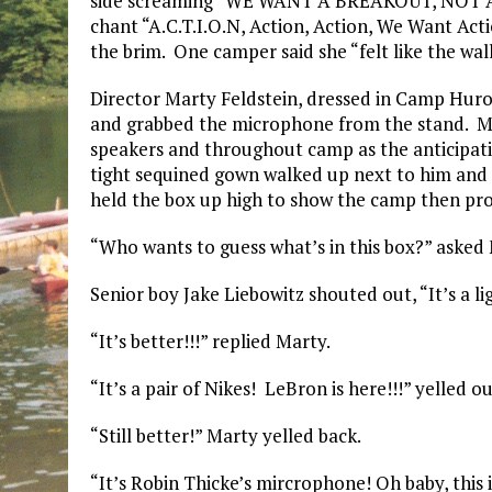
side screaming “WE WANT A BREAKOUT, NOT A FA
chant “A.C.T.I.O.N, Action, Action, We Want Acti
the brim. One camper said she “felt like the wal
Director Marty Feldstein, dressed in Camp Huron
and grabbed the microphone from the stand. M
speakers and throughout camp as the anticipati
tight sequined gown walked up next to him and
held the box up high to show the camp then proc
“Who wants to guess what’s in this box?” asked
Senior boy Jake Liebowitz shouted out, “It’s a l
“It’s better!!!” replied Marty.
“It’s a pair of Nikes! LeBron is here!!!” yelled 
“Still better!” Marty yelled back.
“It’s Robin Thicke’s mircrophone! Oh baby, this 