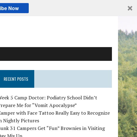
ibe Now
RECENT POSTS
Week 5 Camp Doctor: Podiatry School Didn’t
Prepare Me for “Vomit Apocalypse”
amper with Face Tattoo Really Easy to Recognize
n Nightly Pictures
unk 31 Campers Get “Fun” Brownies in Visiting
Day Mix Up