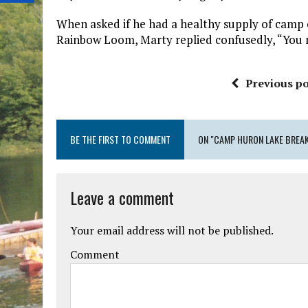
When asked if he had a healthy supply of camp 
Rainbow Loom, Marty replied confusedly, “You n
Previous po
BE THE FIRST TO COMMENT
ON "CAMP HURON LAKE BREA
Leave a comment
Your email address will not be published.
Comment