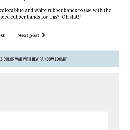
colors blue and white rubber bands to use with the
eed rubber bands for this? Oh shit!”
st
Next post
KS COLOR WAR WITH NEW RAINBOW LOOM!!"