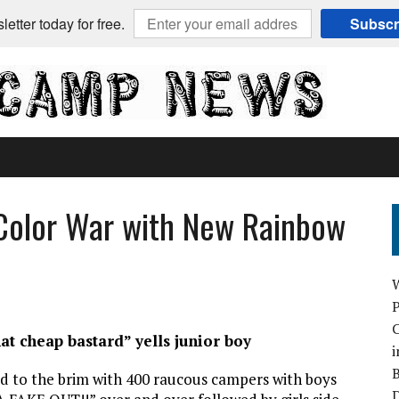
etter today for free.
Subscr
Color War with New Rainbow
C
at cheap bastard” yells junior boy
i
B
ed to the brim with 400 raucous campers with boys