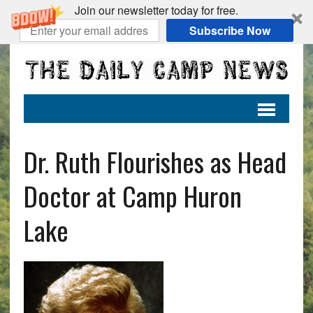
Join our newsletter today for free.
Subscribe Now
Dr. Ruth Flourishes as Head
Doctor at Camp Huron
Lake