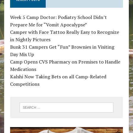
Week 5 Camp Doctor: Podiatry School Didn’t
Prepare Me for “Vomit Apocalypse”
Camper with Face Tattoo Really Easy to Recognize
in Nightly Pictures
Bunk 31 Campers Get “Fun” Brownies in Visiting
Day Mix Up
Camp Opens CVS Pharmacy on Premises to Handle
Medications
Kalshi Now Taking Bets on all Camp-Related
Competitions