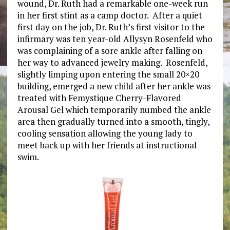
wound, Dr. Ruth had a remarkable one-week run
in her first stint as a camp doctor. After a quiet
first day on the job, Dr. Ruth’s first visitor to the
infirmary was ten year-old Allysyn Rosenfeld who
was complaining of a sore ankle after falling on
her way to advanced jewelry making. Rosenfeld,
slightly limping upon entering the small 20×20
building, emerged a new child after her ankle was
treated with Femystique Cherry-Flavored
Arousal Gel which temporarily numbed the ankle
area then gradually turned into a smooth, tingly,
cooling sensation allowing the young lady to
meet back up with her friends at instructional
swim.