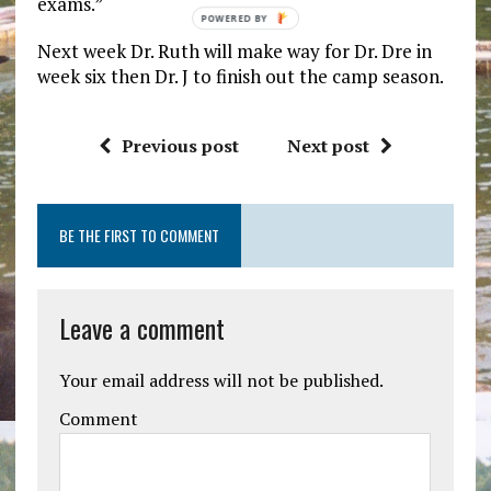
exams.”
POWERED
BY
Next week Dr. Ruth will make way for Dr. Dre in
week six then Dr. J to finish out the camp season.
Previous post
Next post
BE THE FIRST TO COMMENT
Leave a comment
Your email address will not be published.
Comment