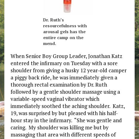
Dr. Ruth’s
resourcefulness with
arousal gels has the
entire camp on the
mend.
When Senior Boy Group Leader, Jonathan Katz
entered the infirmary on Tuesday with a sore
shoulder from giving a husky 12 year-old camper
a piggy back ride, he was immediately given a
thorough rectal examination by Dr. Ruth
followed by a gentle shoulder massage using a
variable-speed vaginal vibrator which
immediately soothed the aching shoulder. Katz,
19, was surprised by but pleased with his half-
hour stay in the infirmary. “She was gentle and
caring. My shoulder was killing me but by
massaging that area with different speeds of