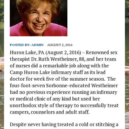
POSTED BY:
ADMIN
AUGUST 2, 2016
Huron Lake, PA (August 2, 2016) – Renowned sex
therapist Dr. Ruth Westheimer, 88, and her team
of nurses did a remarkable job along with the
Camp Huron Lake infirmary staff as its lead
doctor for week five of the summer season. The
four-foot-seven Sorbonne-educated Westheimer
had no previous experience running an infirmary
or medical clinic of any kind but used her
unorthodox style of therapy to successfully treat
campers, counselors and adult staff.
Despite never having treated a cold or stitching a