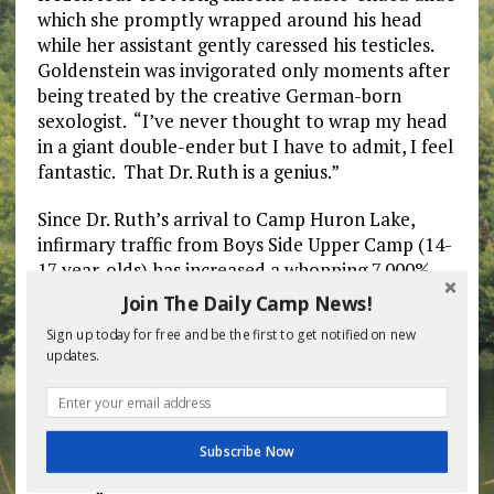
which she promptly wrapped around his head
while her assistant gently caressed his testicles.
Goldenstein was invigorated only moments after
being treated by the creative German-born
sexologist. “I’ve never thought to wrap my head
in a giant double-ender but I have to admit, I feel
fantastic. That Dr. Ruth is a genius.”
Since Dr. Ruth’s arrival to Camp Huron Lake,
infirmary traffic from Boys Side Upper Camp (14-
17 year-olds) has increased a whopping 7,000%.
Dr. Ruth’s head nurse Busty Coxxxxx has been
Join The Daily Camp News!
completely overwhelmed by the constant parade
Sign up today for free and be the first to get notified on new
of boys coming to the infirmary. “Yesterday there
updates.
was a line a hundred kids long. They’re a bunch
of hypochondriacs all of a sudden. ‘My toe hurts,
my pancreas is itchy, my penis is swollen…’
They’re making everything up. It’s a joke. I’m
Subscribe Now
done with the testicle massages and prostate