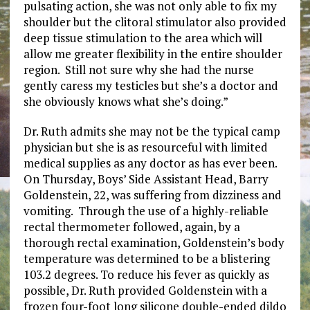
pulsating action, she was not only able to fix my
shoulder but the clitoral stimulator also provided
deep tissue stimulation to the area which will
allow me greater flexibility in the entire shoulder
region. Still not sure why she had the nurse
gently caress my testicles but she’s a doctor and
she obviously knows what she’s doing.”
Dr. Ruth admits she may not be the typical camp
physician but she is as resourceful with limited
medical supplies as any doctor as has ever been.
On Thursday, Boys’ Side Assistant Head, Barry
Goldenstein, 22, was suffering from dizziness and
vomiting. Through the use of a highly-reliable
rectal thermometer followed, again, by a
thorough rectal examination, Goldenstein’s body
temperature was determined to be a blistering
103.2 degrees. To reduce his fever as quickly as
possible, Dr. Ruth provided Goldenstein with a
frozen four-foot long silicone double-ended dildo