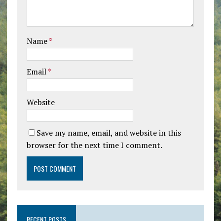
Name
*
Email
*
Website
Save my name, email, and website in this
browser for the next time I comment.
RECENT POSTS