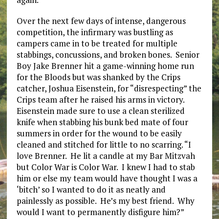
Over the next few days of intense, dangerous
competition, the infirmary was bustling as
campers came in to be treated for multiple
stabbings, concussions, and broken bones. Senior
Boy Jake Brenner hit a game-winning home run
for the Bloods but was shanked by the Crips
catcher, Joshua Eisenstein, for “disrespecting” the
Crips team after he raised his arms in victory.
Eisenstein made sure to use a clean sterilized
knife when stabbing his bunk bed mate of four
summers in order for the wound to be easily
cleaned and stitched for little to no scarring. “I
love Brenner. He lit a candle at my Bar Mitzvah
but Color War is Color War. I knew I had to stab
him or else my team would have thought I was a
‘bitch’ so I wanted to do it as neatly and
painlessly as possible. He’s my best friend. Why
would I want to permanently disfigure him?”