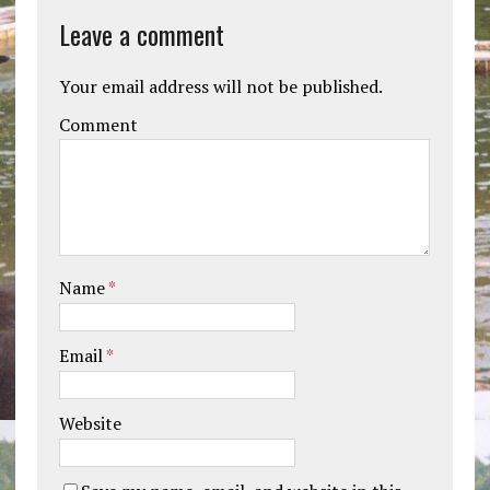
Leave a comment
Your email address will not be published.
Comment
Name
*
Email
*
Website