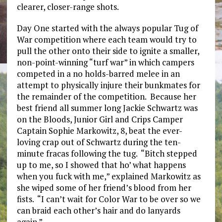
clearer, closer-range shots.
Day One started with the always popular Tug of
War competition where each team would try to
pull the other onto their side to ignite a smaller,
non-point-winning “turf war” in which campers
competed in a no holds-barred melee in an
attempt to physically injure their bunkmates for
the remainder of the competition. Because her
best friend all summer long Jackie Schwartz was
on the Bloods, Junior Girl and Crips Camper
Captain Sophie Markowitz, 8, beat the ever-
loving crap out of Schwartz during the ten-
minute fracas following the tug. “Bitch stepped
up to me, so I showed that ho’ what happens
when you fuck with me,” explained Markowitz as
she wiped some of her friend’s blood from her
fists. “I can’t wait for Color War to be over so we
can braid each other’s hair and do lanyards
again.”