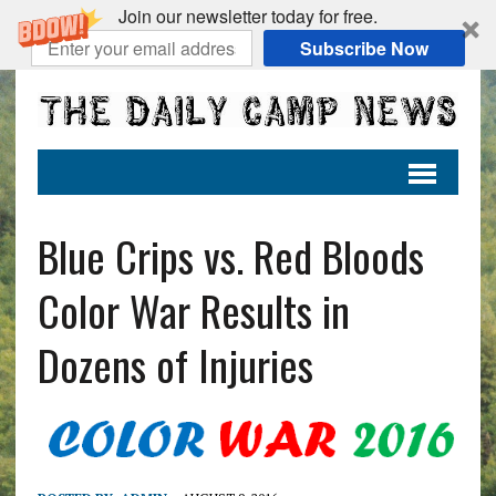
Join our newsletter today for free.
Subscribe Now
Blue Crips vs. Red Bloods
Color War Results in
Dozens of Injuries