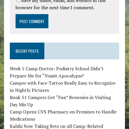
Save my name, email, and website in this
browser for the next time I comment.
RECENT POSTS
Week 5 Camp Doctor: Podiatry School Didn’t
Prepare Me for “Vomit Apocalypse”
Camper with Face Tattoo Really Easy to Recognize
in Nightly Pictures
Bunk 31 Campers Get “Fun” Brownies in Visiting
Day Mix Up
Camp Opens CVS Pharmacy on Premises to Handle
Medications
Kalshi Now Taking Bets on all Camp-Related