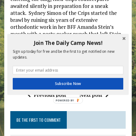
awaited silently in preparation for a sneak
attack. Sydney Simon of the Crips started the
brawl by ruining six years of extensive
orthodontic work in her BFF Amanda Stein’s
mouth with a nasty sucker punch that left Stein
unconscious. As chaos erupted, Director Marty
Join The Daily Camp News!
Feldstein watched boys and girls beating each
Sign up today for free and be the first to get notified on new
other senseless, and whispered with pride to his
updates.
wife, “These kids wanted a war and that’s exactly
what we gave them. We did well this year. We did
well.”
Subscribe Now
Previous post
Next post
POWERED
BY
BE THE FIRST TO COMMENT