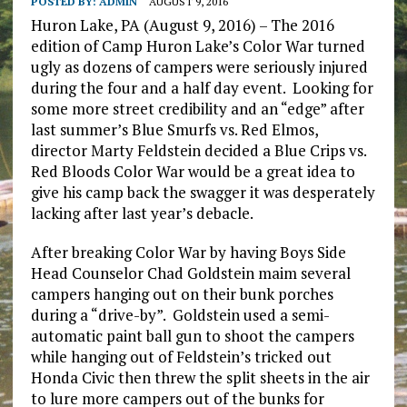
POSTED BY:
ADMIN
AUGUST 9, 2016
Huron Lake, PA (August 9, 2016) – The 2016
edition of Camp Huron Lake’s Color War turned
ugly as dozens of campers were seriously injured
during the four and a half day event. Looking for
some more street credibility and an “edge” after
last summer’s Blue Smurfs vs. Red Elmos,
director Marty Feldstein decided a Blue Crips vs.
Red Bloods Color War would be a great idea to
give his camp back the swagger it was desperately
lacking after last year’s debacle.
After breaking Color War by having Boys Side
Head Counselor Chad Goldstein maim several
campers hanging out on their bunk porches
during a “drive-by”. Goldstein used a semi-
automatic paint ball gun to shoot the campers
while hanging out of Feldstein’s tricked out
Honda Civic then threw the split sheets in the air
to lure more campers out of the bunks for