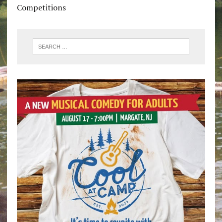
Competitions