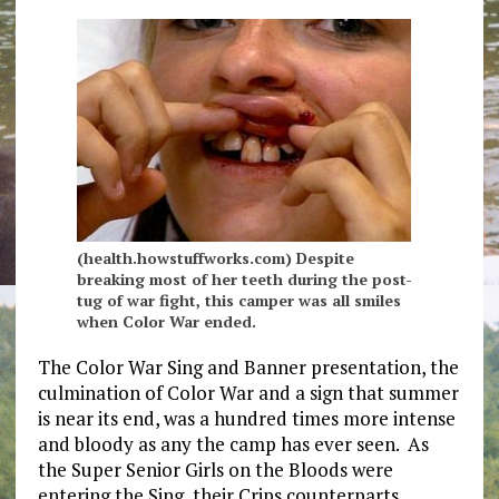
(health.howstuffworks.com) Despite
breaking most of her teeth during the post-
tug of war fight, this camper was all smiles
when Color War ended.
The Color War Sing and Banner presentation, the
culmination of Color War and a sign that summer
is near its end, was a hundred times more intense
and bloody as any the camp has ever seen. As
the Super Senior Girls on the Bloods were
entering the Sing, their Crips counterparts