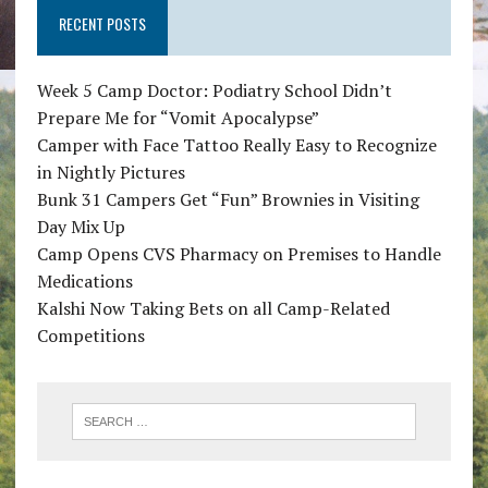
RECENT POSTS
Week 5 Camp Doctor: Podiatry School Didn’t
Prepare Me for “Vomit Apocalypse”
Camper with Face Tattoo Really Easy to Recognize
in Nightly Pictures
Bunk 31 Campers Get “Fun” Brownies in Visiting
Day Mix Up
Camp Opens CVS Pharmacy on Premises to Handle
Medications
Kalshi Now Taking Bets on all Camp-Related
Competitions