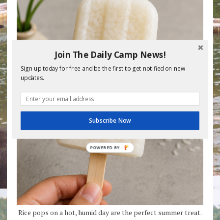
Join The Daily Camp News!
Sign up today for free and be the first to get notified on new
updates.
Subscribe Now
Rice pops on a hot, humid day are the perfect summer treat.