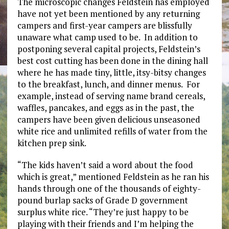
The microscopic changes Feldstein has employed
have not yet been mentioned by any returning
campers and first-year campers are blissfully
unaware what camp used to be. In addition to
postponing several capital projects, Feldstein’s
best cost cutting has been done in the dining hall
where he has made tiny, little, itsy-bitsy changes
to the breakfast, lunch, and dinner menus. For
example, instead of serving name brand cereals,
waffles, pancakes, and eggs as in the past, the
campers have been given delicious unseasoned
white rice and unlimited refills of water from the
kitchen prep sink.
“The kids haven’t said a word about the food
which is great,” mentioned Feldstein as he ran his
hands through one of the thousands of eighty-
pound burlap sacks of Grade D government
surplus white rice. “They’re just happy to be
playing with their friends and I’m helping the