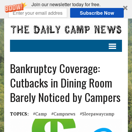
Join our newsletter today for free.
Subscribe Now
Bankruptcy Coverage:
Cutbacks in Dining Room
Barely Noticed by Campers
TOPICS:
#camp
#campnews
#sleepawaycamp