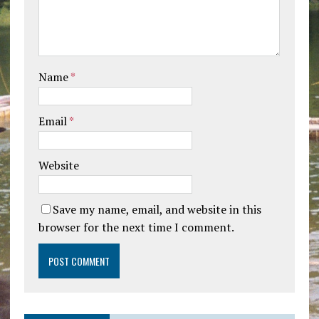
Name
*
Email
*
Website
Save my name, email, and website in this
browser for the next time I comment.