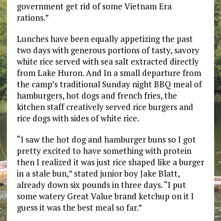
government get rid of some Vietnam Era
rations.”
Lunches have been equally appetizing the past
two days with generous portions of tasty, savory
white rice served with sea salt extracted directly
from Lake Huron. And In a small departure from
the camp’s traditional Sunday night BBQ meal of
hamburgers, hot dogs and french fries, the
kitchen staff creatively served rice burgers and
rice dogs with sides of white rice.
“I saw the hot dog and hamburger buns so I got
pretty excited to have something with protein
then I realized it was just rice shaped like a burger
in a stale bun,” stated junior boy Jake Blatt,
already down six pounds in three days. “I put
some watery Great Value brand ketchup on it I
guess it was the best meal so far.”