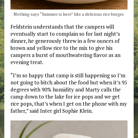
Nothing says “Summer is here” like a delicious rice burger.
Feldstein understands that the campers will
eventually start to complain so for last night’s
dinner, he generously threw in a few ounces of
brown and yellow rice to the mix to give his
campers a burst of mouthwatering flavor as an
evening treat.
“I’m so happy that camp is still happening so I’m
not going to bitch about the food but when it’s 95
degrees with 90% humidity and Marty calls the
camp down to the lake for ice pops and we get
rice pops, that’s when I get on the phone with my
father,” said Inter girl Sophie Klein.