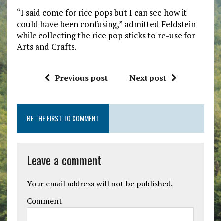
“I said come for rice pops but I can see how it
could have been confusing,” admitted Feldstein
while collecting the rice pop sticks to re-use for
Arts and Crafts.
Previous post
Next post
BE THE FIRST TO COMMENT
Leave a comment
Your email address will not be published.
Comment