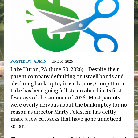
POSTED BY:
ADMIN
JUNE 30, 2026
Lake Huron, PA (June 30, 2026) – Despite their
parent company defaulting on Israeli bonds and
declaring bankruptcy in early June, Camp Huron
Lake has been going full steam ahead in its first
few days of the summer of 2026. Most parents
were overly nervous about the bankruptcy for no
reason as director Marty Feldstein has deftly
made a few cutbacks that have gone unnoticed
so far.