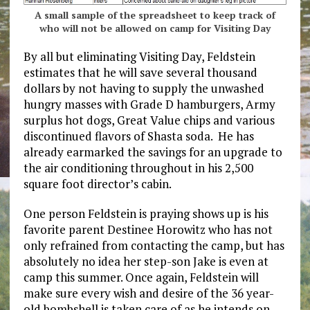
A small sample of the spreadsheet to keep track of
who will not be allowed on camp for Visiting Day
By all but eliminating Visiting Day, Feldstein
estimates that he will save several thousand
dollars by not having to supply the unwashed
hungry masses with Grade D hamburgers, Army
surplus hot dogs, Great Value chips and various
discontinued flavors of Shasta soda. He has
already earmarked the savings for an upgrade to
the air conditioning throughout in his 2,500
square foot director’s cabin.
One person Feldstein is praying shows up is his
favorite parent Destinee Horowitz who has not
only refrained from contacting the camp, but has
absolutely no idea her step-son Jake is even at
camp this summer. Once again, Feldstein will
make sure every wish and desire of the 36 year-
old bombshell is taken care of as he intends on