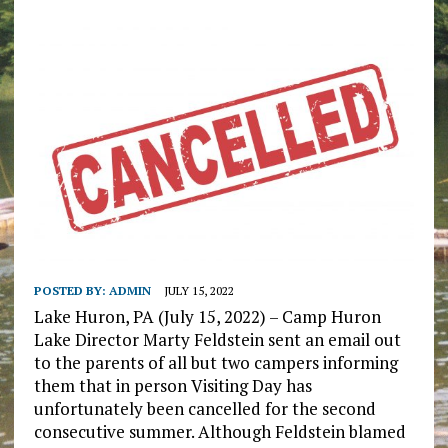
POSTED BY:
ADMIN
JULY 15, 2022
Lake Huron, PA (July 15, 2022) – Camp Huron
Lake Director Marty Feldstein sent an email out
to the parents of all but two campers informing
them that in person Visiting Day has
unfortunately been cancelled for the second
consecutive summer. Although Feldstein blamed