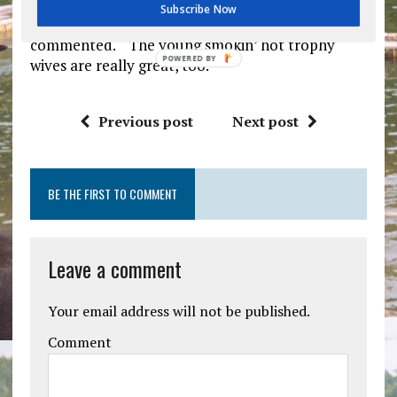
for the seven weeks they’re entrusting us with
Subscribe Now
their children’s well-being,” Feldstein smartly
commented. “The young smokin’ hot trophy
POWERED
wives are really great, too.”
BY
Previous post
Next post
BE THE FIRST TO COMMENT
Leave a comment
Your email address will not be published.
Comment