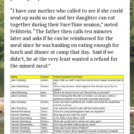
“I have one mother who called to see if she could
send up sushi so she and her daughter can eat
together during their FaceTime session,” noted
Feldstein. “The father then calls ten minutes
later and asks if he can be reimbursed for the
meal since he was banking on eating enough for
lunch and dinner at camp that day. Said if we
didn’t, he at the very least wanted a refund for
the missed meal.”