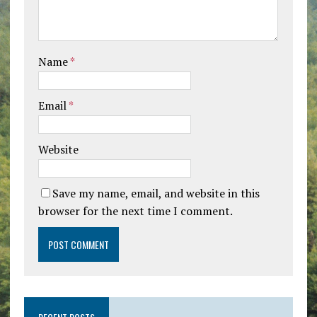
Name
*
Email
*
Website
Save my name, email, and website in this
browser for the next time I comment.