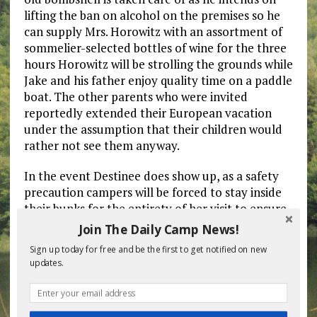
lifting the ban on alcohol on the premises so he
can supply Mrs. Horowitz with an assortment of
sommelier-selected bottles of wine for the three
hours Horowitz will be strolling the grounds while
Jake and his father enjoy quality time on a paddle
boat. The other parents who were invited
reportedly extended their European vacation
under the assumption that their children would
rather not see them anyway.
In the event Destinee does show up, as a safety
precaution campers will be forced to stay inside
their bunks for the entirety of her visit to ensure
the unvaccinated, platinum bleached-blonde
Join The Daily Camp News!
stunner does not get exposed to any Covid-
Sign up today for free and be the first to get notified on new
carrying children.
updates.
“There’s an old saying in the camping world. The
best parents are the ones who let us do our jobs