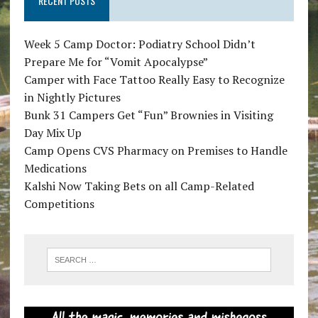
RECENT POSTS
Week 5 Camp Doctor: Podiatry School Didn’t
Prepare Me for “Vomit Apocalypse”
Camper with Face Tattoo Really Easy to Recognize
in Nightly Pictures
Bunk 31 Campers Get “Fun” Brownies in Visiting
Day Mix Up
Camp Opens CVS Pharmacy on Premises to Handle
Medications
Kalshi Now Taking Bets on all Camp-Related
Competitions