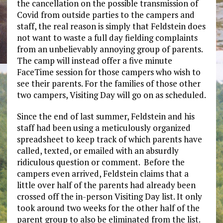
the cancellation on the possible transmission of
Covid from outside parties to the campers and
staff, the real reason is simply that Feldstein does
not want to waste a full day fielding complaints
from an unbelievably annoying group of parents.
The camp will instead offer a five minute
FaceTime session for those campers who wish to
see their parents. For the families of those other
two campers, Visiting Day will go on as scheduled.
Since the end of last summer, Feldstein and his
staff had been using a meticulously organized
spreadsheet to keep track of which parents have
called, texted, or emailed with an absurdly
ridiculous question or comment. Before the
campers even arrived, Feldstein claims that a
little over half of the parents had already been
crossed off the in-person Visiting Day list. It only
took around two weeks for the other half of the
parent group to also be eliminated from the list.