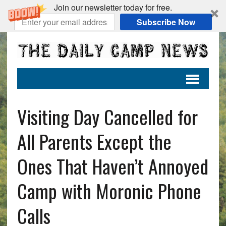
Join our newsletter today for free.
Subscribe Now
Visiting Day Cancelled for
All Parents Except the
Ones That Haven’t Annoyed
Camp with Moronic Phone
Calls