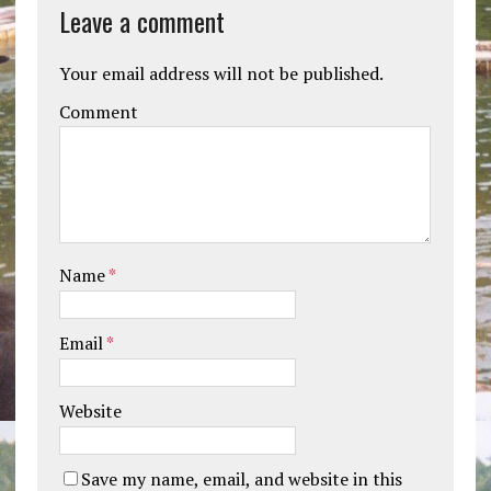
Leave a comment
Your email address will not be published.
Comment
Name
*
Email
*
Website
Save my name, email, and website in this