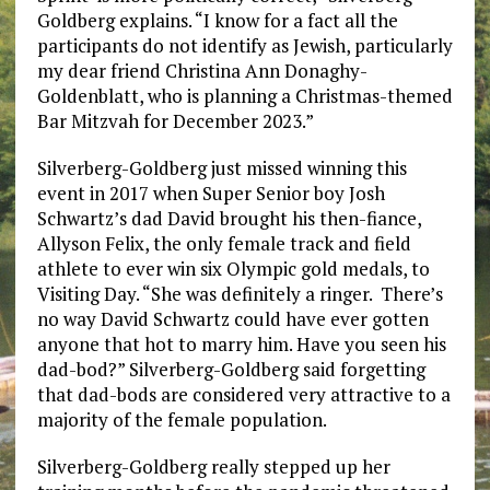
Goldberg explains. “I know for a fact all the
participants do not identify as Jewish, particularly
my dear friend Christina Ann Donaghy-
Goldenblatt, who is planning a Christmas-themed
Bar Mitzvah for December 2023.”
Silverberg-Goldberg just missed winning this
event in 2017 when Super Senior boy Josh
Schwartz’s dad David brought his then-fiance,
Allyson Felix, the only female track and field
athlete to ever win six Olympic gold medals, to
Visiting Day. “She was definitely a ringer. There’s
no way David Schwartz could have ever gotten
anyone that hot to marry him. Have you seen his
dad-bod?” Silverberg-Goldberg said forgetting
that dad-bods are considered very attractive to a
majority of the female population.
Silverberg-Goldberg really stepped up her