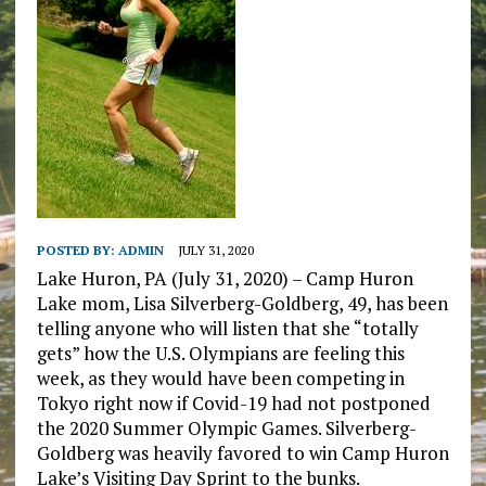
POSTED BY:
ADMIN
JULY 31, 2020
Lake Huron, PA (July 31, 2020) – Camp Huron
Lake mom, Lisa Silverberg-Goldberg, 49, has been
telling anyone who will listen that she “totally
gets” how the U.S. Olympians are feeling this
week, as they would have been competing in
Tokyo right now if Covid-19 had not postponed
the 2020 Summer Olympic Games. Silverberg-
Goldberg was heavily favored to win Camp Huron
Lake’s Visiting Day Sprint to the bunks.