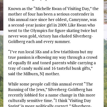
Known as the “Michelle Kwan of Visiting Day,” the
mother of four has been a serious contender in
this annual race since her oldest, Camrynne, was
a second-year junior girl in 2009. Like Kwan who
went to the Olympics for figure skating twice but
never won gold, victory has eluded Silverberg-
Goldberg each and every summer.
“I’ve run local 5Ks and a few triathlons but my
true passion is elbowing my way through a crowd
of equally fit and toned parents while carrying a
tray of candy sushi and 16 tasteful bunk gifts,”
said the Milburn, NJ mother.
While some people call this annual event “The
Running of the Jews,” Silverberg-Goldberg has
recently lobbied for a name change in this more
culturally sensitive time. “I think ‘Visiting Day
Sprint’ is more politically correct,” Silverberg-