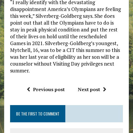
“I really identify with the devastating
disappointment America’s Olympians are feeling
this week,” Silverberg-Goldberg says. She does
point out that all the Olympians have to do is
stay in peak physical condition and put the rest
of their lives on hold until the rescheduled
Games in 2021. Silverberg-Goldberg’s youngest,
Mytchell, 16, was to be a CIT this summer so this
was her last year of eligibility as her son will be a
counselor without Visiting Day privileges next
summer.
Previous post
Next post
BE THE FIRST TO COMMENT