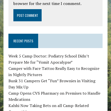
browser for the next time I comment.
RECENT POSTS
Week 5 Camp Doctor: Podiatry School Didn’t
Prepare Me for “Vomit Apocalypse”
Camper with Face Tattoo Really Easy to Recognize
in Nightly Pictures
Bunk 31 Campers Get “Fun” Brownies in Visiting
Day Mix Up
Camp Opens CVS Pharmacy on Premises to Handle
Medications
Kalshi Now Taking Bets on all Camp-Related