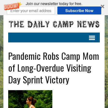
Join our newsletter today for free.
Subscribe Now
Pandemic Robs Camp Mom
of Long-Overdue Visiting
Day Sprint Victory