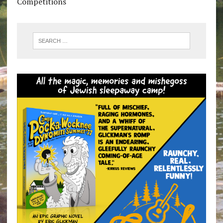
Competitions