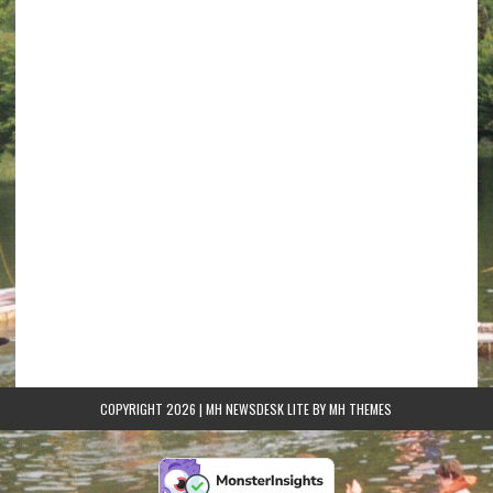
COPYRIGHT 2026 | MH NEWSDESK LITE BY
MH THEMES