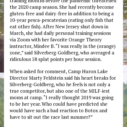
training months before the pandemic threatened
the 2020 camp season. She had recently become
gluten-free and dairy-free in addition to being a
10-year pesca-pescaterian (eating only fish that
eat other fish). After New Jersey shut down in
March, she had daily personal training sessions
via Zoom with her favorite Orange Theory
instructor, Mindee B. “I was really in the (orange)
zone,” said Silverberg-Goldberg, who averaged a
ridiculous 58 splat points per hour session.
When asked for comment, Camp Huron Lake
Director Marty Feldstein said his heart breaks for
Silverberg-Goldberg, who he feels is not only a
true competitor, but also one of the MILF-iest
moms at camp. “I really thought 2019 was going
to be her year. Who could have predicted she
would have such a bad reaction to Botox and
have to sit out the race last summer?”