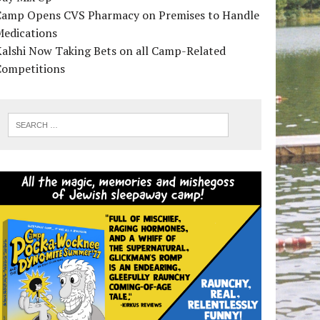
Camp Opens CVS Pharmacy on Premises to Handle
Medications
alshi Now Taking Bets on all Camp-Related
Competitions