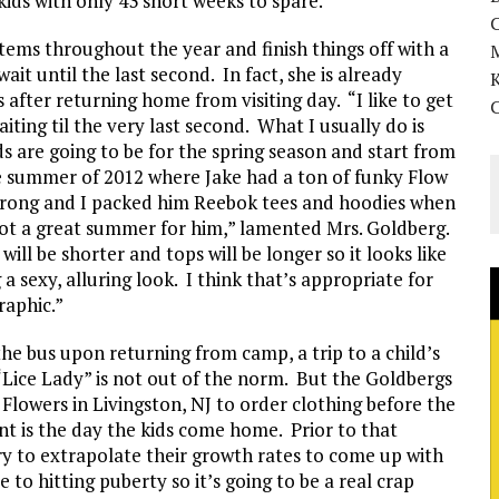
ids with only 43 short weeks to spare.
ms throughout the year and finish things off with a
it until the last second. In fact, she is already
K
after returning home from visiting day. “I like to get
iting til the very last second. What I usually do is
s are going to be for the spring season and start from
e summer of 2012 where Jake had a ton of funky Flow
d wrong and I packed him Reebok tees and hoodies when
Not a great summer for him,” lamented Mrs. Goldberg.
ill be shorter and tops will be longer so it looks like
 sexy, alluring look. I think that’s appropriate for
raphic.”
he bus upon returning from camp, a trip to a child’s
 “Lice Lady” is not out of the norm. But the Goldbergs
 Flowers in Livingston, NJ to order clothing before the
t is the day the kids come home. Prior to that
try to extrapolate their growth rates to come up with
e to hitting puberty so it’s going to be a real crap