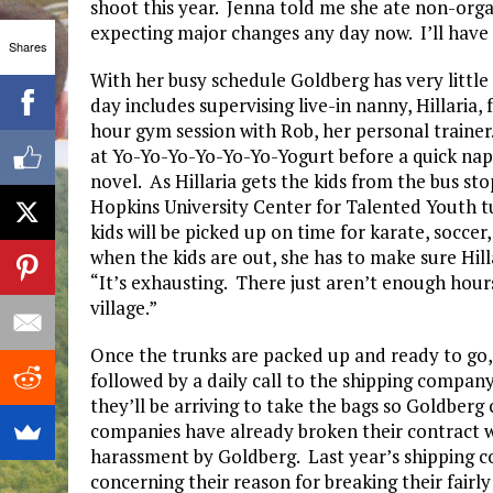
shoot this year. Jenna told me she ate non-organ
expecting major changes any day now. I’ll have 
Shares
With her busy schedule Goldberg has very little 
day includes supervising live-in nanny, Hillaria,
hour gym session with Rob, her personal trainer. 
at Yo-Yo-Yo-Yo-Yo-Yo-Yogurt before a quick nap
novel. As Hillaria gets the kids from the bus sto
Hopkins University Center for Talented Youth t
kids will be picked up on time for karate, soccer,
when the kids are out, she has to make sure Hill
“It’s exhausting. There just aren’t enough hours
village.”
Once the trunks are packed up and ready to go, 
followed by a daily call to the shipping compan
they’ll be arriving to take the bags so Goldberg
companies have already broken their contract 
harassment by Goldberg. Last year’s shipping c
concerning their reason for breaking their fairly