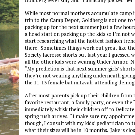
Goldberg feverishly and maniacally packed her k
While most normal mothers accumulate camp ite
trip to the Camp Depot, Goldberg is not one to wa
packing up for the next summer just a few hours 
a head start on packing up the kids so I’m not wa
start researching what the hottest fashion trend
there. Sometimes things work out great like th
Society lacrosse shorts but last year I guesse
all the other kids were wearing Under Armor. 
“My prediction is that next summer girls’ shorts w
they’re not wearing anything underneath giving a
the 11-13 female bat mitzvah-attending demog
After most parents pick up their children from t
favorite restaurant, a family party, or even the
immediately whisk their children off to Delicate
spring rush arrives. “I make sure my appointmen
though, I consult with my kids’ pediatrician to 
what their sizes will be in 10 months. Jake is clos