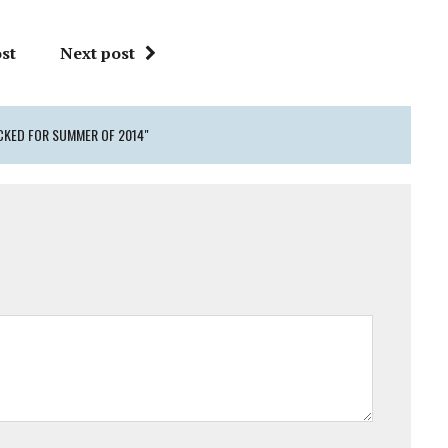
st
Next post
CKED FOR SUMMER OF 2014"