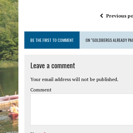
Previous po
BE THE FIRST TO COMMENT
ON "GOLDBERGS ALREADY PA
Leave a comment
Your email address will not be published.
Comment