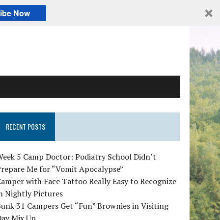
ibe Now
RECENT POSTS
Week 5 Camp Doctor: Podiatry School Didn’t
Prepare Me for “Vomit Apocalypse”
amper with Face Tattoo Really Easy to Recognize
n Nightly Pictures
unk 31 Campers Get “Fun” Brownies in Visiting
Day Mix Up