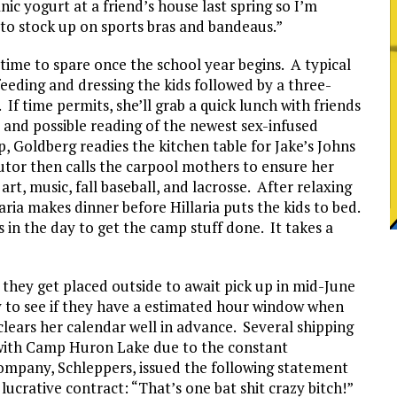
ic yogurt at a friend’s house last spring so I’m
to stock up on sports bras and bandeaus.”
time to spare once the school year begins. A typical
 feeding and dressing the kids followed by a three-
If time permits, she’ll grab a quick lunch with friends
 and possible reading of the newest sex-infused
p, Goldberg readies the kitchen table for Jake’s Johns
utor then calls the carpool mothers to ensure her
 art, music, fall baseball, and lacrosse. After relaxing
aria makes dinner before Hillaria puts the kids to bed.
 in the day to get the camp stuff done. It takes a
they get placed outside to await pick up in mid-June
y to see if they have a estimated hour window when
 clears her calendar well in advance. Several shipping
with Camp Huron Lake due to the constant
ompany, Schleppers, issued the following statement
 lucrative contract: “That’s one bat shit crazy bitch!”