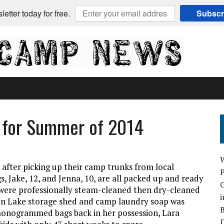
etter today for free.
Subscr
 for Summer of 2014
 after picking up their camp trunks from local
 Jake, 12, and Jenna, 10, are all packed up and ready
C
were professionally steam-cleaned then dry-cleaned
i
on Lake storage shed and camp laundry soap was
B
onogrammed bags back in her possession, Lara