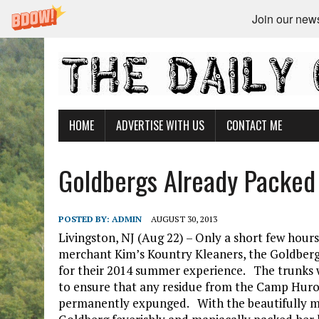
Join our newsl
HOME
ADVERTISE WITH US
CONTACT ME
Goldbergs Already Packed
POSTED BY:
ADMIN
AUGUST 30, 2013
Livingston, NJ (Aug 22) – Only a short few hours
merchant Kim’s Kountry Kleaners, the Goldbergs,
for their 2014 summer experience. The trunks 
to ensure that any residue from the Camp Hur
permanently expunged. With the beautifully m