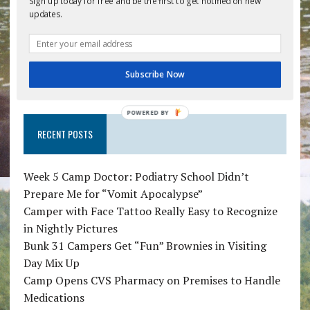
Sign up today for free and be the first to get notified on new
Save my name, email, and website in this
updates.
browser for the next time I comment.
Subscribe Now
POWERED BY
RECENT POSTS
Week 5 Camp Doctor: Podiatry School Didn’t
Prepare Me for “Vomit Apocalypse”
Camper with Face Tattoo Really Easy to Recognize
in Nightly Pictures
Bunk 31 Campers Get “Fun” Brownies in Visiting
Day Mix Up
Camp Opens CVS Pharmacy on Premises to Handle
Medications