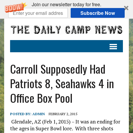
Join our newsletter today for free.
Subscribe Now
Carroll Supposedly Had
Patriots 8, Seahawks 4 in
Office Box Pool
POSTED BY:
ADMIN
FEBRUARY 2, 2015
Glendale, AZ (Feb 1, 2015) – It was an ending for
the ages in Super Bowl lore. With three shots