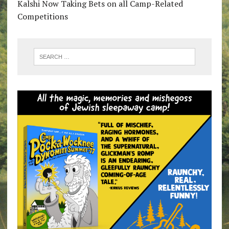
Kalshi Now Taking Bets on all Camp-Related
Competitions