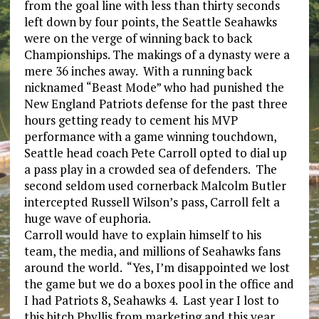
from the goal line with less than thirty seconds
left down by four points, the Seattle Seahawks
were on the verge of winning back to back
Championships. The makings of a dynasty were a
mere 36 inches away. With a running back
nicknamed “Beast Mode” who had punished the
New England Patriots defense for the past three
hours getting ready to cement his MVP
performance with a game winning touchdown,
Seattle head coach Pete Carroll opted to dial up
a pass play in a crowded sea of defenders. The
second seldom used cornerback Malcolm Butler
intercepted Russell Wilson’s pass, Carroll felt a
huge wave of euphoria.
Carroll would have to explain himself to his
team, the media, and millions of Seahawks fans
around the world. “Yes, I’m disappointed we lost
the game but we do a boxes pool in the office and
I had Patriots 8, Seahawks 4. Last year I lost to
this bitch Phyllis from marketing and this year