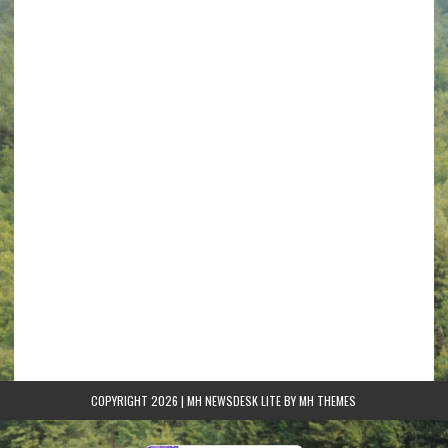
COPYRIGHT 2026 | MH NEWSDESK LITE BY
MH THEMES