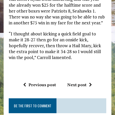
she already won $25 for the halftime score and
her other boxes were Patriots 8, Seahawks 1.
There was no way she was going to be able to rub
in another $75 win in my face for the next year.”
“I thought about kicking a quick field goal to
make it 28-27 then go for an onside kick,
hopefully recover, then throw a Hail Mary, kick
the extra point to make it 34-28 so I would still
win the pool,” Carroll lamented.
Previous post
Next post
BE THE FIRST TO COMMENT