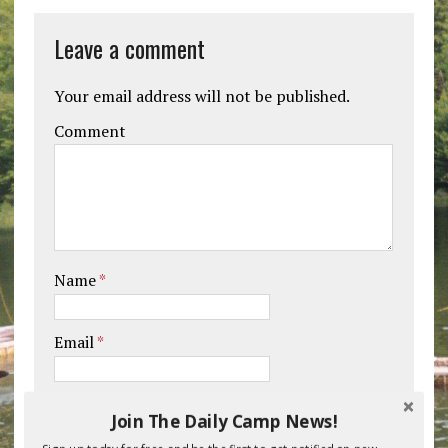
Leave a comment
Your email address will not be published.
Comment
Name
*
Email
*
Website
Join The Daily Camp News!