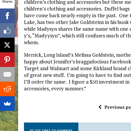
children’s clothing and accessories but these me
Shares
children’s clothing and accessories. Duffel bag
have come back nearly empty in the past. One 
Lake, has two other Jake Goldsteins in his bunk 
while Madysyn shares the same name with one 
y’s, “Madyysyn”, which still confuses much of th
whom.
Merrick, Long Island’s Melissa Goldstein, mothe
happy about Jennifer’s braggadocious Facebook 
Target and Walmart and some Kirkland brand c
of great new stuff. I’m going to have to find out
I’ll order the same. I figure a $50 investment in
accessories, every summer.”
Previous po
BE THE FIRST TO COMMENT