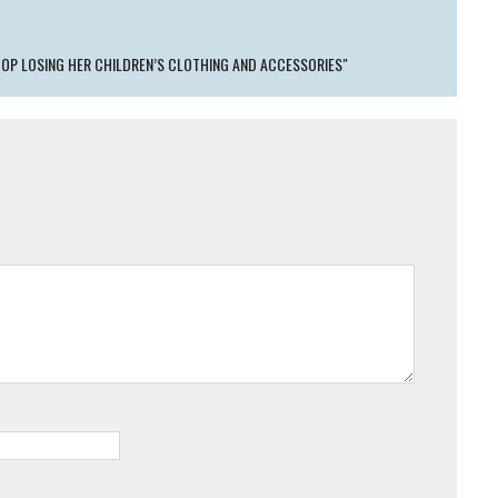
OP LOSING HER CHILDREN’S CLOTHING AND ACCESSORIES"