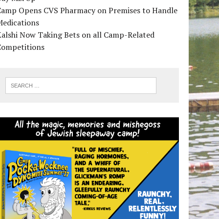
Camp Opens CVS Pharmacy on Premises to Handle
Medications
alshi Now Taking Bets on all Camp-Related
Competitions