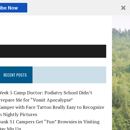
ibe Now
RECENT POSTS
Week 5 Camp Doctor: Podiatry School Didn’t
Prepare Me for “Vomit Apocalypse”
amper with Face Tattoo Really Easy to Recognize
n Nightly Pictures
unk 31 Campers Get “Fun” Brownies in Visiting
Day Mix Up