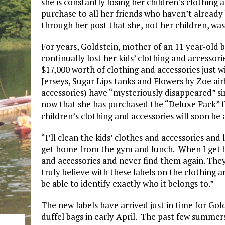
she is constantly losing her children’s clothing
purchase to all her friends who haven’t alread
through her post that she, not her children, was
For years, Goldstein, mother of an 11 year-old b
continually lost her kids’ clothing and accessori
$17,000 worth of clothing and accessories just
Jerseys, Sugar Lips tanks and Flowers by Zoe ai
accessories) have “mysteriously disappeared” si
now that she has purchased the “Deluxe Pack” f
children’s clothing and accessories will soon be a
“I’ll clean the kids’ clothes and accessories and 
get home from the gym and lunch. When I get ba
and accessories and never find them again. They’
truly believe with these labels on the clothing an
be able to identify exactly who it belongs to.”
The new labels have arrived just in time for Go
duffel bags in early April. The past few summers