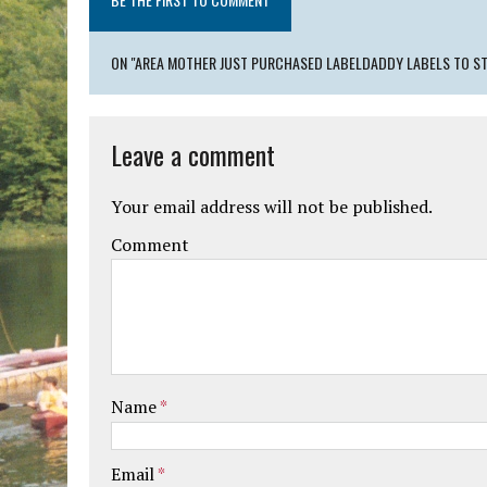
ON "AREA MOTHER JUST PURCHASED LABELDADDY LABELS TO ST
Leave a comment
Your email address will not be published.
Comment
Name
*
Email
*