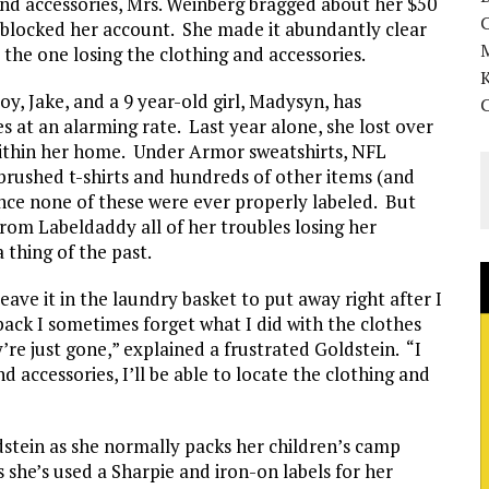
 and accessories, Mrs. Weinberg bragged about her $50
y blocked her account. She made it abundantly clear
 the one losing the clothing and accessories.
K
oy, Jake, and a 9 year-old girl, Madysyn, has
es at an alarming rate. Last year alone, she lost over
 within her home. Under Armor sweatshirts, NFL
rbrushed t-shirts and hundreds of other items (and
nce none of these were ever properly labeled. But
rom Labeldaddy all of her troubles losing her
 thing of the past.
leave it in the laundry basket to put away right after I
ck I sometimes forget what I did with the clothes
re just gone,” explained a frustrated Goldstein. “I
d accessories, I’ll be able to locate the clothing and
ldstein as she normally packs her children’s camp
 she’s used a Sharpie and iron-on labels for her