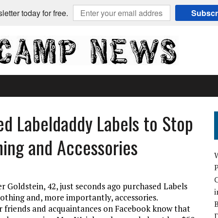
etter today for free.
Subscr
ed Labeldaddy Labels to Stop
thing and Accessories
C
er Goldstein, 42, just seconds ago purchased Labels
i
lothing and, more importantly, accessories.
B
er friends and acquaintances on Facebook know that