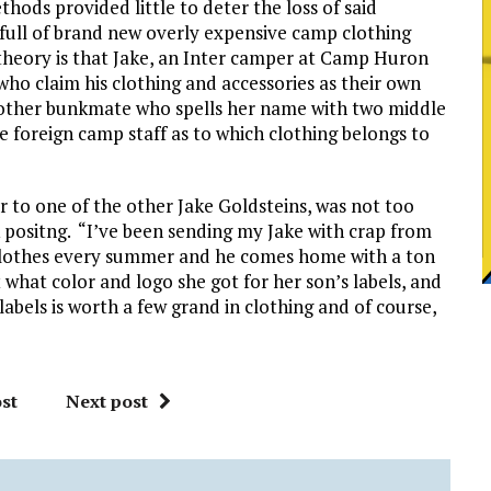
thods provided little to deter the loss of said
s full of brand new overly expensive camp clothing
theory is that Jake, an Inter camper at Camp Huron
who claim his clothing and accessories as their own
other bunkmate who spells her name with two middle
e foreign camp staff as to which clothing belongs to
r to one of the other Jake Goldsteins, was not too
positng. “I’ve been sending my Jake with crap from
lothes every summer and he comes home with a ton
 what color and logo she got for her son’s labels, and
 labels is worth a few grand in clothing and of course,
st
Next post