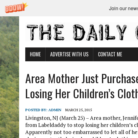
Join our newsl
HOME
ADVERTISE WITH US
CONTACT ME
Area Mother Just Purchas
Losing Her Children’s Clo
POSTED BY:
ADMIN
MARCH 25, 2015
Livingston, NJ (March 25) – Area mother, Jennif
from Labeldaddy to stop losing her children’s c
Apparently not too embarrassed to let all of h