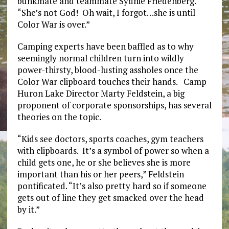
bunkmate and teammate Sydnie Friedenberg.
“She’s not God! Oh wait, I forgot…she is until
Color War is over.”
Camping experts have been baffled as to why
seemingly normal children turn into wildly
power-thirsty, blood-lusting assholes once the
Color War clipboard touches their hands. Camp
Huron Lake Director Marty Feldstein, a big
proponent of corporate sponsorships, has several
theories on the topic.
“Kids see doctors, sports coaches, gym teachers
with clipboards. It’s a symbol of power so when a
child gets one, he or she believes she is more
important than his or her peers,” Feldstein
pontificated. “It’s also pretty hard so if someone
gets out of line they get smacked over the head
by it.”