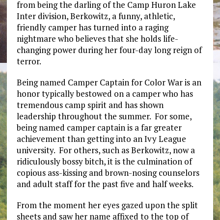
from being the darling of the Camp Huron Lake
Inter division, Berkowitz, a funny, athletic,
friendly camper has turned into a raging
nightmare who believes that she holds life-
changing power during her four-day long reign of
terror.
Being named Camper Captain for Color War is an
honor typically bestowed on a camper who has
tremendous camp spirit and has shown
leadership throughout the summer. For some,
being named camper captain is a far greater
achievement than getting into an Ivy League
university. For others, such as Berkowitz, now a
ridiculously bossy bitch, it is the culmination of
copious ass-kissing and brown-nosing counselors
and adult staff for the past five and half weeks.
From the moment her eyes gazed upon the split
sheets and saw her name affixed to the top of