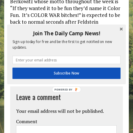
Berkowitz whose motto throughout the week is
“If they wanted it to be fun they’d name it Color
Fun. It’s COLOR WAR bitches!” is expected to be
back to normal seconds after Feldstein
announces the Color War winner.
Join The Daily Camp News!
Sign up today for free and be the first to get notified on new
Previous post
Next post
updates.
BE THE FIRST TO COMMENT
Subscribe Now
POWERED BY
Leave a comment
Your email address will not be published.
Comment