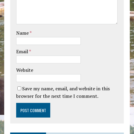
Name
*
Email
*
Website
Save my name, email, and website in this
browser for the next time I comment.