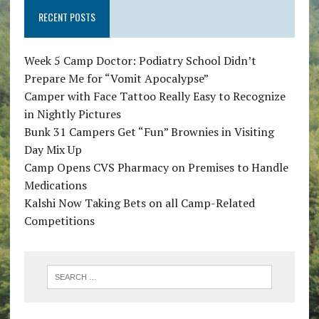
RECENT POSTS
Week 5 Camp Doctor: Podiatry School Didn’t
Prepare Me for “Vomit Apocalypse”
Camper with Face Tattoo Really Easy to Recognize
in Nightly Pictures
Bunk 31 Campers Get “Fun” Brownies in Visiting
Day Mix Up
Camp Opens CVS Pharmacy on Premises to Handle
Medications
Kalshi Now Taking Bets on all Camp-Related
Competitions