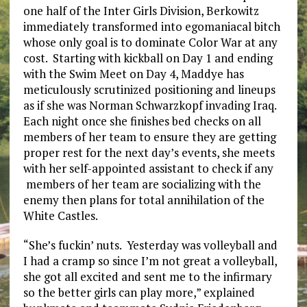
one half of the Inter Girls Division, Berkowitz
immediately transformed into egomaniacal bitch
whose only goal is to dominate Color War at any
cost. Starting with kickball on Day 1 and ending
with the Swim Meet on Day 4, Maddye has
meticulously scrutinized positioning and lineups
as if she was Norman Schwarzkopf invading Iraq.
Each night once she finishes bed checks on all
members of her team to ensure they are getting
proper rest for the next day’s events, she meets
with her self-appointed assistant to check if any
members of her team are socializing with the
enemy then plans for total annihilation of the
White Castles.
“She’s fuckin’ nuts. Yesterday was volleyball and
I had a cramp so since I’m not great a volleyball,
she got all excited and sent me to the infirmary
so the better girls can play more,” explained