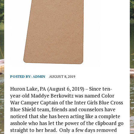
POSTED BY:
ADMIN
AUGUST 8, 2019
Huron Lake, PA (August 6, 2019) – Since ten-
year-old Maddye Berkowitz was named Color
War Camper Captain of the Inter Girls Blue Cross
Blue Shield team, friends and counselors have
noticed that she has been acting like a complete
asshole who has let the power of the clipboard go
straight to her head. Only a few days removed