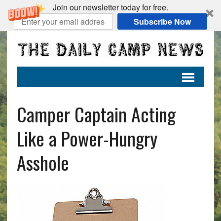
Join our newsletter today for free.
Subscribe Now
Camper Captain Acting
Like a Power-Hungry
Asshole