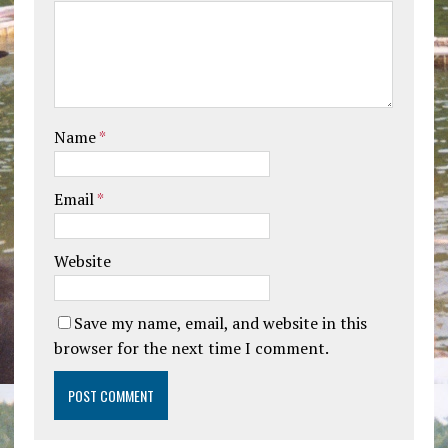
Name
*
Email
*
Website
Save my name, email, and website in this
browser for the next time I comment.