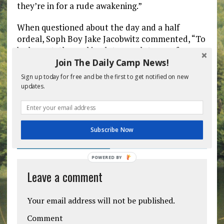
they’re in for a rude awakening.”
When questioned about the day and a half
ordeal, Soph Boy Jake Jacobwitz commented, “To
be honest, the parking lot was a lot more fun
than this place so far.”
Join The Daily Camp News!
Sign up today for free and be the first to get notified on new
updates.
Previous post
Next post
Subscribe Now
BE THE FIRST TO COMMENT
POWERED BY
Leave a comment
Your email address will not be published.
Comment