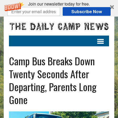
Join our newsletter today for free.
Subscribe Now
Camp Bus Breaks Down
Twenty Seconds After
Departing, Parents Long
Gone