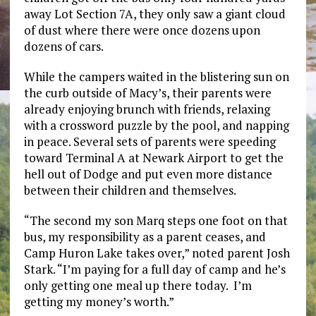
away Lot Section 7A, they only saw a giant cloud
of dust where there were once dozens upon
dozens of cars.
While the campers waited in the blistering sun on
the curb outside of Macy’s, their parents were
already enjoying brunch with friends, relaxing
with a crossword puzzle by the pool, and napping
in peace. Several sets of parents were speeding
toward Terminal A at Newark Airport to get the
hell out of Dodge and put even more distance
between their children and themselves.
“The second my son Marq steps one foot on that
bus, my responsibility as a parent ceases, and
Camp Huron Lake takes over,” noted parent Josh
Stark. “I’m paying for a full day of camp and he’s
only getting one meal up there today. I’m
getting my money’s worth.”