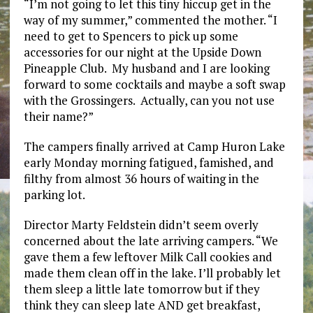
“I’m not going to let this tiny hiccup get in the
way of my summer,” commented the mother. “I
need to get to Spencers to pick up some
accessories for our night at the Upside Down
Pineapple Club. My husband and I are looking
forward to some cocktails and maybe a soft swap
with the Grossingers. Actually, can you not use
their name?”
The campers finally arrived at Camp Huron Lake
early Monday morning fatigued, famished, and
filthy from almost 36 hours of waiting in the
parking lot.
Director Marty Feldstein didn’t seem overly
concerned about the late arriving campers. “We
gave them a few leftover Milk Call cookies and
made them clean off in the lake. I’ll probably let
them sleep a little late tomorrow but if they
think they can sleep late AND get breakfast,