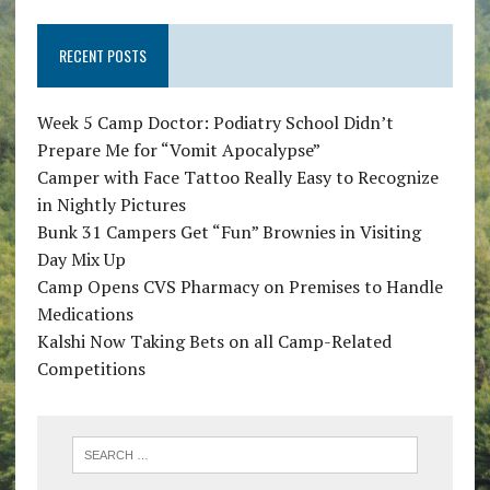
RECENT POSTS
Week 5 Camp Doctor: Podiatry School Didn’t
Prepare Me for “Vomit Apocalypse”
Camper with Face Tattoo Really Easy to Recognize
in Nightly Pictures
Bunk 31 Campers Get “Fun” Brownies in Visiting
Day Mix Up
Camp Opens CVS Pharmacy on Premises to Handle
Medications
Kalshi Now Taking Bets on all Camp-Related
Competitions