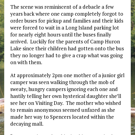
The scene was reminiscent of a debacle a few
years back where one camp completely forgot to
order buses for pickup and families and their kids
were forced to wait in a Long Island parking lot
for nearly eight hours until the buses finally
arrived. Luckily for the parents of Camp Huron
Lake since their children had gotten onto the bus
they no longer had to give a crap what was going
on with them.
At approximately 2pm one mother of a junior girl
camper was seen walking through the mob of
sweaty, hungry campers ignoring each one and
hastily telling her own hysterical daughter she’ll
see her on Visiting Day. The mother who wished
to remain anonymous seemed unfazed as she
made her way to Spencers located within the
decaying mall.