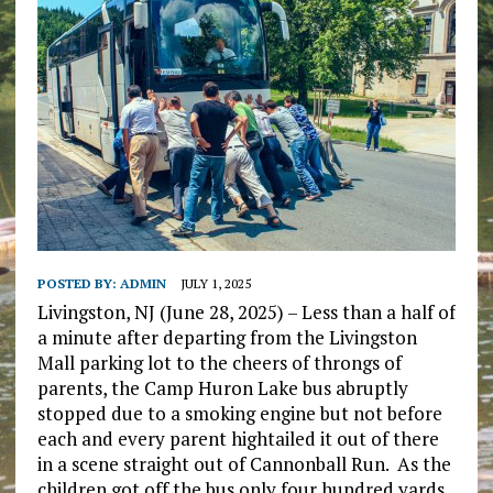
POSTED BY:
ADMIN
JULY 1, 2025
Livingston, NJ (June 28, 2025) – Less than a half of
a minute after departing from the Livingston
Mall parking lot to the cheers of throngs of
parents, the Camp Huron Lake bus abruptly
stopped due to a smoking engine but not before
each and every parent hightailed it out of there
in a scene straight out of Cannonball Run. As the
children got off the bus only four hundred yards