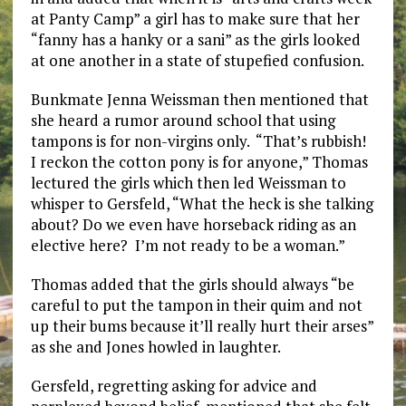
at Panty Camp” a girl has to make sure that her
“fanny has a hanky or a sani” as the girls looked
at one another in a state of stupefied confusion.
Bunkmate Jenna Weissman then mentioned that
she heard a rumor around school that using
tampons is for non-virgins only. “That’s rubbish!
I reckon the cotton pony is for anyone,” Thomas
lectured the girls which then led Weissman to
whisper to Gersfeld, “What the heck is she talking
about? Do we even have horseback riding as an
elective here? I’m not ready to be a woman.”
Thomas added that the girls should always “be
careful to put the tampon in their quim and not
up their bums because it’ll really hurt their arses”
as she and Jones howled in laughter.
Gersfeld, regretting asking for advice and