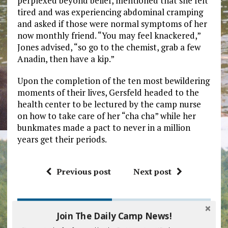
perplexed beyond belief, mentioned that she felt
tired and was experiencing abdominal cramping
and asked if those were normal symptoms of her
now monthly friend. “You may feel knackered,”
Jones advised, “so go to the chemist, grab a few
Anadin, then have a kip.”
Upon the completion of the ten most bewildering
moments of their lives, Gersfeld headed to the
health center to be lectured by the camp nurse
on how to take care of her “cha cha” while her
bunkmates made a pact to never in a million
years get their periods.
Previous post
Next post
BE THE FIRST TO COMMENT
Join The Daily Camp News!