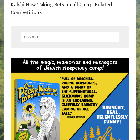
Kalshi Now Taking Bets on all Camp-Related
Competitions