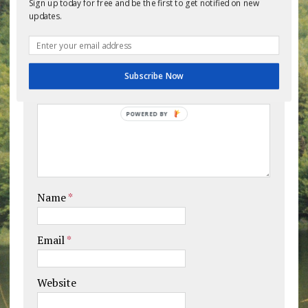
Sign up today for free and be the first to get notified on new
updates.
Leave a comment
Your email address will not be published.
Subscribe Now
Comment
POWERED BY
Name
*
Email
*
Website