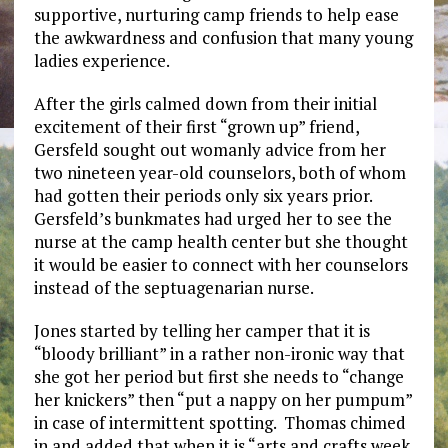
supportive, nurturing camp friends to help ease
the awkwardness and confusion that many young
ladies experience.
After the girls calmed down from their initial
excitement of their first “grown up” friend,
Gersfeld sought out womanly advice from her
two nineteen year-old counselors, both of whom
had gotten their periods only six years prior.
Gersfeld’s bunkmates had urged her to see the
nurse at the camp health center but she thought
it would be easier to connect with her counselors
instead of the septuagenarian nurse.
Jones started by telling her camper that it is
“bloody brilliant” in a rather non-ironic way that
she got her period but first she needs to “change
her knickers” then “put a nappy on her pumpum”
in case of intermittent spotting. Thomas chimed
in and added that when it is “arts and crafts week