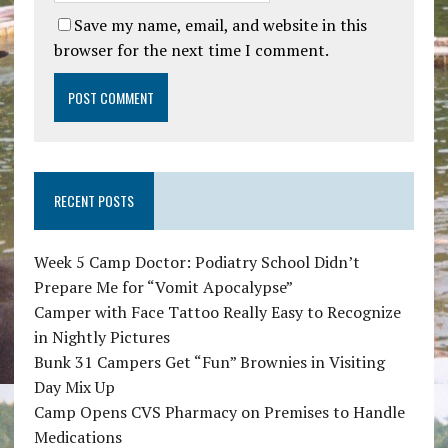
Save my name, email, and website in this
browser for the next time I comment.
RECENT POSTS
Week 5 Camp Doctor: Podiatry School Didn’t
Prepare Me for “Vomit Apocalypse”
Camper with Face Tattoo Really Easy to Recognize
in Nightly Pictures
Bunk 31 Campers Get “Fun” Brownies in Visiting
Day Mix Up
Camp Opens CVS Pharmacy on Premises to Handle
Medications