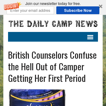
Join our newsletter today for free.
Subscribe Now
British Counselors Confuse
the Hell Out of Camper
Getting Her First Period