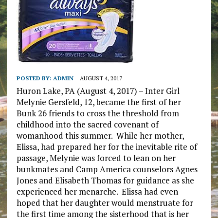
POSTED BY:
ADMIN
AUGUST 4, 2017
Huron Lake, PA (August 4, 2017) – Inter Girl
Melynie Gersfeld, 12, became the first of her
Bunk 26 friends to cross the threshold from
childhood into the sacred covenant of
womanhood this summer. While her mother,
Elissa, had prepared her for the inevitable rite of
passage, Melynie was forced to lean on her
bunkmates and Camp America counselors Agnes
Jones and Elisabeth Thomas for guidance as she
experienced her menarche. Elissa had even
hoped that her daughter would menstruate for
the first time among the sisterhood that is her