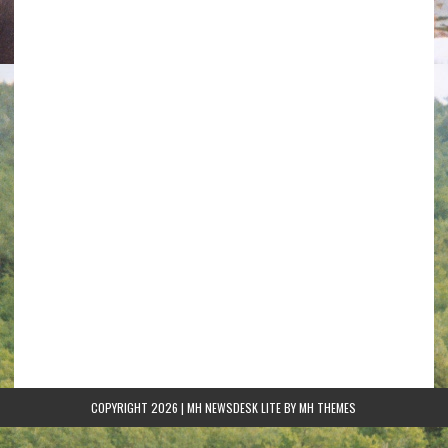
COPYRIGHT 2026 | MH NEWSDESK LITE BY
MH THEMES