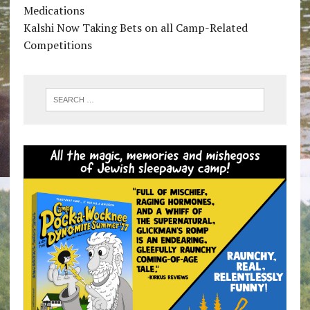
Medications
Kalshi Now Taking Bets on all Camp-Related
Competitions