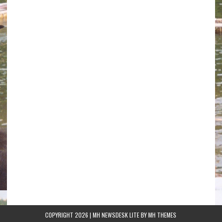
COPYRIGHT 2026 | MH NEWSDESK LITE BY
MH THEMES