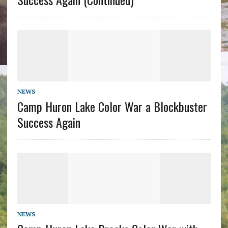
NEWS
Camp Huron Lake Color War a Blockbuster
Success Again
NEWS