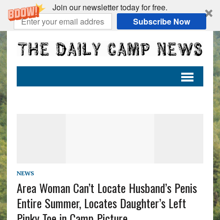
Join our newsletter today for free.
Subscribe Now
NEWS
Area Woman Can’t Locate Husband’s Penis
Entire Summer, Locates Daughter’s Left
Pinky Toe in Camp Picture