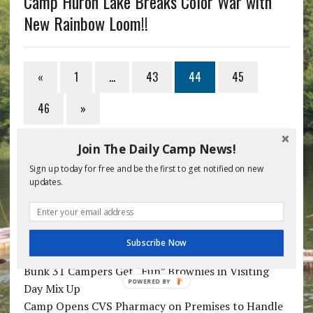
Camp Huron Lake Breaks Color War with
New Rainbow Loom!!
«
1
…
43
44
45
46
»
Join The Daily Camp News!
RECENT POSTS
Sign up today for free and be the first to get notified on new
updates.
Week 5 Camp Doctor: Podiatry School Didn’t
Prepare Me for “Vomit Apocalypse”
Camper with Face Tattoo Really Easy to Recognize
Subscribe Now
in Nightly Pictures
Bunk 31 Campers Get “Fun” Brownies in Visiting
POWERED BY
Day Mix Up
Camp Opens CVS Pharmacy on Premises to Handle