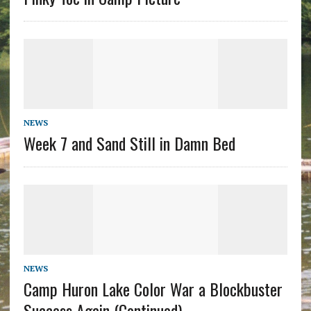
NEWS
Week 7 and Sand Still in Damn Bed
NEWS
Camp Huron Lake Color War a Blockbuster
Success Again (Continued)