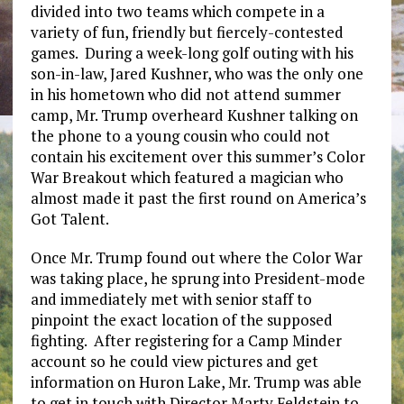
divided into two teams which compete in a
variety of fun, friendly but fiercely-contested
games. During a week-long golf outing with his
son-in-law, Jared Kushner, who was the only one
in his hometown who did not attend summer
camp, Mr. Trump overheard Kushner talking on
the phone to a young cousin who could not
contain his excitement over this summer’s Color
War Breakout which featured a magician who
almost made it past the first round on America’s
Got Talent.
Once Mr. Trump found out where the Color War
was taking place, he sprung into President-mode
and immediately met with senior staff to
pinpoint the exact location of the supposed
fighting. After registering for a Camp Minder
account so he could view pictures and get
information on Huron Lake, Mr. Trump was able
to get in touch with Director Marty Feldstein to