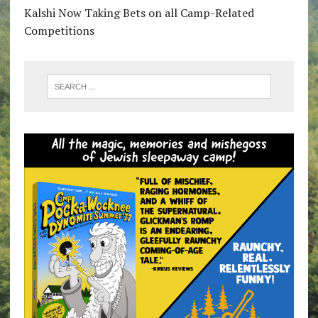
Kalshi Now Taking Bets on all Camp-Related
Competitions