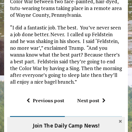
Color War between two face-painted, hair-dyed,
tutu-wearing teams taking place in a remote area
of Wayne County, Pennsylvania.
“I did a fantastic job. The best. You’ve never seen
a job done better. Never. I called up Feldstein
and he was shaking in his shoes. I said ‘Feldstein,
no more war’,” exclaimed Trump. “And you
wanna know what the best part? Because there’s
a best part. Feldstein said they’re going to end
the Color War by having a Sing. Then the morning
after everyone’s going to sleep late then they’ll
all enjoy a nice bagel brunch.”
Previous post
Next post
BE THE FIRST TO COMMENT
Join The Daily Camp News!