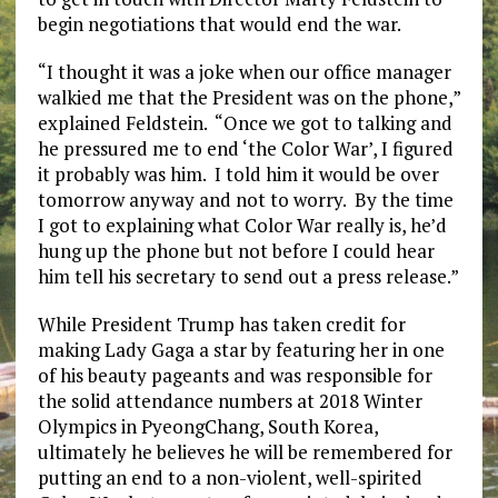
begin negotiations that would end the war.
“I thought it was a joke when our office manager
walkied me that the President was on the phone,”
explained Feldstein. “Once we got to talking and
he pressured me to end ‘the Color War’, I figured
it probably was him. I told him it would be over
tomorrow anyway and not to worry. By the time
I got to explaining what Color War really is, he’d
hung up the phone but not before I could hear
him tell his secretary to send out a press release.”
While President Trump has taken credit for
making Lady Gaga a star by featuring her in one
of his beauty pageants and was responsible for
the solid attendance numbers at 2018 Winter
Olympics in PyeongChang, South Korea,
ultimately he believes he will be remembered for
putting an end to a non-violent, well-spirited