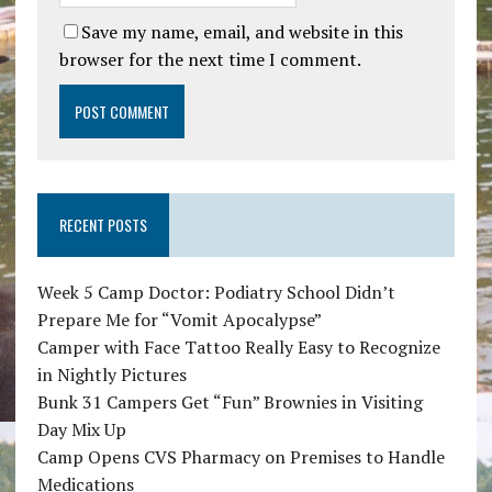
Save my name, email, and website in this
browser for the next time I comment.
RECENT POSTS
Week 5 Camp Doctor: Podiatry School Didn’t
Prepare Me for “Vomit Apocalypse”
Camper with Face Tattoo Really Easy to Recognize
in Nightly Pictures
Bunk 31 Campers Get “Fun” Brownies in Visiting
Day Mix Up
Camp Opens CVS Pharmacy on Premises to Handle
Medications