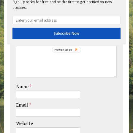
Sign up today for free and be the first to get notified on new
updates.
Leave a comment
Your email address will not be published.
Subscribe Now
Comment
POWERED BY
Name
*
Email
*
Website