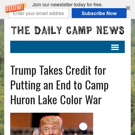
Join our newsletter today for free.
Subscribe Now
Trump Takes Credit for
Putting an End to Camp
Huron Lake Color War