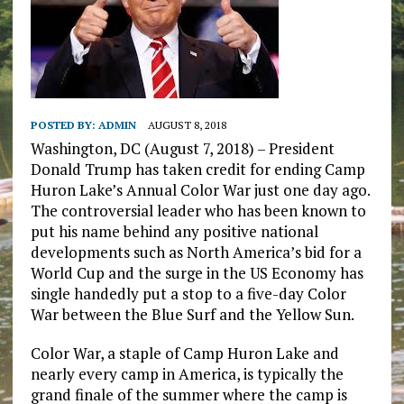
POSTED BY:
ADMIN
AUGUST 8, 2018
Washington, DC (August 7, 2018) – President
Donald Trump has taken credit for ending Camp
Huron Lake’s Annual Color War just one day ago.
The controversial leader who has been known to
put his name behind any positive national
developments such as North America’s bid for a
World Cup and the surge in the US Economy has
single handedly put a stop to a five-day Color
War between the Blue Surf and the Yellow Sun.
Color War, a staple of Camp Huron Lake and
nearly every camp in America, is typically the
grand finale of the summer where the camp is