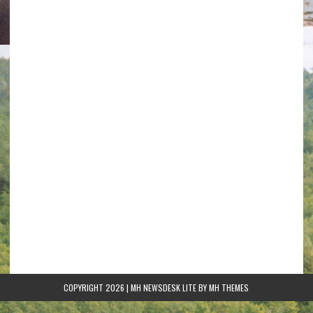
COPYRIGHT 2026 | MH NEWSDESK LITE BY
MH THEMES