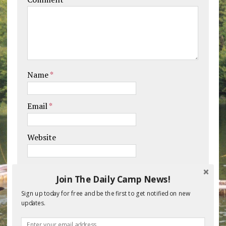
Name
*
Email
*
Website
Save my name, email, and website in this
Join The Daily Camp News!
browser for the next time I comment.
Sign up today for free and be the first to get notified on new
updates.