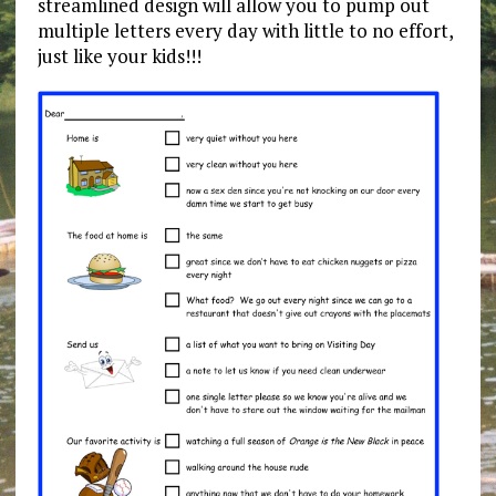
streamlined design will allow you to pump out
multiple letters every day with little to no effort,
just like your kids!!!