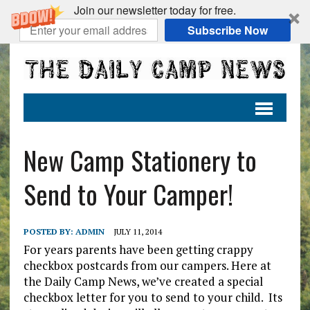
Join our newsletter today for free.
Subscribe Now
New Camp Stationery to
Send to Your Camper!
POSTED BY:
ADMIN
JULY 11, 2014
For years parents have been getting crappy
checkbox postcards from our campers. Here at
the Daily Camp News, we’ve created a special
checkbox letter for you to send to your child. Its