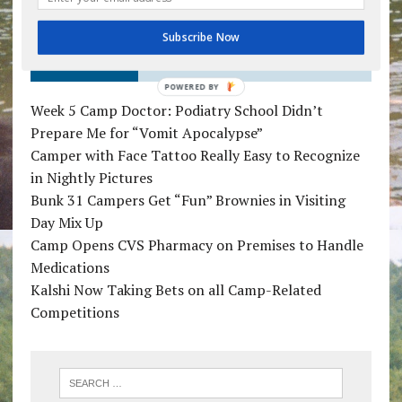
Subscribe Now
RECENT POSTS
POWERED BY
Week 5 Camp Doctor: Podiatry School Didn’t
Prepare Me for “Vomit Apocalypse”
Camper with Face Tattoo Really Easy to Recognize
in Nightly Pictures
Bunk 31 Campers Get “Fun” Brownies in Visiting
Day Mix Up
Camp Opens CVS Pharmacy on Premises to Handle
Medications
Kalshi Now Taking Bets on all Camp-Related
Competitions