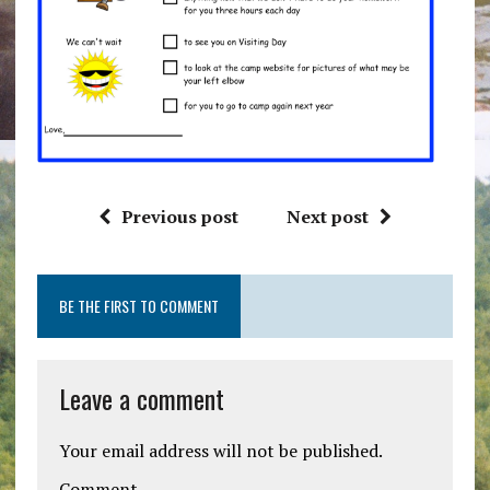
Previous post
Next post
BE THE FIRST TO COMMENT
Leave a comment
Your email address will not be published.
Comment