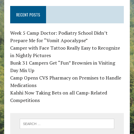
RECENT POSTS
Week 5 Camp Doctor: Podiatry School Didn’t
Prepare Me for “Vomit Apocalypse”
Camper with Face Tattoo Really Easy to Recognize
in Nightly Pictures
Bunk 31 Campers Get “Fun” Brownies in Visiting
Day Mix Up
Camp Opens CVS Pharmacy on Premises to Handle
Medications
Kalshi Now Taking Bets on all Camp-Related
Competitions