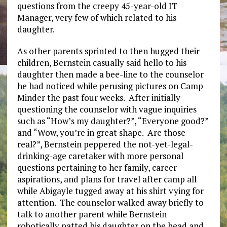
questions from the creepy 45-year-old IT
Manager, very few of which related to his
daughter.
As other parents sprinted to then hugged their
children, Bernstein casually said hello to his
daughter then made a bee-line to the counselor
he had noticed while perusing pictures on Camp
Minder the past four weeks. After initially
questioning the counselor with vague inquiries
such as “How’s my daughter?”, “Everyone good?”
and “Wow, you’re in great shape. Are those
real?”, Bernstein peppered the not-yet-legal-
drinking-age caretaker with more personal
questions pertaining to her family, career
aspirations, and plans for travel after camp all
while Abigayle tugged away at his shirt vying for
attention. The counselor walked away briefly to
talk to another parent while Bernstein
robotically patted his daughter on the head and