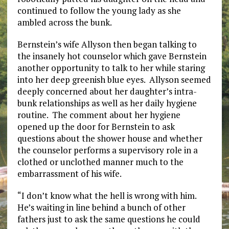
continued to follow the young lady as she
ambled across the bunk.
Bernstein’s wife Allyson then began talking to
the insanely hot counselor which gave Bernstein
another opportunity to talk to her while staring
into her deep greenish blue eyes. Allyson seemed
deeply concerned about her daughter’s intra-
bunk relationships as well as her daily hygiene
routine. The comment about her hygiene
opened up the door for Bernstein to ask
questions about the shower house and whether
the counselor performs a supervisory role in a
clothed or unclothed manner much to the
embarrassment of his wife.
“I don’t know what the hell is wrong with him.
He’s waiting in line behind a bunch of other
fathers just to ask the same questions he could