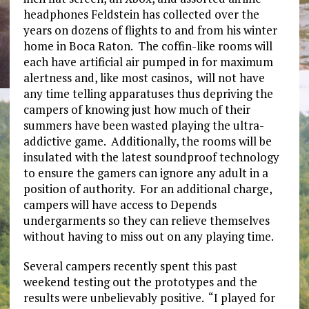
headphones Feldstein has collected over the
years on dozens of flights to and from his winter
home in Boca Raton. The coffin-like rooms will
each have artificial air pumped in for maximum
alertness and, like most casinos, will not have
any time telling apparatuses thus depriving the
campers of knowing just how much of their
summers have been wasted playing the ultra-
addictive game. Additionally, the rooms will be
insulated with the latest soundproof technology
to ensure the gamers can ignore any adult in a
position of authority. For an additional charge,
campers will have access to Depends
undergarments so they can relieve themselves
without having to miss out on any playing time.
Several campers recently spent this past
weekend testing out the prototypes and the
results were unbelievably positive. “I played for