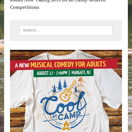
Competitions