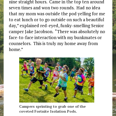
nine straight hours. Came in the top ten around
seven times and won two rounds. Had no idea
that my mom was outside the pod yelling for me
to eat lunch or to go outside on such a beautiful
day,” explained red-eyed, funky-smelling Senior
camper Jake Jacobson. “There was absolutely no
face-to-face interaction with my bunkmates or
counselors. This is truly my home away from
home.”
Campers sprinting to grab one of the
coveted Fortnite Isolation Pods.