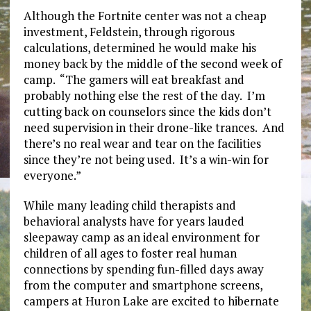
Although the Fortnite center was not a cheap
investment, Feldstein, through rigorous
calculations, determined he would make his
money back by the middle of the second week of
camp. “The gamers will eat breakfast and
probably nothing else the rest of the day. I’m
cutting back on counselors since the kids don’t
need supervision in their drone-like trances. And
there’s no real wear and tear on the facilities
since they’re not being used. It’s a win-win for
everyone.”
While many leading child therapists and
behavioral analysts have for years lauded
sleepaway camp as an ideal environment for
children of all ages to foster real human
connections by spending fun-filled days away
from the computer and smartphone screens,
campers at Huron Lake are excited to hibernate