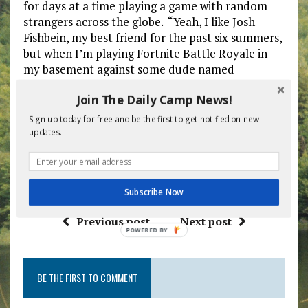
for days at a time playing a game with random
strangers across the globe. “Yeah, I like Josh
Fishbein, my best friend for the past six summers,
but when I’m playing Fortnite Battle Royale in
my basement against some dude named
WineDine69 who may live halfway around the
Join The Daily Camp News!
world who I can’t see or hear, I feel like I’m
making a genuine connection,” Jacobson
Sign up today for free and be the first to get notified on new
remarked as his legs continued to atrophy due to
updates.
lack of movement over several days.
Subscribe Now
Previous post
Next post
POWERED
BY
BE THE FIRST TO COMMENT