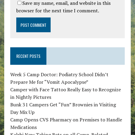
Save my name, email, and website in this
browser for the next time I comment.
RECENT POSTS
Week 5 Camp Doctor: Podiatry School Didn’t
Prepare Me for “Vomit Apocalypse”
Camper with Face Tattoo Really Easy to Recognize
in Nightly Pictures
Bunk 31 Campers Get “Fun” Brownies in Visiting
Day Mix Up
Camp Opens CVS Pharmacy on Premises to Handle
Medications
Kalshi Now Taking Bets on all Camp-Related