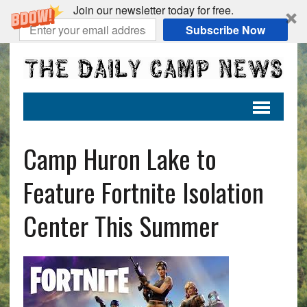
Join our newsletter today for free.
Subscribe Now
Camp Huron Lake to
Feature Fortnite Isolation
Center This Summer