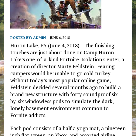
POSTED BY:
ADMIN
JUNE 6, 2018
Huron Lake, PA (June 4, 2018) – The finishing
touches are just about done on Camp Huron
Lake’s one-of-a-kind Fortnite Isolation Center, a
creation of director Marty Feldstein. Fearing
campers would be unable to go cold turkey
without today’s most popular online game,
Feldstein decided several months ago to build a
brand new structure with forty soundproof six-
by-six windowless pods to simulate the dark,
lonely basement environment common to
Fornite addicts.
Each pod consists of a half a yoga mat, a nineteen
inch flat screen, an Xbox, and assorted airline