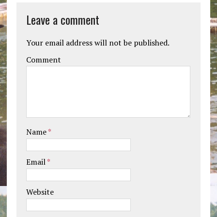
Leave a comment
Your email address will not be published.
Comment
Name
*
Email
*
Website