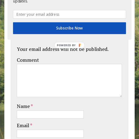
updates.
BE THE FIRST TO COMMENT
Subscribe Now
Leave a comment
POWERED BY
Your email address will not be published.
Comment
Name
*
Email
*