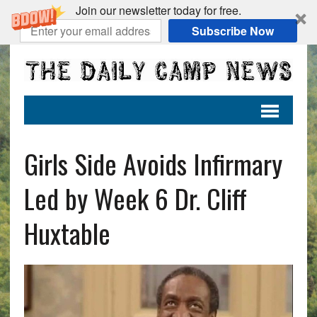
Join our newsletter today for free.
Subscribe Now
Girls Side Avoids Infirmary
Led by Week 6 Dr. Cliff
Huxtable