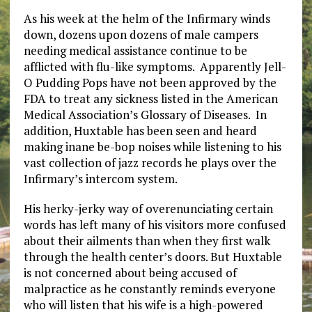
As his week at the helm of the Infirmary winds
down, dozens upon dozens of male campers
needing medical assistance continue to be
afflicted with flu-like symptoms. Apparently Jell-
O Pudding Pops have not been approved by the
FDA to treat any sickness listed in the American
Medical Association’s Glossary of Diseases. In
addition, Huxtable has been seen and heard
making inane be-bop noises while listening to his
vast collection of jazz records he plays over the
Infirmary’s intercom system.
His herky-jerky way of overenunciating certain
words has left many of his visitors more confused
about their ailments than when they first walk
through the health center’s doors. But Huxtable
is not concerned about being accused of
malpractice as he constantly reminds everyone
who will listen that his wife is a high-powered