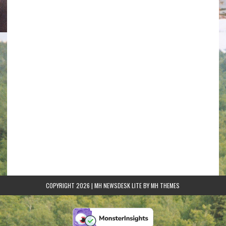
COPYRIGHT 2026 | MH NEWSDESK LITE BY
MH THEMES