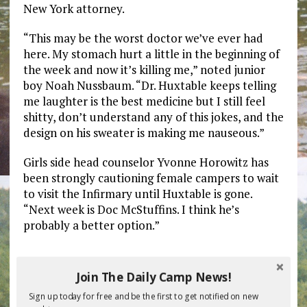
New York attorney.
“This may be the worst doctor we’ve ever had
here. My stomach hurt a little in the beginning of
the week and now it’s killing me,” noted junior
boy Noah Nussbaum. “Dr. Huxtable keeps telling
me laughter is the best medicine but I still feel
shitty, don’t understand any of this jokes, and the
design on his sweater is making me nauseous.”
Girls side head counselor Yvonne Horowitz has
been strongly cautioning female campers to wait
to visit the Infirmary until Huxtable is gone.
“Next week is Doc McStuffins. I think he’s
probably a better option.”
Previous post
Next post
Join The Daily Camp News!
Sign up today for free and be the first to get notified on new