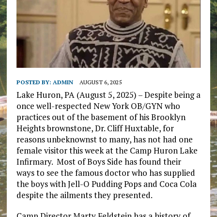
POSTED BY:
ADMIN
AUGUST 6, 2025
Lake Huron, PA (August 5, 2025) – Despite being a
once well-respected New York OB/GYN who
practices out of the basement of his Brooklyn
Heights brownstone, Dr. Cliff Huxtable, for
reasons unbeknownst to many, has not had one
female visitor this week at the Camp Huron Lake
Infirmary. Most of Boys Side has found their
ways to see the famous doctor who has supplied
the boys with Jell-O Pudding Pops and Coca Cola
despite the ailments they presented.
Camp Director Marty Feldstein has a history of