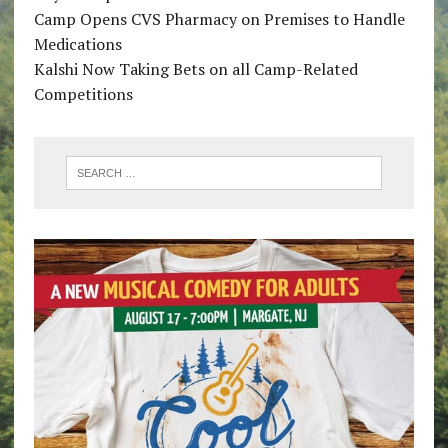
Camp Opens CVS Pharmacy on Premises to Handle
Medications
Kalshi Now Taking Bets on all Camp-Related
Competitions