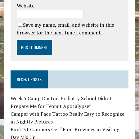
Website
Save my name, email, and website in this
browser for the next time I comment.
RECENT POSTS
Week 5 Camp Doctor: Podiatry School Didn’t
Prepare Me for “Vomit Apocalypse”
Camper with Face Tattoo Really Easy to Recognize
in Nightly Pictures
Bunk 31 Campers Get “Fun” Brownies in Visiting
Day Mix Up