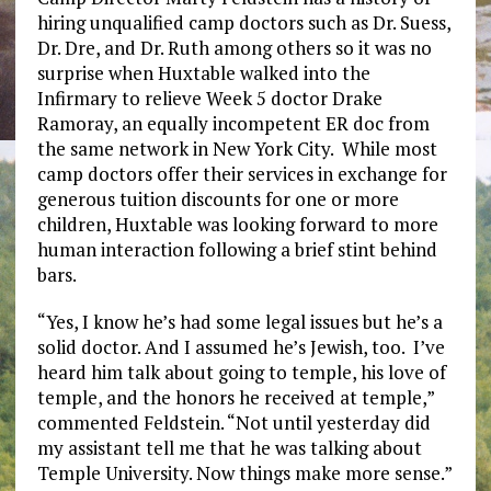
hiring unqualified camp doctors such as Dr. Suess,
Dr. Dre, and Dr. Ruth among others so it was no
surprise when Huxtable walked into the
Infirmary to relieve Week 5 doctor Drake
Ramoray, an equally incompetent ER doc from
the same network in New York City. While most
camp doctors offer their services in exchange for
generous tuition discounts for one or more
children, Huxtable was looking forward to more
human interaction following a brief stint behind
bars.
“Yes, I know he’s had some legal issues but he’s a
solid doctor. And I assumed he’s Jewish, too. I’ve
heard him talk about going to temple, his love of
temple, and the honors he received at temple,”
commented Feldstein. “Not until yesterday did
my assistant tell me that he was talking about
Temple University. Now things make more sense.”