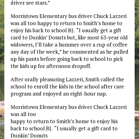
driver see stars.”
Morristown Elementary bus driver Chuck Lazzeri
was all too happy to return to Smith’s home to
enjoy his back to school BJ. “I usually get a gift
card to Dunkin’ Donuts but, like most 63-year old
widowers, I’ll take a hummer over a cup of coffee
any day of the week,” he commented as he pulled
up his pants before going back to school to pick
the kids up for afternoon dropoff.
After orally pleasuring Lazzeri, Smith called the
school to enroll the kids in the school after care
program and enjoyed an eight-hour nap.
Morristown Elementary bus driver Chuck Lazzeri
was all too
happy to return to Smith’s home to enjoy his
back to school BJ. “I usually get a gift card to
Dunkin’ Donuts