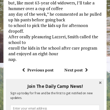
but, like most 63-year old widowers, I’ll take a
hummer over a cup of coffee
any day of the week,” he commented as he pulled
up his pants before going back
to school to pick the kids up for afternoon
dropoff.
After orally pleasuring Lazzeri, Smith called the
school to
enroll the kids in the school after care program
and enjoyed an eight-hour
nap.
Previous post
Next post
Join The Daily Camp News!
BE THE FIRST TO COMMENT
Sign up today for free and be the first to get notified on new
updates.