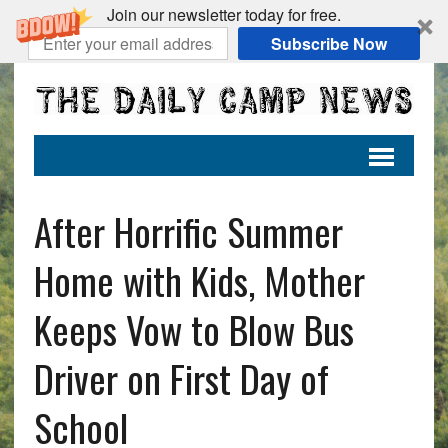
Join our newsletter today for free.
Subscribe Now
After Horrific Summer
Home with Kids, Mother
Keeps Vow to Blow Bus
Driver on First Day of
School