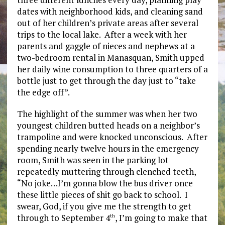
dates with neighborhood kids, and cleaning sand
out of her children’s private areas after several
trips to the local lake. After a week with her
parents and gaggle of nieces and nephews at a
two-bedroom rental in Manasquan, Smith upped
her daily wine consumption to three quarters of a
bottle just to get through the day just to “take
the edge off”.
The highlight of the summer was when her two
youngest children butted heads on a neighbor’s
trampoline and were knocked unconscious. After
spending nearly twelve hours in the emergency
room, Smith was seen in the parking lot
repeatedly muttering through clenched teeth,
“No joke…I’m gonna blow the bus driver once
these little pieces of shit go back to school. I
swear, God, if you give me the strength to get
through to September 4
, I’m going to make that
th