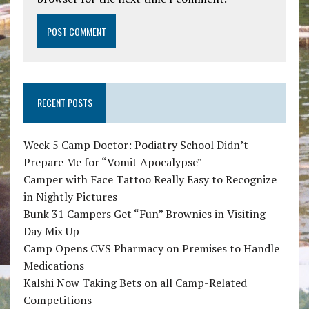
RECENT POSTS
Week 5 Camp Doctor: Podiatry School Didn’t
Prepare Me for “Vomit Apocalypse”
Camper with Face Tattoo Really Easy to Recognize
in Nightly Pictures
Bunk 31 Campers Get “Fun” Brownies in Visiting
Day Mix Up
Camp Opens CVS Pharmacy on Premises to Handle
Medications
Kalshi Now Taking Bets on all Camp-Related
Competitions