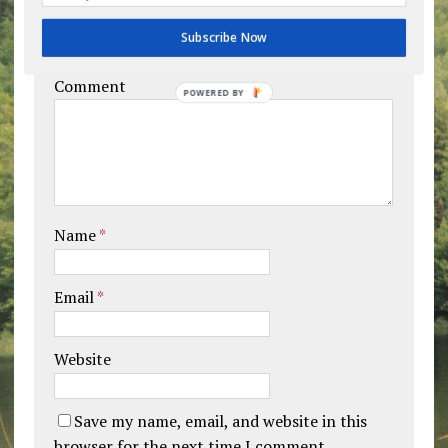
Leave a comment
Subscribe Now
Your email address will not be published.
Comment
POWERED BY
Name
*
Email
*
Website
Save my name, email, and website in this
browser for the next time I comment.