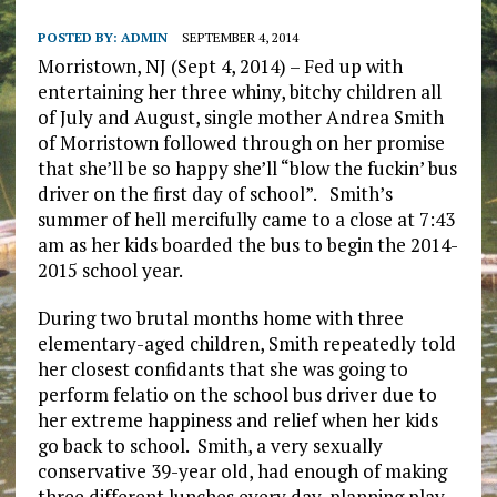
POSTED BY:
ADMIN
SEPTEMBER 4, 2014
Morristown, NJ (Sept 4, 2014) – Fed up with
entertaining her three whiny, bitchy children all
of July and August, single mother Andrea Smith
of Morristown followed through on her promise
that she’ll be so happy she’ll “blow the fuckin’ bus
driver on the first day of school”. Smith’s
summer of hell mercifully came to a close at 7:43
am as her kids boarded the bus to begin the 2014-
2015 school year.
During two brutal months home with three
elementary-aged children, Smith repeatedly told
her closest confidants that she was going to
perform felatio on the school bus driver due to
her extreme happiness and relief when her kids
go back to school. Smith, a very sexually
conservative 39-year old, had enough of making
three different lunches every day, planning play